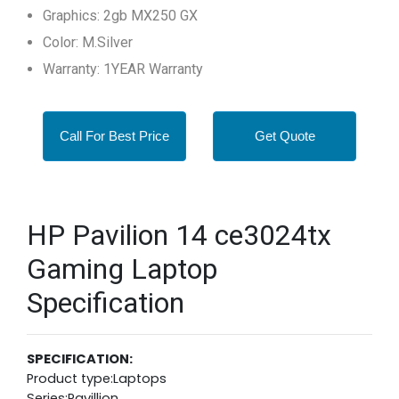
Graphics: 2gb MX250 GX
Color: M.Silver
Warranty: 1YEAR Warranty
Call For Best Price
Get Quote
HP Pavilion 14 ce3024tx
Gaming Laptop
Specification
SPECIFICATION:
Product type:Laptops
Series:Pavillion