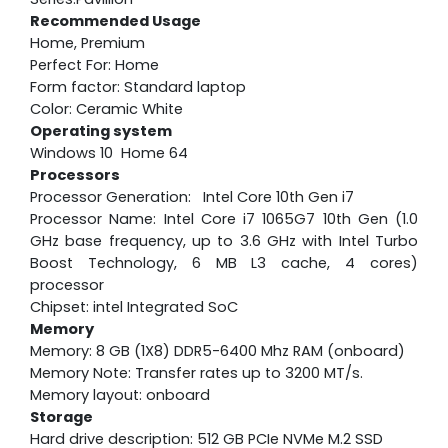
Recommended Usage
Home, Premium
Perfect For: Home
Form factor: Standard laptop
Color: Ceramic White
Operating system
Windows 10 Home 64
Processors
Processor Generation: Intel Core 10th Gen i7
Processor Name: Intel Core i7 1065G7 10th Gen (1.0
GHz base frequency, up to 3.6 GHz with Intel Turbo
Boost Technology, 6 MB L3 cache, 4 cores)
processor
Chipset: intel Integrated SoC
Memory
Memory: 8 GB (1X8) DDR5-6400 Mhz RAM (onboard)
Memory Note: Transfer rates up to 3200 MT/s.
Memory layout: onboard
Storage
Hard drive description: 512 GB PCIe NVMe M.2 SSD