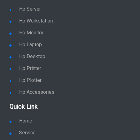
Hp Server
Hp Workstation
Hp Monitor
Hp Laptop
Hp Desktop
Hp Printer
Hp Plotter
Hp Accessories
Quick Link
Home
Service