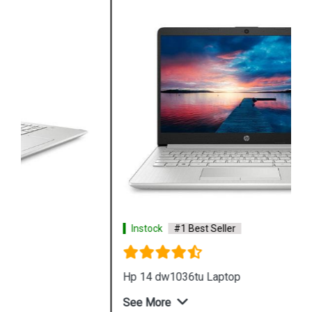
Instock
#1 Best Seller
Hp 14 dw1036tu Laptop
See More