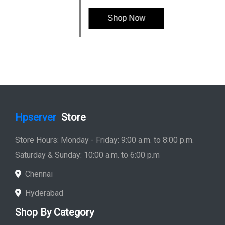
Shop Now
Hpserver
Store
Store Hours: Monday - Friday: 9:00 a.m. to 8:00 p.m.
Saturday & Sunday: 10:00 a.m. to 6:00 p.m
Chennai
Hyderabad
Shop By Category