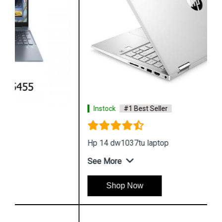
Instock
#1 Best Seller
Hp 14 dw1037tu laptop
See More
Shop Now