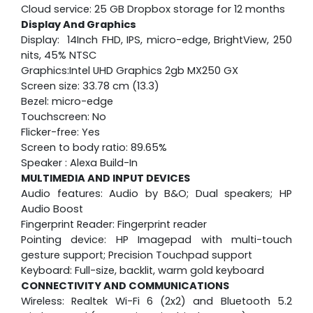
Cloud service: 25 GB Dropbox storage for 12 months
Display And Graphics
Display: 14Inch FHD, IPS, micro-edge, BrightView, 250
nits, 45% NTSC
Graphics:Intel UHD Graphics 2gb MX250 GX
Screen size: 33.78 cm (13.3)
Bezel: micro-edge
Touchscreen: No
Flicker-free: Yes
Screen to body ratio: 89.65%
Speaker : Alexa Build-In
MULTIMEDIA AND INPUT DEVICES
Audio features: Audio by B&O; Dual speakers; HP
Audio Boost
Fingerprint Reader: Fingerprint reader
Pointing device: HP Imagepad with multi-touch
gesture support; Precision Touchpad support
Keyboard: Full-size, backlit, warm gold keyboard
CONNECTIVITY AND COMMUNICATIONS
Wireless: Realtek Wi-Fi 6 (2x2) and Bluetooth 5.2