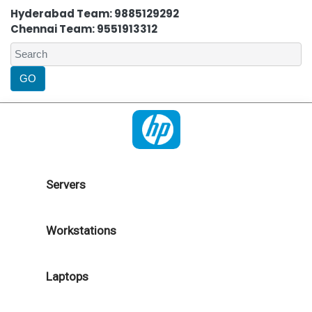
Hyderabad Team: 9885129292
Chennai Team: 9551913312
Servers
Workstations
Laptops