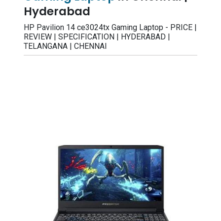
Hyderabad
HP Pavilion 14 ce3024tx Gaming Laptop - PRICE |
REVIEW | SPECIFICATION | HYDERABAD |
TELANGANA | CHENNAI