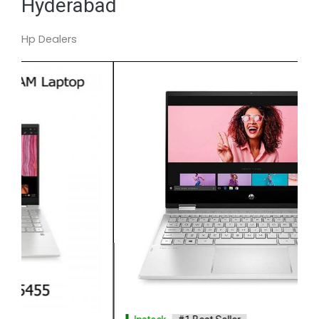
Hyderabad
Hp Dealers