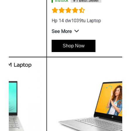
Instock
#1 Best Seller
Hp 14 dw1039tu Laptop
See More
Shop Now