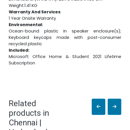
Weight:1.41 KG
Warranty And Services
1 Year Onsite Warranty
Environmental:
Ocean-bound plastic in speaker enclosure(s);
Keyboard keycaps made with post-consumer
recycled plastic
Included:
Microsoft Office Home & Student 2021 Lifetime
Subscription
Related
products in
Chennai |