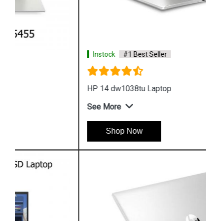
Instock
#1 Best Seller
HP 14 dw1038tu Laptop
See More
Shop Now