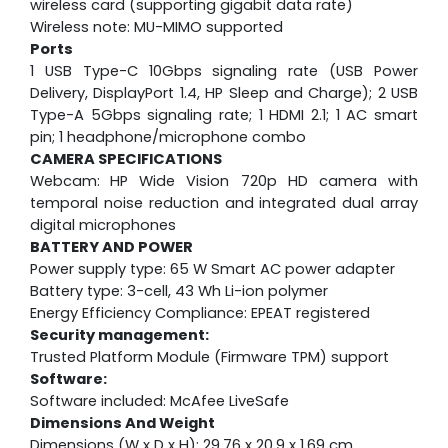
wireless card (supporting gigabit data rate)
Wireless note: MU-MIMO supported
Ports
1 USB Type-C 10Gbps signaling rate (USB Power
Delivery, DisplayPort 1.4, HP Sleep and Charge); 2 USB
Type-A 5Gbps signaling rate; 1 HDMI 2.1; 1 AC smart
pin; 1 headphone/microphone combo
CAMERA SPECIFICATIONS
Webcam:
HP Wide Vision 720p HD camera with
temporal noise reduction and integrated dual array
digital microphones
BATTERY AND POWER
Power supply type: 65 W Smart AC power adapter
Battery type: 3-cell, 43 Wh Li-ion polymer
Energy Efficiency Compliance: EPEAT registered
Security management:
Trusted Platform Module (Firmware TPM) support
Software:
Software included: McAfee LiveSafe
Dimensions And Weight
Dimensions (W x D x H): 29.76 x 20.9 x 1.69 cm