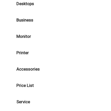
Desktops
Business
Monitor
Printer
Accessories
Price List
Service