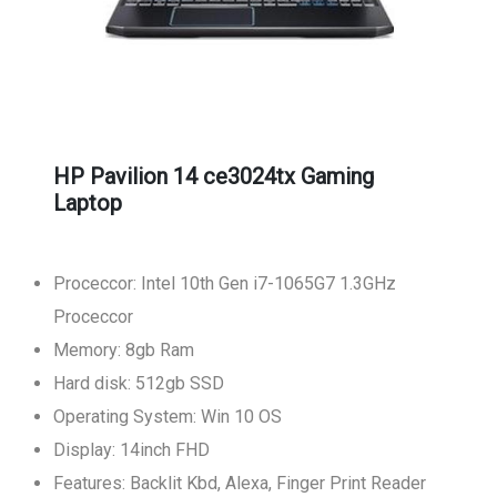
HP Pavilion 14 ce3024tx Gaming
Laptop
Proceccor: Intel 10th Gen i7-1065G7 1.3GHz
Proceccor
Memory: 8gb Ram
Hard disk: 512gb SSD
Operating System: Win 10 OS
Display: 14inch FHD
Features: Backlit Kbd, Alexa, Finger Print Reader