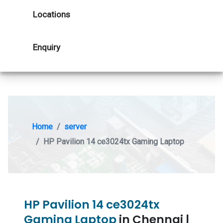
Locations
Enquiry
Home
server
HP Pavilion 14 ce3024tx Gaming Laptop
HP Pavilion 14 ce3024tx
Gaming Laptop
in Chennai |