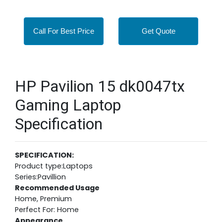
Call For Best Price
Get Quote
HP Pavilion 15 dk0047tx
Gaming Laptop
Specification
SPECIFICATION:
Product type:Laptops
Series:Pavillion
Recommended Usage
Home, Premium
Perfect For: Home
Appearance