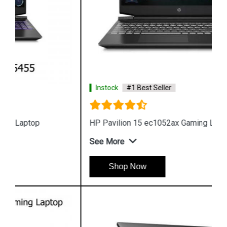
Instock
#1 Best Seller
HP Pavilion 15 ec1052ax Gaming Laptop
See More
Shop Now