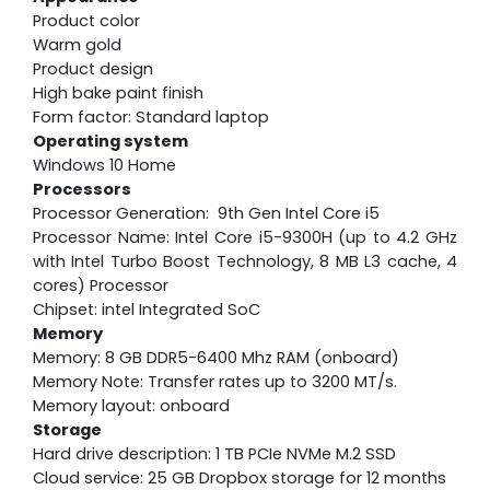
Product color
Warm gold
Product design
High bake paint finish
Form factor: Standard laptop
Operating system
Windows 10 Home
Processors
Processor Generation: 9th Gen Intel Core i5
Processor Name: Intel Core i5-9300H (up to 4.2 GHz
with Intel Turbo Boost Technology, 8 MB L3 cache, 4
cores) Processor
Chipset: intel Integrated SoC
Memory
Memory: 8 GB DDR5-6400 Mhz RAM (onboard)
Memory Note: Transfer rates up to 3200 MT/s.
Memory layout: onboard
Storage
Hard drive description: 1 TB PCIe NVMe M.2 SSD
Cloud service: 25 GB Dropbox storage for 12 months