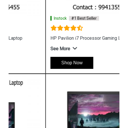
Instock
#1 Best Seller
HP Pavilion i7 Processor Gaming Laptop
See More
Shop Now