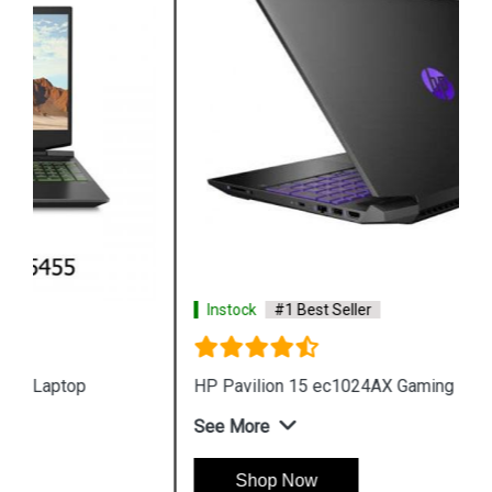
Instock
#1 Best Seller
HP Pavilion 15 ec1024AX Gaming Laptop
See More
Shop Now