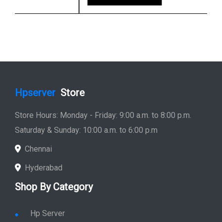
Hpserver
Store
Store Hours: Monday - Friday: 9:00 a.m. to 8:00 p.m.
Saturday & Sunday: 10:00 a.m. to 6:00 p.m
Chennai
Hyderabad
Shop By Category
Hp Server