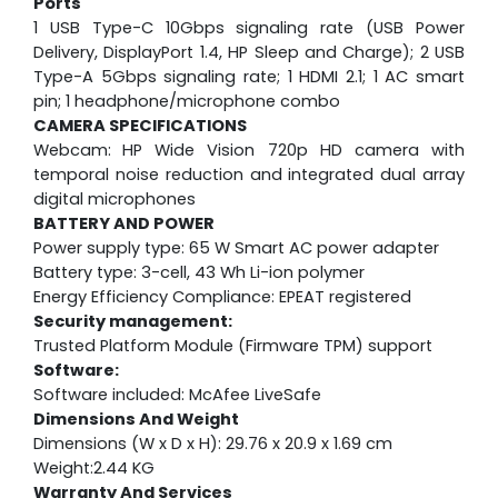
Ports
1 USB Type-C 10Gbps signaling rate (USB Power
Delivery, DisplayPort 1.4, HP Sleep and Charge); 2 USB
Type-A 5Gbps signaling rate; 1 HDMI 2.1; 1 AC smart
pin; 1 headphone/microphone combo
CAMERA SPECIFICATIONS
Webcam:
HP Wide Vision 720p HD camera with
temporal noise reduction and integrated dual array
digital microphones
BATTERY AND POWER
Power supply type: 65 W Smart AC power adapter
Battery type: 3-cell, 43 Wh Li-ion polymer
Energy Efficiency Compliance: EPEAT registered
Security management:
Trusted Platform Module (Firmware TPM) support
Software:
Software included: McAfee LiveSafe
Dimensions And Weight
Dimensions (W x D x H): 29.76 x 20.9 x 1.69 cm
Weight:2.44 KG
Warranty And Services