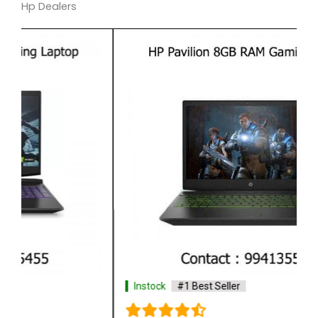
Hp Dealers
Instock
#1 Best Seller