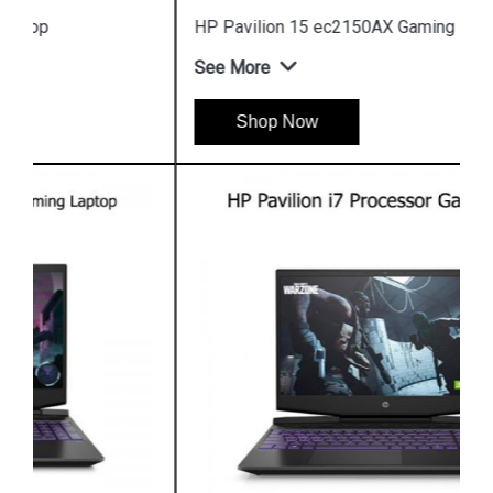
HP Pavilion 15 ec2150AX Gaming Laptop
See More
Shop Now