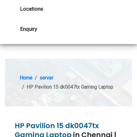
Locations
Enquiry
Home
server
HP Pavilion 15 dk0047tx Gaming Laptop
HP Pavilion 15 dk0047tx
Gaming Laptop
in Chennai |