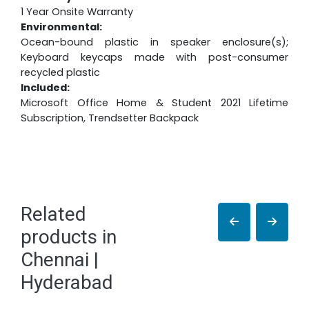
1 Year Onsite Warranty
Environmental:
Ocean-bound plastic in speaker enclosure(s);
Keyboard keycaps made with post-consumer
recycled plastic
Included:
Microsoft Office Home & Student 2021 Lifetime
Subscription, Trendsetter Backpack
Related
products in
Chennai |
Hyderabad