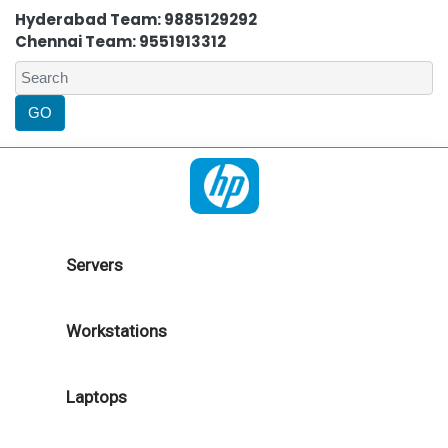
Hyderabad Team: 9885129292
Chennai Team: 9551913312
Servers
Workstations
Laptops