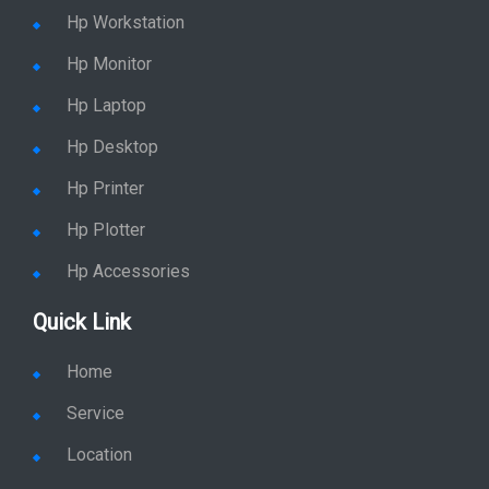
Hp Workstation
Hp Monitor
Hp Laptop
Hp Desktop
Hp Printer
Hp Plotter
Hp Accessories
Quick Link
Home
Service
Location