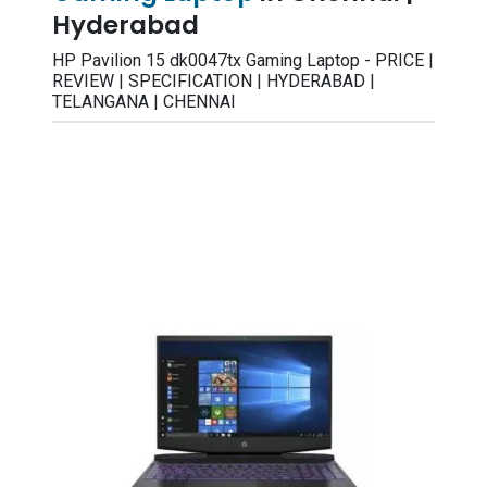
Hyderabad
HP Pavilion 15 dk0047tx Gaming Laptop - PRICE |
REVIEW | SPECIFICATION | HYDERABAD |
TELANGANA | CHENNAI