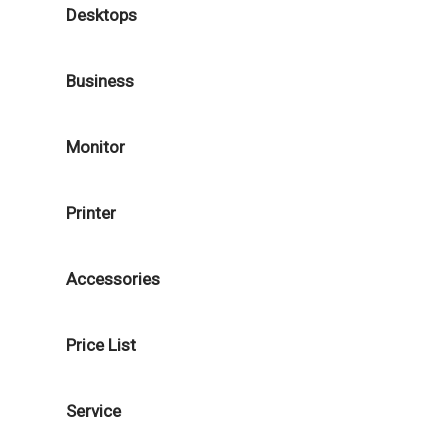
Desktops
Business
Monitor
Printer
Accessories
Price List
Service