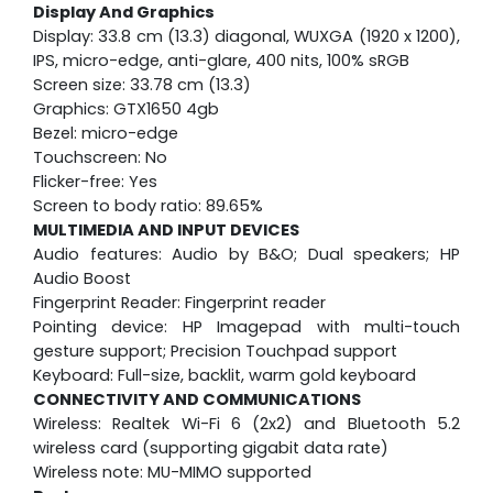
Display And Graphics
Display: 33.8 cm (13.3) diagonal, WUXGA (1920 x 1200),
IPS, micro-edge, anti-glare, 400 nits, 100% sRGB
Screen size: 33.78 cm (13.3)
Graphics: GTX1650 4gb
Bezel: micro-edge
Touchscreen: No
Flicker-free: Yes
Screen to body ratio: 89.65%
MULTIMEDIA AND INPUT DEVICES
Audio features: Audio by B&O; Dual speakers; HP
Audio Boost
Fingerprint Reader: Fingerprint reader
Pointing device: HP Imagepad with multi-touch
gesture support; Precision Touchpad support
Keyboard: Full-size, backlit, warm gold keyboard
CONNECTIVITY AND COMMUNICATIONS
Wireless: Realtek Wi-Fi 6 (2x2) and Bluetooth 5.2
wireless card (supporting gigabit data rate)
Wireless note: MU-MIMO supported