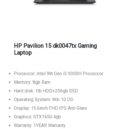
HP Pavilion 15 dk0047tx Gaming
Laptop
Proceccor: Intel 9th Gen i5 9300H Proceccor
Memory: 8gb Ram
Hard disk: 1tb HDD+256gb SSD
Operating System: Win 10 OS
Display: 15.6inch FHD IPS Anti Glare
Graphics: GTX1650 4gb
Warranty: 1YEAR Warranty