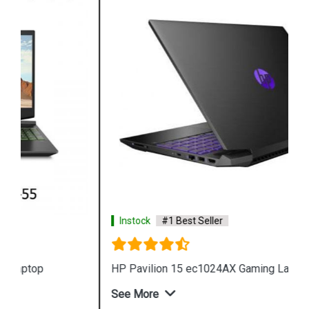
Instock
#1 Best Seller
HP Pavilion 15 ec1024AX Gaming Laptop
See More