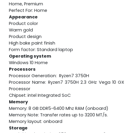
Home, Premium
Perfect For: Home
Appearance
Product color
Warm gold
Product design
High bake paint finish
Form factor: Standard laptop
Operating system
Windows 10 Home
Processors
Processor Generation: Ryzen7 3750H
Processor Name: Ryzen7 3750H 2.3 GHz Vega 10 GX
Processor
Chipset: intel Integrated SoC
Memory
Memory: 8 GB DDR5-6400 Mhz RAM (onboard)
Memory Note: Transfer rates up to 3200 MT/s.
Memory layout: onboard
Storage