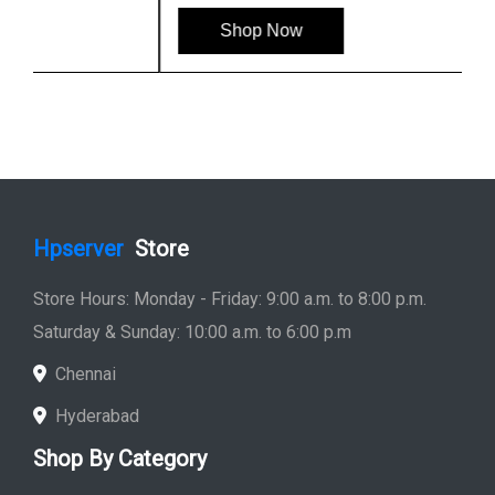
Shop Now
Hpserver
Store
Store Hours: Monday - Friday: 9:00 a.m. to 8:00 p.m.
Saturday & Sunday: 10:00 a.m. to 6:00 p.m
Chennai
Hyderabad
Shop By Category