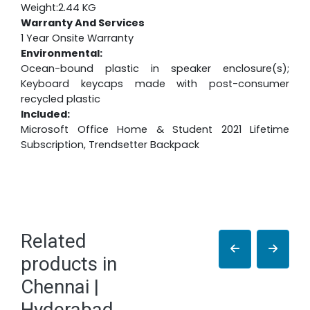
Weight:2.44 KG
Warranty And Services
1 Year Onsite Warranty
Environmental:
Ocean-bound plastic in speaker enclosure(s);
Keyboard keycaps made with post-consumer
recycled plastic
Included:
Microsoft Office Home & Student 2021 Lifetime
Subscription, Trendsetter Backpack
Related
products in
Chennai |
Hyderabad