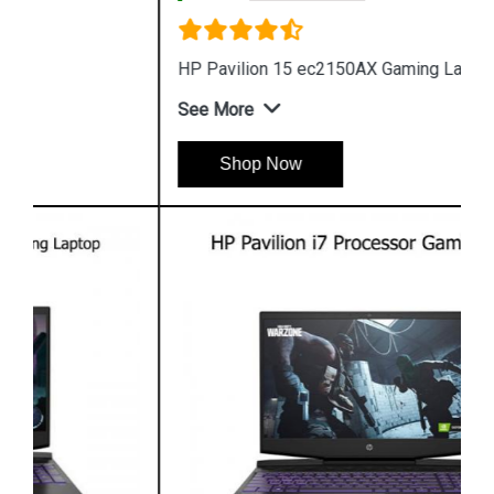
HP Pavilion 15 ec2150AX Gaming Laptop
See More
Shop Now