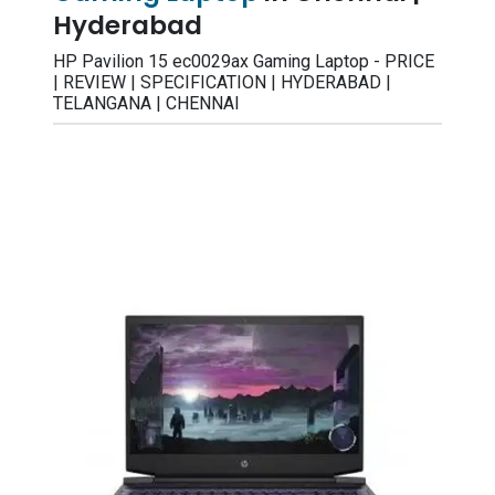
Hyderabad
HP Pavilion 15 ec0029ax Gaming Laptop - PRICE
| REVIEW | SPECIFICATION | HYDERABAD |
TELANGANA | CHENNAI