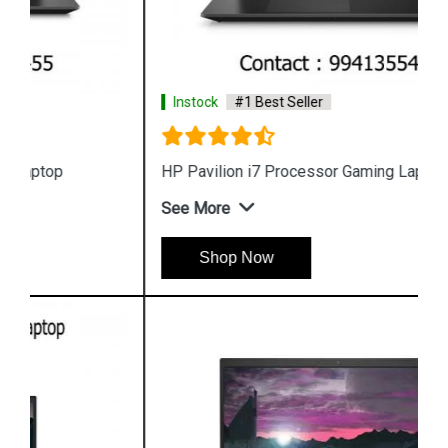
Instock
#1 Best Seller
HP Pavilion i7 Processor Gaming Laptop
See More
Shop Now