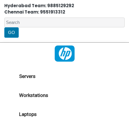
Hyderabad Team: 9885129292
Chennai Team: 9551913312
Servers
Workstations
Laptops