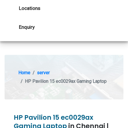
Locations
Enquiry
Home
server
HP Pavilion 15 ec0029ax Gaming Laptop
HP Pavilion 15 ec0029ax
Gaming Laptop
in Chennai |