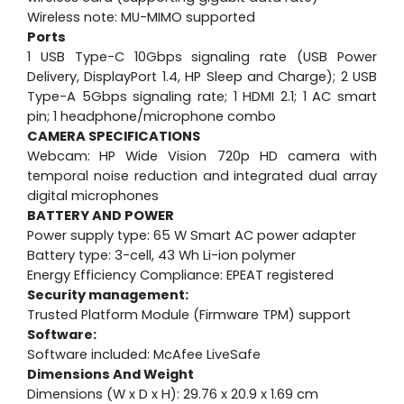
Wireless note: MU-MIMO supported
Ports
1 USB Type-C 10Gbps signaling rate (USB Power
Delivery, DisplayPort 1.4, HP Sleep and Charge); 2 USB
Type-A 5Gbps signaling rate; 1 HDMI 2.1; 1 AC smart
pin; 1 headphone/microphone combo
CAMERA SPECIFICATIONS
Webcam:
HP Wide Vision 720p HD camera with
temporal noise reduction and integrated dual array
digital microphones
BATTERY AND POWER
Power supply type: 65 W Smart AC power adapter
Battery type: 3-cell, 43 Wh Li-ion polymer
Energy Efficiency Compliance: EPEAT registered
Security management:
Trusted Platform Module (Firmware TPM) support
Software:
Software included: McAfee LiveSafe
Dimensions And Weight
Dimensions (W x D x H): 29.76 x 20.9 x 1.69 cm