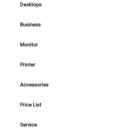
Desktops
Business
Monitor
Printer
Accessories
Price List
Service