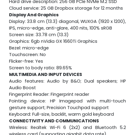
Hard drive description: 256 GB PCIe NVMe M.2 SSD
Cloud service: 25 GB Dropbox storage for 12 months
Display And Graphics
Display: 33.8 cm (13.3) diagonal, WUXGA (1920 x 1200),
IPS, micro-edge, anti-glare, 400 nits, 100% sRGB
Screen size: 33.78 cm (13.3)
Graphics: 6gb nVidia GX 1660Ti Graphics
Bezel: micro-edge
Touchscreen: No
Flicker-free: Yes
Screen to body ratio: 89.65%
MULTIMEDIA AND INPUT DEVICES
Audio features: Audio by B&O; Dual speakers; HP
Audio Boost
Fingerprint Reader: Fingerprint reader
Pointing device: HP Imagepad with multi-touch
gesture support; Precision Touchpad support
Keyboard: Full-size, backlit, warm gold keyboard
CONNECTIVITY AND COMMUNICATIONS
Wireless: Realtek Wi-Fi 6 (2x2) and Bluetooth 5.2
wireless card (supporting gigabit data rate)