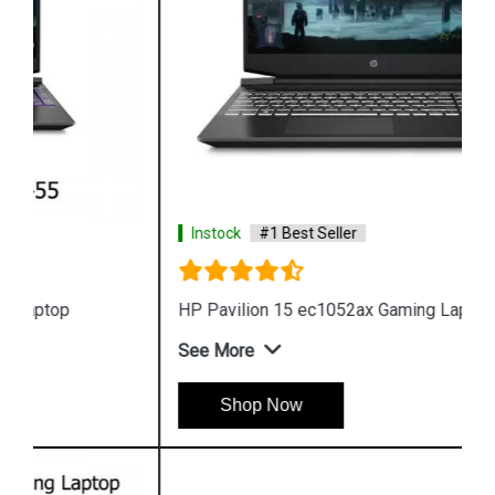
Instock
#1 Best Seller
HP Pavilion 15 ec1052ax Gaming Laptop
See More
Shop Now