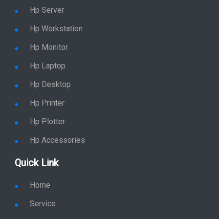
Hp Server
Hp Workstation
Hp Monitor
Hp Laptop
Hp Desktop
Hp Printer
Hp Plotter
Hp Accessories
Quick Link
Home
Service