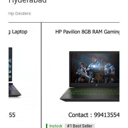
Hp Dealers
Instock
#1 Best Seller