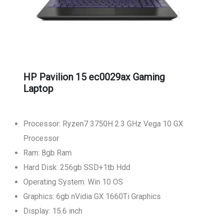
HP Pavilion 15 ec0029ax Gaming
Laptop
Processor: Ryzen7 3750H 2.3 GHz Vega 10 GX
Processor
Ram: 8gb Ram
Hard Disk: 256gb SSD+1tb Hdd
Operating System: Win 10 OS
Graphics: 6gb nVidia GX 1660Ti Graphics
Display: 15.6 inch