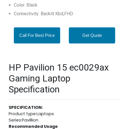
Color: Black
Connectivity: Backlit Kbd,FHD
Call For Best Price
Get Quote
HP Pavilion 15 ec0029ax
Gaming Laptop
Specification
SPECIFICATION:
Product type:Laptops
Series:Pavillion
Recommended Usage