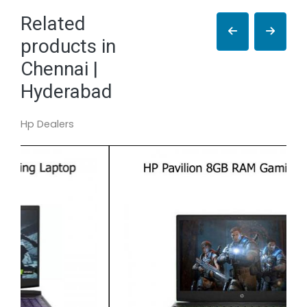
Related
products in
Chennai |
Hyderabad
Hp Dealers