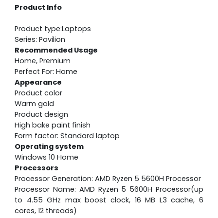
Product Info
Product type:Laptops
Series: Pavilion
Recommended Usage
Home, Premium
Perfect For: Home
Appearance
Product color
Warm gold
Product design
High bake paint finish
Form factor: Standard laptop
Operating system
Windows 10 Home
Processors
Processor Generation: AMD Ryzen 5 5600H Processor
Processor Name: AMD Ryzen 5 5600H Processor(up
to 4.55 GHz max boost clock, 16 MB L3 cache, 6
cores, 12 threads)