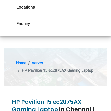
Locations
Enquiry
Home
server
HP Pavilion 15 ec2075AX Gaming Laptop
HP Pavilion 15 ec2075AX
Gaming Laptop
in Chennai |