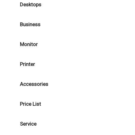
Desktops
Business
Monitor
Printer
Accessories
Price List
Service