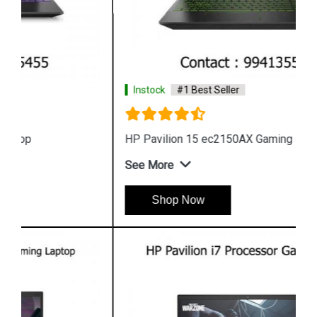
Instock
#1 Best Seller
HP Pavilion 15 ec2150AX Gaming Laptop
See More
Shop Now