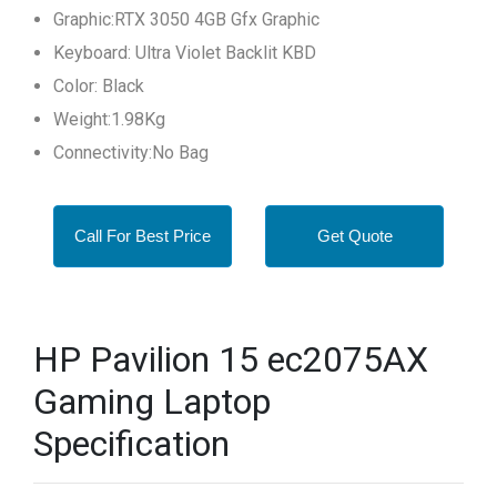
Graphic:RTX 3050 4GB Gfx Graphic
Keyboard: Ultra Violet Backlit KBD
Color: Black
Weight:1.98Kg
Connectivity:No Bag
Call For Best Price
Get Quote
HP Pavilion 15 ec2075AX
Gaming Laptop
Specification