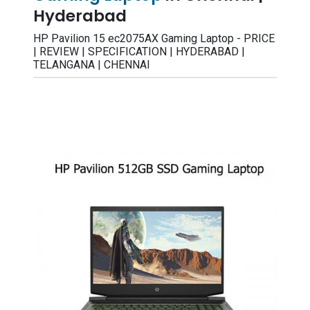
Hyderabad
HP Pavilion 15 ec2075AX Gaming Laptop - PRICE
| REVIEW | SPECIFICATION | HYDERABAD |
TELANGANA | CHENNAI