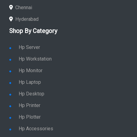
Chennai
Hyderabad
Shop By Category
Hp Server
Hp Workstation
Hp Monitor
Hp Laptop
Hp Desktop
Hp Printer
Hp Plotter
Hp Accessories