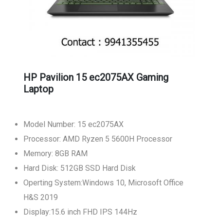
HP Pavilion 15 ec2075AX Gaming
Laptop
Model Number: 15 ec2075AX
Processor: AMD Ryzen 5 5600H Processor
Memory: 8GB RAM
Hard Disk: 512GB SSD Hard Disk
Operting System:Windows 10, Microsoft Office
H&S 2019
Display:15.6 inch FHD IPS 144Hz