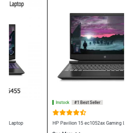
Instock
#1 Best Seller
HP Pavilion 15 ec1052ax Gaming Laptop