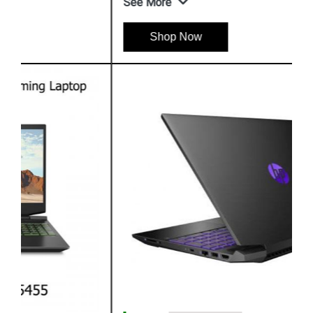
See More
Shop Now