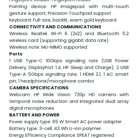
Pointing device: HP Imagepad with multi-touch
gesture support; Precision Touchpad support
Keyboard: Full-size, backlit, warm gold keyboard
CONNECTIVITY AND COMMUNICATIONS
Wireless: Realtek Wi-Fi 6 (2x2) and Bluetooth 5.2
wireless card (supporting gigabit data rate)
Wireless note: MU-MIMO supported
Ports
1 USB Type-C 10Gbps signaling rate (USB Power
Delivery, DisplayPort 1.4, HP Sleep and Charge); 2 USB
Type-A 5Gbps signaling rate; 1 HDMI 2.1; 1 AC smart
pin; 1 headphone/microphone combo
CAMERA SPECIFICATIONS
Webcam:
HP Wide Vision 720p HD camera with
temporal noise reduction and integrated dual array
digital microphones
BATTERY AND POWER
Power supply type: 65 W Smart AC power adapter
Battery type: 3-cell, 43 Wh Li-ion polymer
Energy Efficiency Compliance: EPEAT registered