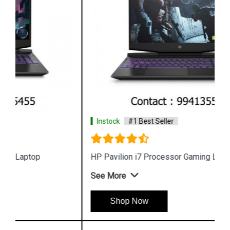
Instock
#1 Best Seller
HP Pavilion i7 Processor Gaming Laptop
See More
Shop Now