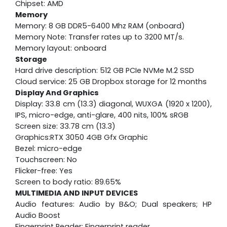
Chipset: AMD
Memory
Memory: 8 GB DDR5-6400 Mhz RAM (onboard)
Memory Note: Transfer rates up to 3200 MT/s.
Memory layout: onboard
Storage
Hard drive description: 512 GB PCIe NVMe M.2 SSD
Cloud service: 25 GB Dropbox storage for 12 months
Display And Graphics
Display: 33.8 cm (13.3) diagonal, WUXGA (1920 x 1200),
IPS, micro-edge, anti-glare, 400 nits, 100% sRGB
Screen size: 33.78 cm (13.3)
Graphics:RTX 3050 4GB Gfx Graphic
Bezel: micro-edge
Touchscreen: No
Flicker-free: Yes
Screen to body ratio: 89.65%
MULTIMEDIA AND INPUT DEVICES
Audio features: Audio by B&O; Dual speakers; HP
Audio Boost
Fingerprint Reader: Fingerprint reader