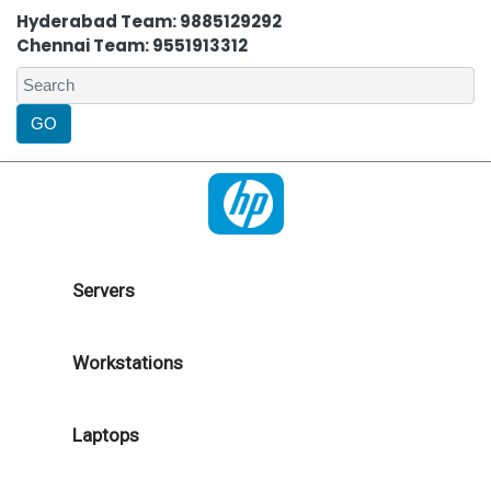
Hyderabad Team: 9885129292
Chennai Team: 9551913312
Servers
Workstations
Laptops