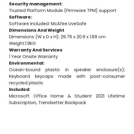
Security management:
Trusted Platform Module (Firmware TPM) support
Software:
Software included: McAfee LiveSafe
Dimensions And Weight
Dimensions (W x D x H): 29.76 x 20.9 x 1.69 cm
Weight:1.9KG
Warranty And Services
1 Year Onsite Warranty
Environmental:
Ocean-bound plastic in speaker enclosure(s);
Keyboard keycaps made with post-consumer
recycled plastic
Included:
Microsoft Office Home & Student 2021 Lifetime
Subscription, Trendsetter Backpack