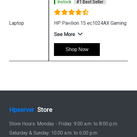
Instock
#1 Best Seller
HP Pavilion 15 ec1024AX Gaming Laptop
See More
Shop Now
Hpserver
Store
Store Hours: Monday - Friday: 9:00 a.m. to 8:00 p.m.
Saturday & Sunday: 10:00 a.m. to 6:00 p.m