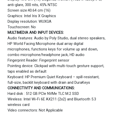
anti-glare, 300 nits, 45% NTSC
Screen size:40.64 cm (16)
Graphics: Intel Iris X Graphics
Display resolution: WUXGA
Touchscreen: No
MULTIMEDIA AND INPUT DEVICES:
Audio features: Audio by Poly Studio, dual stereo speakers,
HP World Facing Microphone dual array digital
microphones, functions keys for volume up and down,
combo microphone/headphone jack, HD audio
Fingerprint Reader: Fingerprint sensor
Pointing device: Clickpad with multi-touch gesture support,
taps enabled as default
Keyboard: HP Premium Quiet Keyboard – spill-resistant,
full-size, backlit keyboard with drain and DuraKeys
CONNECTIVITY AND COMMUNICATIONS:
Hard disk : 512 GB PCIe NVMe TLC M.2 SSD
Wireless: Intel Wi-Fi 6E AX211 (2x2) and Bluetooth 5.3
wireless card
Video connectors: Not Applicable