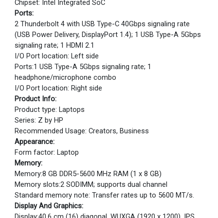
Chipset: Intel Integrated SoC
Ports:
2 Thunderbolt 4 with USB Type-C 40Gbps signaling rate
(USB Power Delivery, DisplayPort 1.4); 1 USB Type-A 5Gbps
signaling rate; 1 HDMI 2.1
I/O Port location: Left side
Ports:1 USB Type-A 5Gbps signaling rate; 1
headphone/microphone combo
I/O Port location: Right side
Product Info:
Product type: Laptops
Series: Z by HP
Recommended Usage: Creators, Business
Appearance:
Form factor: Laptop
Memory:
Memory:8 GB DDR5-5600 MHz RAM (1 x 8 GB)
Memory slots:2 SODIMM; supports dual channel
Standard memory note: Transfer rates up to 5600 MT/s.
Display And Graphics:
Display:40.6 cm (16) diagonal, WUXGA (1920 x 1200), IPS,