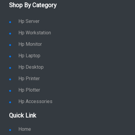
Shop By Category
Hp Server
Hp Workstation
Hp Monitor
Hp Laptop
Hp Desktop
Hp Printer
Hp Plotter
Hp Accessories
Quick Link
Home