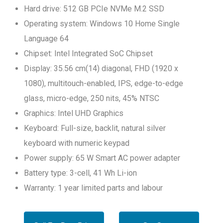
Hard drive: 512 GB PCIe NVMe M.2 SSD
Operating system: Windows 10 Home Single
Language 64
Chipset: Intel Integrated SoC Chipset
Display: 35.56 cm(14) diagonal, FHD (1920 x
1080), multitouch-enabled, IPS, edge-to-edge
glass, micro-edge, 250 nits, 45% NTSC
Graphics: Intel UHD Graphics
Keyboard: Full-size, backlit, natural silver
keyboard with numeric keypad
Power supply: 65 W Smart AC power adapter
Battery type: 3-cell, 41 Wh Li-ion
Warranty: 1 year limited parts and labour