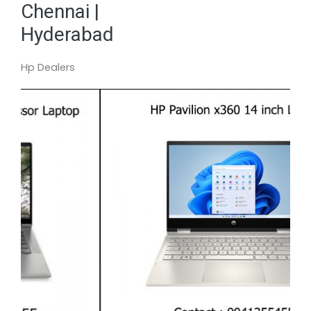
Chennai |
Hyderabad
Hp Dealers