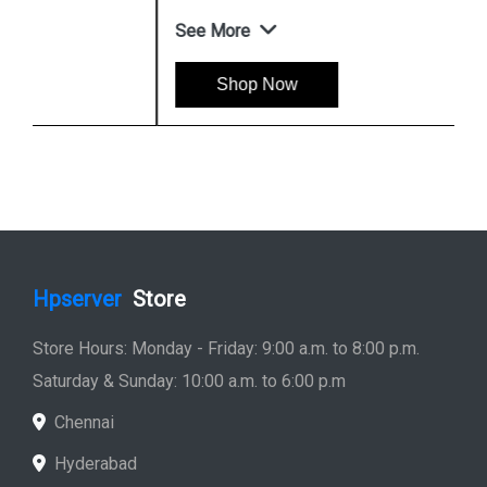
See More
Shop Now
Hpserver
Store
Store Hours: Monday - Friday: 9:00 a.m. to 8:00 p.m.
Saturday & Sunday: 10:00 a.m. to 6:00 p.m
Chennai
Hyderabad