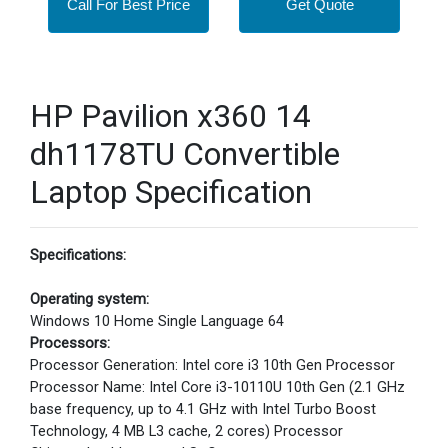
Call For Best Price
Get Quote
HP Pavilion x360 14
dh1178TU Convertible
Laptop Specification
Specifications:
Operating system:
Windows 10 Home Single Language 64
Processors:
Processor Generation: Intel core i3 10th Gen Processor
Processor Name: Intel Core i3-10110U 10th Gen (2.1 GHz
base frequency, up to 4.1 GHz with Intel Turbo Boost
Technology, 4 MB L3 cache, 2 cores) Processor