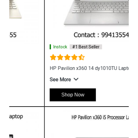
Instock
#1 Best Seller
HP Pavilion x360 14 dy1010TU Laptop
See More
Shop Now