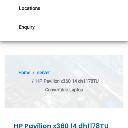
Locations
Enquiry
Home
server
HP Pavilion x360 14 dh1178TU
Convertible Laptop
HP Pavilion x360 14 dh1178TU