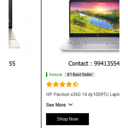
Instock
#1 Best Seller
HP Pavilion x360 14 dy1009TU Laptop
See More
Shop Now