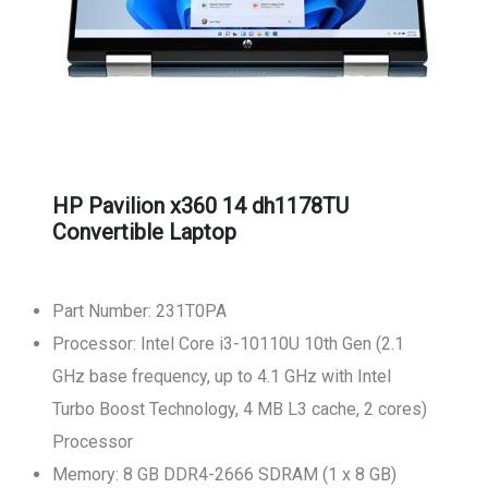
HP Pavilion x360 14 dh1178TU
Convertible Laptop
Part Number: 231T0PA
Processor: Intel Core i3-10110U 10th Gen (2.1
GHz base frequency, up to 4.1 GHz with Intel
Turbo Boost Technology, 4 MB L3 cache, 2 cores)
Processor
Memory: 8 GB DDR4-2666 SDRAM (1 x 8 GB)