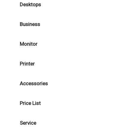
Desktops
Business
Monitor
Printer
Accessories
Price List
Service