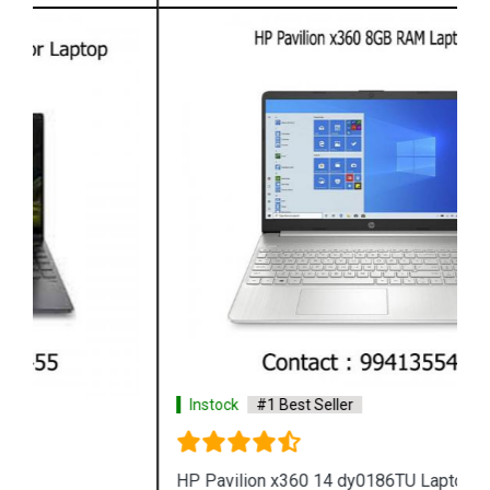
Instock
#1 Best Seller
HP Pavilion x360 14 dy0186TU Laptop