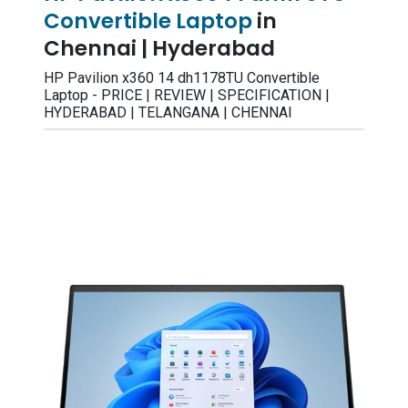
Convertible Laptop
in
Chennai | Hyderabad
HP Pavilion x360 14 dh1178TU Convertible
Laptop - PRICE | REVIEW | SPECIFICATION |
HYDERABAD | TELANGANA | CHENNAI