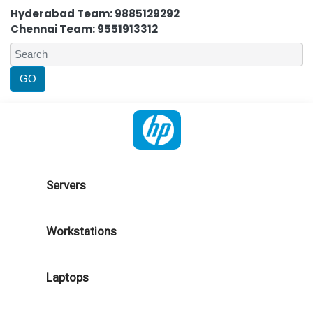
Hyderabad Team: 9885129292
Chennai Team: 9551913312
Servers
Workstations
Laptops