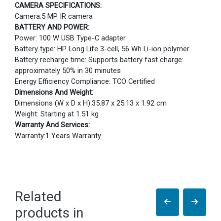
CAMERA SPECIFICATIONS:
Camera:5 MP IR camera
BATTERY AND POWER:
Power: 100 W USB Type-C adapter
Battery type: HP Long Life 3-cell, 56 Wh Li-ion polymer
Battery recharge time: Supports battery fast charge:
approximately 50% in 30 minutes
Energy Efficiency Compliance: TCO Certified
Dimensions And Weight:
Dimensions (W x D x H):35.87 x 25.13 x 1.92 cm
Weight: Starting at 1.51 kg
Warranty And Services:
Warranty:1 Years Warranty
Related
products in