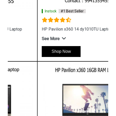
Instock
#1 Best Seller
HP Pavilion x360 14 dy1010TU Laptop
See More
Shop Now