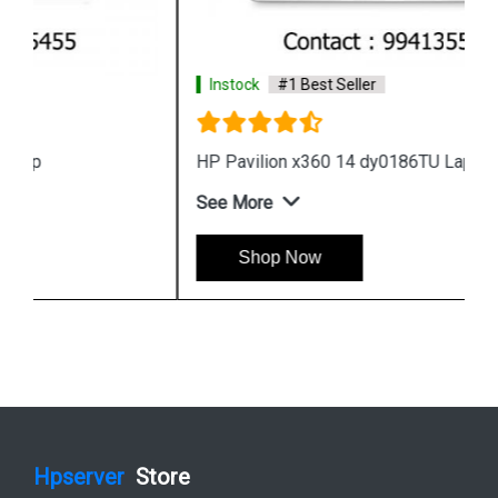
Instock
#1 Best Seller
HP Pavilion x360 14 dy0186TU Laptop
See More
Shop Now
Hpserver
Store