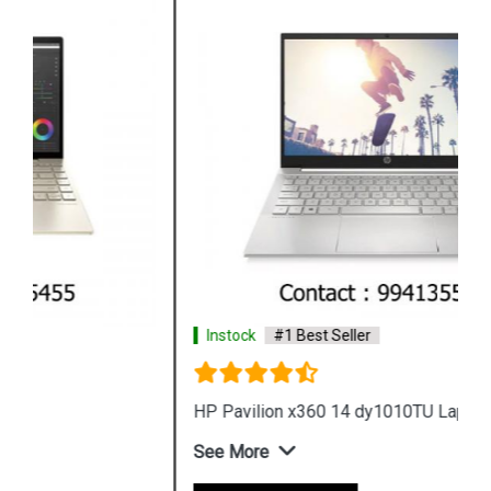
Instock
#1 Best Seller
HP Pavilion x360 14 dy1010TU Laptop
See More