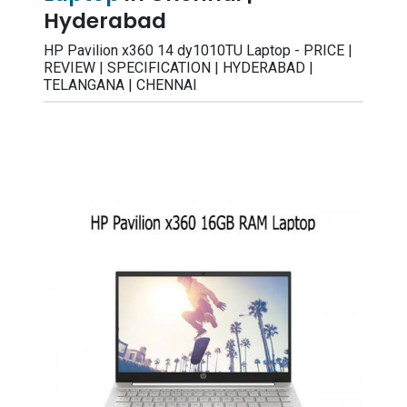
Hyderabad
HP Pavilion x360 14 dy1010TU Laptop - PRICE |
REVIEW | SPECIFICATION | HYDERABAD |
TELANGANA | CHENNAI