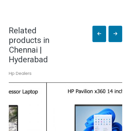
Related
products in
Chennai |
Hyderabad
Hp Dealers