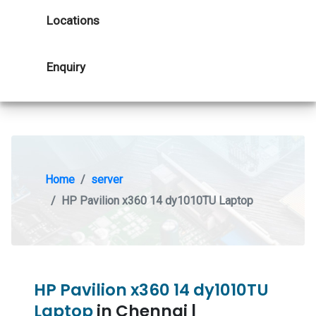
Locations
Enquiry
Home
server
HP Pavilion x360 14 dy1010TU Laptop
HP Pavilion x360 14 dy1010TU
Laptop
in Chennai |