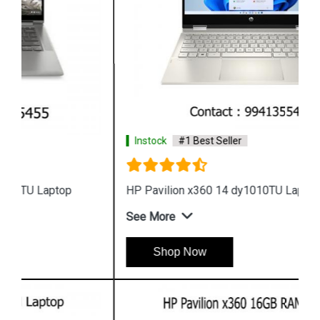
Instock
#1 Best Seller
HP Pavilion x360 14 dy1010TU Laptop
See More
Shop Now