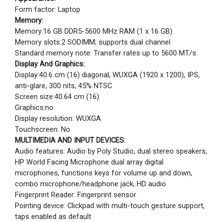
Form factor: Laptop
Memory:
Memory:16 GB DDR5-5600 MHz RAM (1 x 16 GB)
Memory slots:2 SODIMM; supports dual channel
Standard memory note: Transfer rates up to 5600 MT/s.
Display And Graphics:
Display:40.6 cm (16) diagonal, WUXGA (1920 x 1200), IPS,
anti-glare, 300 nits, 45% NTSC
Screen size:40.64 cm (16)
Graphics:no
Display resolution: WUXGA
Touchscreen: No
MULTIMEDIA AND INPUT DEVICES:
Audio features: Audio by Poly Studio, dual stereo speakers,
HP World Facing Microphone dual array digital
microphones, functions keys for volume up and down,
combo microphone/headphone jack, HD audio
Fingerprint Reader: Fingerprint sensor
Pointing device: Clickpad with multi-touch gesture support,
taps enabled as default