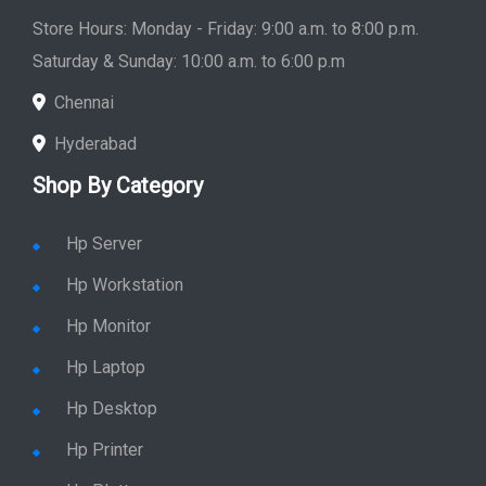
Store Hours: Monday - Friday: 9:00 a.m. to 8:00 p.m.
Saturday & Sunday: 10:00 a.m. to 6:00 p.m
Chennai
Hyderabad
Shop By Category
Hp Server
Hp Workstation
Hp Monitor
Hp Laptop
Hp Desktop
Hp Printer