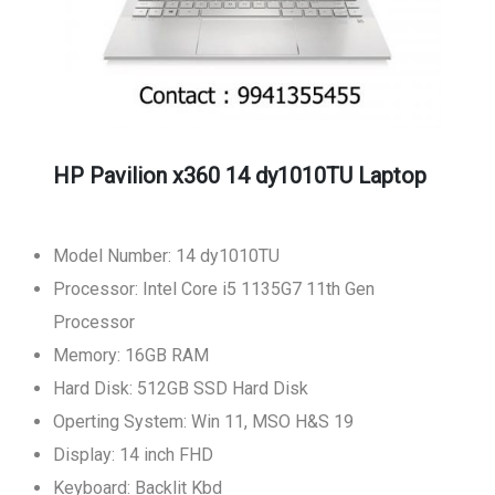
HP Pavilion x360 14 dy1010TU Laptop
Model Number: 14 dy1010TU
Processor: Intel Core i5 1135G7 11th Gen
Processor
Memory: 16GB RAM
Hard Disk: 512GB SSD Hard Disk
Operting System: Win 11, MSO H&S 19
Display: 14 inch FHD
Keyboard: Backlit Kbd