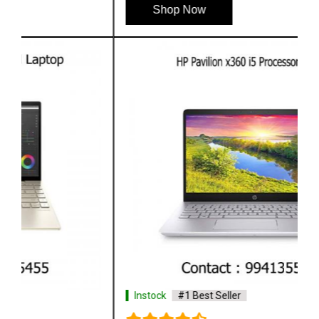
Shop Now
Instock
#1 Best Seller