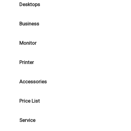
Desktops
Business
Monitor
Printer
Accessories
Price List
Service