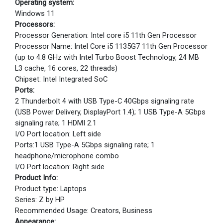
Operating system:
Windows 11
Processors:
Processor Generation: Intel core i5 11th Gen Processor
Processor Name: Intel Core i5 1135G7 11th Gen Processor
(up to 4.8 GHz with Intel Turbo Boost Technology, 24 MB
L3 cache, 16 cores, 22 threads)
Chipset: Intel Integrated SoC
Ports:
2 Thunderbolt 4 with USB Type-C 40Gbps signaling rate
(USB Power Delivery, DisplayPort 1.4); 1 USB Type-A 5Gbps
signaling rate; 1 HDMI 2.1
I/O Port location: Left side
Ports:1 USB Type-A 5Gbps signaling rate; 1
headphone/microphone combo
I/O Port location: Right side
Product Info:
Product type: Laptops
Series: Z by HP
Recommended Usage: Creators, Business
Appearance: