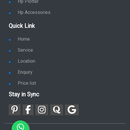
Hp Plotter
Hp Accessories
Quick Link
Home
Service
Location
Enquiry
Price list
Stay in Sync