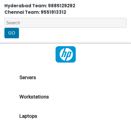
Hyderabad Team: 9885129292
Chennai Team: 9551913312
Servers
Workstations
Laptops