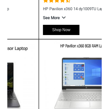
HP Pavilion x360 14 dy1009TU Laptop
See More
Shop Now