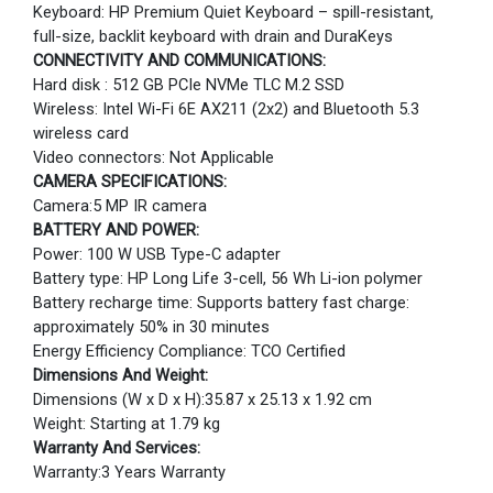
Keyboard: HP Premium Quiet Keyboard – spill-resistant,
full-size, backlit keyboard with drain and DuraKeys
CONNECTIVITY AND COMMUNICATIONS:
Hard disk : 512 GB PCIe NVMe TLC M.2 SSD
Wireless: Intel Wi-Fi 6E AX211 (2x2) and Bluetooth 5.3
wireless card
Video connectors: Not Applicable
CAMERA SPECIFICATIONS:
Camera:5 MP IR camera
BATTERY AND POWER:
Power: 100 W USB Type-C adapter
Battery type: HP Long Life 3-cell, 56 Wh Li-ion polymer
Battery recharge time: Supports battery fast charge:
approximately 50% in 30 minutes
Energy Efficiency Compliance: TCO Certified
Dimensions And Weight:
Dimensions (W x D x H):35.87 x 25.13 x 1.92 cm
Weight: Starting at 1.79 kg
Warranty And Services:
Warranty:3 Years Warranty