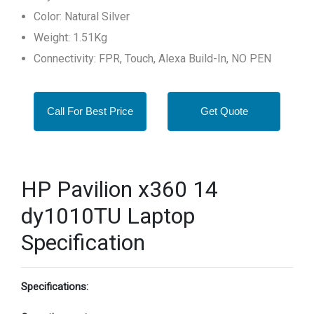
Color: Natural Silver
Weight: 1.51Kg
Connectivity: FPR, Touch, Alexa Build-In, NO PEN
Call For Best Price
Get Quote
HP Pavilion x360 14
dy1010TU Laptop
Specification
Specifications: