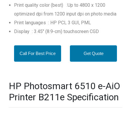
Print quality color (best) :Up to 4800 x 1200
optimized dpi from 1200 input dpi on photo media
Print languages : HP PCL 3 GUI, PML
Display : 3.45" (8.9-cm) touchscreen CGD
Call For Best Price
Get Quote
HP Photosmart 6510 e-AiO
Printer B211e Specification