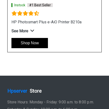
Hpserver
Store
Store Hours: Monday - Friday: 9:00 a.m. to 8:00 p.m.