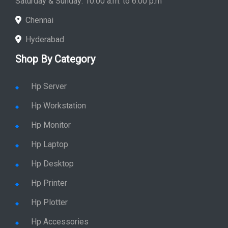
Saturday & Sunday: 10:00 a.m. to 6:00 p.m
Chennai
Hyderabad
Shop By Category
Hp Server
Hp Workstation
Hp Monitor
Hp Laptop
Hp Desktop
Hp Printer
Hp Plotter
Hp Accessories