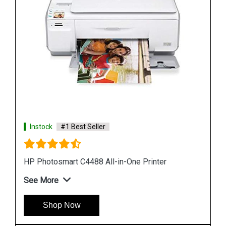
Instock
#1 Best Seller
HP Sprocket Photo Printer White
See More
Shop Now