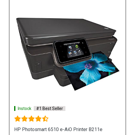
Instock
#1 Best Seller
HP Sprocket Photo Printer