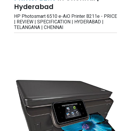
Hyderabad
HP Photosmart 6510 e-AiO Printer B211e - PRICE
| REVIEW | SPECIFICATION | HYDERABAD |
TELANGANA | CHENNAI