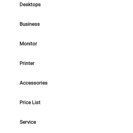
Desktops
Business
Monitor
Printer
Accessories
Price List
Service