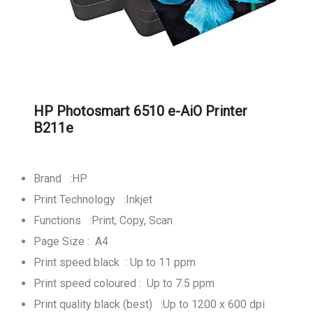
HP Photosmart 6510 e-AiO Printer
B211e
Brand :HP
Print Technology :Inkjet
Functions :Print, Copy, Scan
Page Size : A4
Print speed black : Up to 11 ppm
Print speed coloured : Up to 7.5 ppm
Print quality black (best) :Up to 1200 x 600 dpi