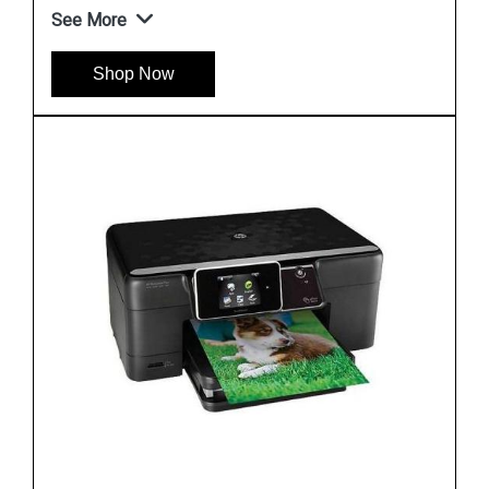
See More
Shop Now