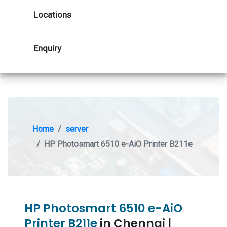
Locations
Enquiry
Home
server
HP Photosmart 6510 e-AiO Printer B211e
HP Photosmart 6510 e-AiO
Printer B211e
in Chennai |