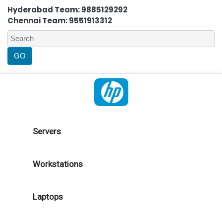
Hyderabad Team: 9885129292
Chennai Team: 9551913312
Servers
Workstations
Laptops