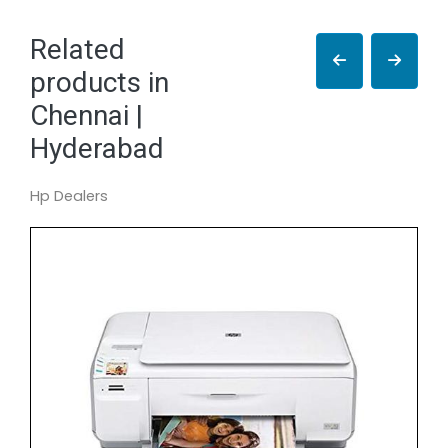
Related
products in
Chennai |
Hyderabad
Hp Dealers