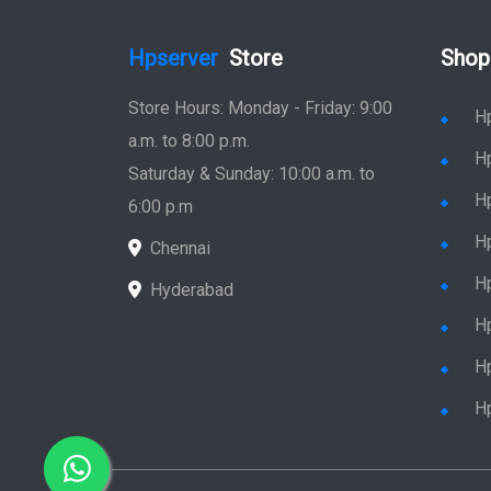
Hpserver
Store
Shop
Store Hours: Monday - Friday: 9:00
H
a.m. to 8:00 p.m.
H
Saturday & Sunday: 10:00 a.m. to
H
6:00 p.m
H
Chennai
H
Hyderabad
Hp
Hp
H