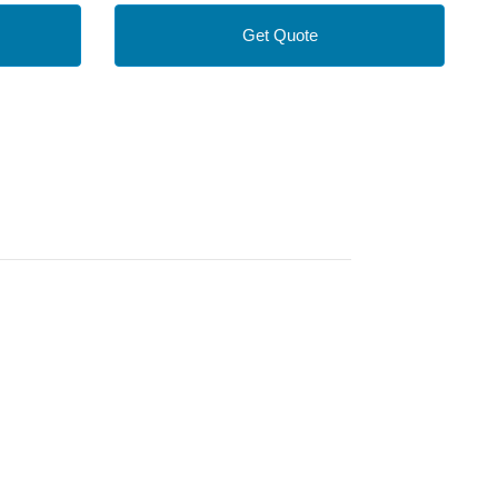
Get Quote