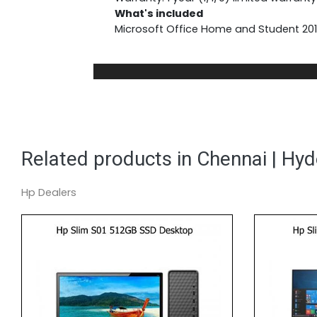
What's included
Microsoft Office Home and Student 2019
Related products in Chennai | Hy
Hp Dealers