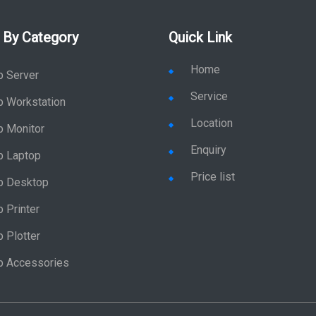
 By Category
Quick Link
Home
p Server
Service
p Workstation
Location
p Monitor
Enquiry
p Laptop
Price list
p Desktop
 Printer
 Plotter
p Accessories