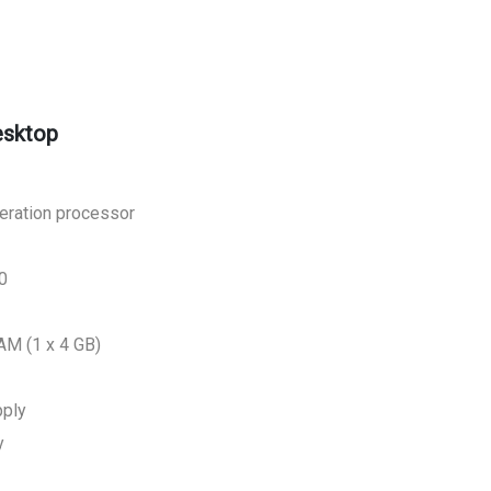
esktop
neration processor
0
M (1 x 4 GB)
pply
y