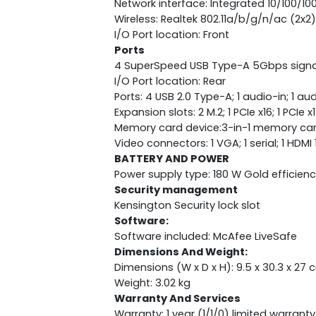
Network interface: Integrated 10/100/1
Wireless: Realtek 802.11a/b/g/n/ac (2x
I/O Port location: Front
Ports
4 SuperSpeed USB Type-A 5Gbps signa
I/O Port location: Rear
Ports: 4 USB 2.0 Type-A; 1 audio-in; 1 au
Expansion slots: 2 M.2; 1 PCIe x16; 1 PCIe x1
Memory card device:3-in-1 memory car
Video connectors: 1 VGA; 1 serial; 1 HDMI 
BATTERY AND POWER
Power supply type: 180 W Gold efficien
Security management
Kensington Security lock slot
Software:
Software included: McAfee LiveSafe
Dimensions And Weight:
Dimensions (W x D x H): 9.5 x 30.3 x 27 
Weight: 3.02 kg
Warranty And Services
Warranty: 1 year (1/1/0) limited warranty