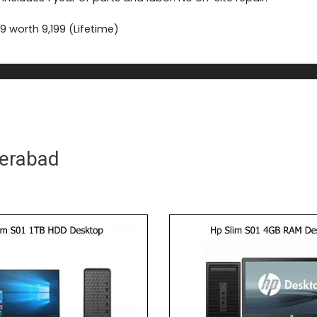
 worth 9,199 (Lifetime)
derabad