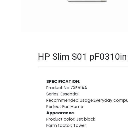
HP Slim S01 pF0310in 
SPECIFICATION:
Product No:7XE51AA
Series: Essential
Recommended Usage:Everyday compu
Perfect For: Home
Appearance
Product color: Jet black
Form factor: Tower