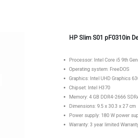
HP Slim S01 pF0310in D
Processor: Intel Core i5 9th Ge
Operating system: FreeDOS
Graphics: Intel UHD Graphics 63
Chipset: Intel H370
Memory: 4 GB DDR4-2666 SDRA
Dimensions: 9.5 x 30.3 x 27 cm
Power supply: 180 W power su
Warranty: 3 year limited Warrant