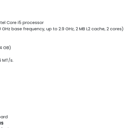
tel Core i5 processor
0 GHz base frequency, up to 2.9 GHz, 2 MB L2 cache, 2 cores)
4 GB)
6 MT/s.
oard
NS