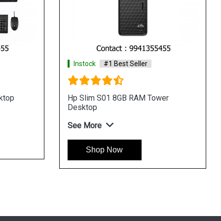
Instock
#1 Best Seller
er
HP Slim S01 4GB RAM Desktop
See More
Shop Now