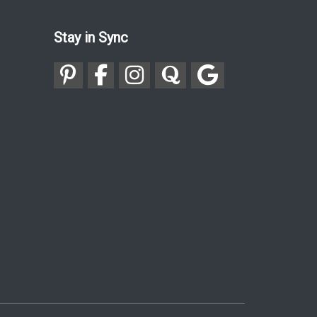
Stay in Sync