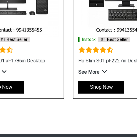
#1 Best Seller
Instock
#1 Best Seller
M01 F1456in Desktop
Hp Slim S01 aF1786in Tow
Desktop
e
See More
p Now
Shop Now