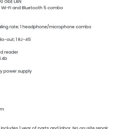
000 GbE LAN
2) Wi-Fi and Bluetooth 5 combo
ling rate; 1 headphone/microphone combo
dio-out; 1 RJ-45
d reader
1.4b
cy power supply
cm
 includes 1 year of parts and labor. No on-site repair.