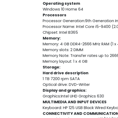
Operating system
Windows 10 Home 64
Processors
Processor Generation:9th Generation In
Processor Name: Intel Core i5-9400 (2.
Chipset: Intel B365
Memory:
Memory: 4 GB DDR4-2666 MHz RAM (1 x 
Memory slots: 2 DIMM
Memory Note: Transfer rates up to 266
Memory layout: 1 x 4 GB
Storage:
Hard drive description
1 TB 7200 rpm SATA
Optical drive: DVD-Writer
Display and graphics:
Graphics:Intel UHD Graphics 630
MULTIMEDIA AND INPUT DEVICES
Keyboard: HP 125 USB Black Wired Keyb
CONNECTIVITY AND COMMUNICATIO