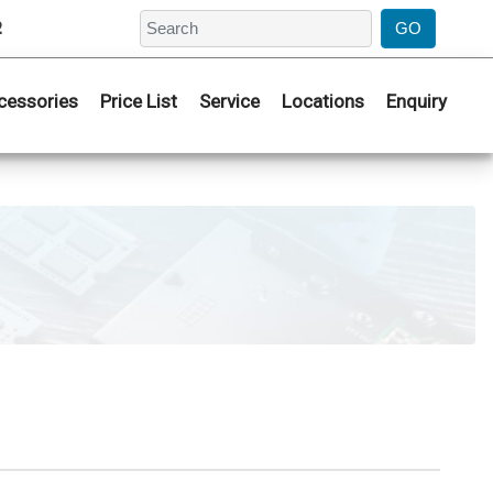
2
cessories
Price List
Service
Locations
Enquiry