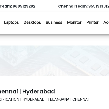
Team: 9885129292
Chennai Team: 955191331
Laptops
Desktops
Business
Monitor
Printer
Ac
hennai | Hyderabad
PECIFICATION | HYDERABAD | TELANGANA | CHENNAI