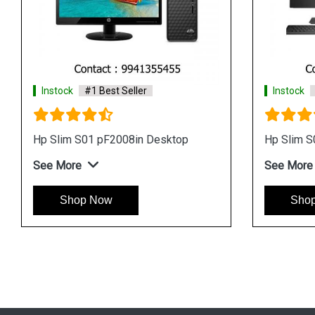
Instock
#1 Best Seller
Instock
Hp Slim S01 8GB RAM Tower
Hp Slim 
Desktop
See Mor
See More
Sho
Shop Now