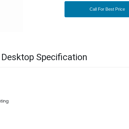
Call For Best Price
Desktop Specification
ting