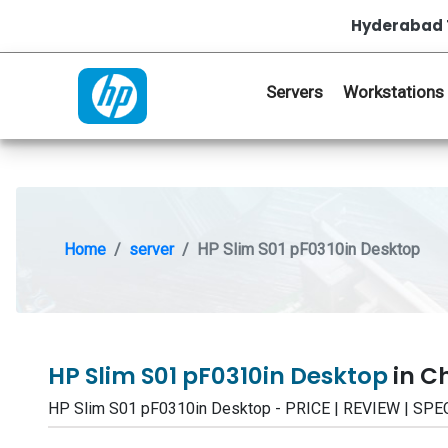
Hyderabad 
Servers
Workstations
Home
server
HP Slim S01 pF0310in Desktop
HP Slim S01 pF0310in Desktop
in C
HP Slim S01 pF0310in Desktop - PRICE | REVIEW | S