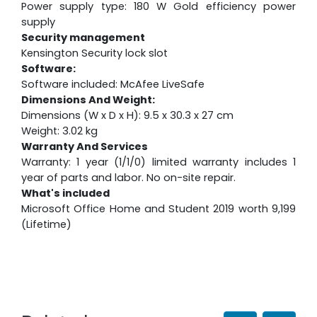
Power supply type: 180 W Gold efficiency power
supply
Security management
Kensington Security lock slot
Software:
Software included: McAfee LiveSafe
Dimensions And Weight:
Dimensions (W x D x H): 9.5 x 30.3 x 27 cm
Weight: 3.02 kg
Warranty And Services
Warranty: 1 year (1/1/0) limited warranty includes 1
year of parts and labor. No on-site repair.
What's included
Microsoft Office Home and Student 2019 worth 9,199
(Lifetime)