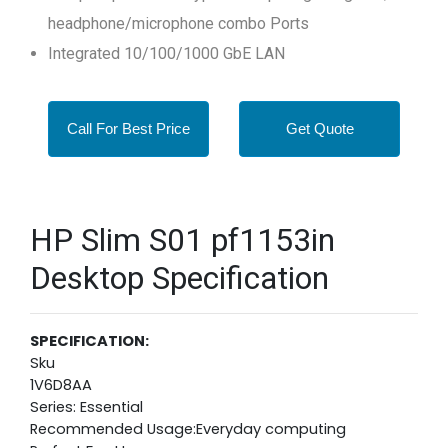
headphone/microphone combo Ports
Integrated 10/100/1000 GbE LAN
Call For Best Price
Get Quote
HP Slim S01 pf1153in
Desktop Specification
SPECIFICATION:
Sku
1V6D8AA
Series: Essential
Recommended Usage:Everyday computing