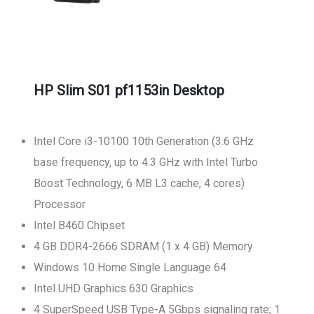
HP Slim S01 pf1153in Desktop
Intel Core i3-10100 10th Generation (3.6 GHz
base frequency, up to 4.3 GHz with Intel Turbo
Boost Technology, 6 MB L3 cache, 4 cores)
Processor
Intel B460 Chipset
4 GB DDR4-2666 SDRAM (1 x 4 GB) Memory
Windows 10 Home Single Language 64
Intel UHD Graphics 630 Graphics
4 SuperSpeed USB Type-A 5Gbps signaling rate; 1