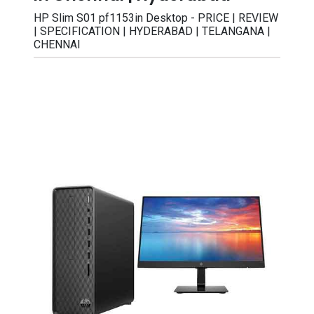
HP Slim S01 pf1153in Desktop - PRICE | REVIEW
| SPECIFICATION | HYDERABAD | TELANGANA |
CHENNAI