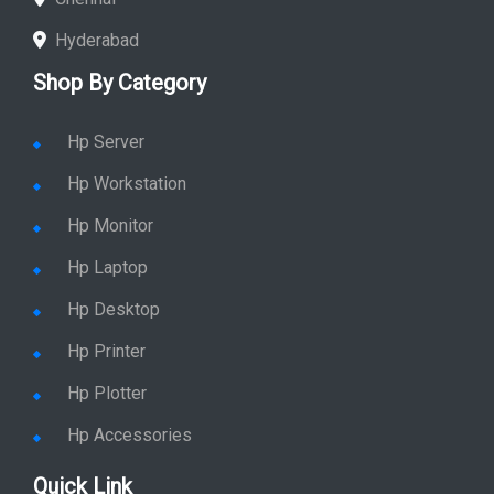
Hyderabad
Shop By Category
Hp Server
Hp Workstation
Hp Monitor
Hp Laptop
Hp Desktop
Hp Printer
Hp Plotter
Hp Accessories
Quick Link