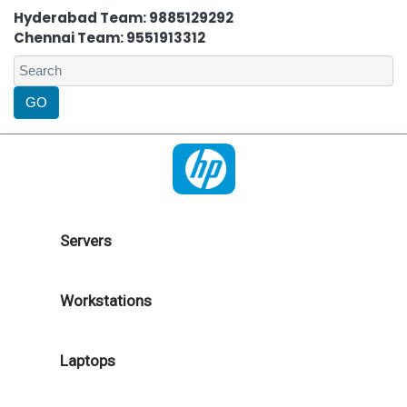
Hyderabad Team: 9885129292
Chennai Team: 9551913312
Servers
Workstations
Laptops