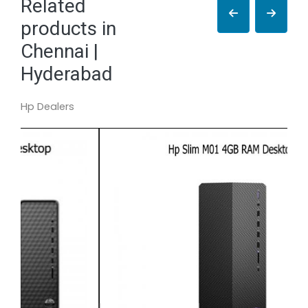
Related
products in
Chennai |
Hyderabad
Hp Dealers