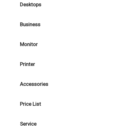
Desktops
Business
Monitor
Printer
Accessories
Price List
Service