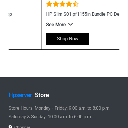
HP Slim S01 pf1155in Bundle PC Desktop
See More
Shop Now
Hpserver
Store
Store Hours: Monday - Friday: 9:00 a.m. to 8:00 p.m.
Saturday & Sunday: 10:00 a.m. to 6:00 p.m
Chennai