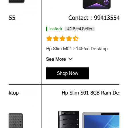
Instock
#1 Best Seller
Hp Slim M01 F1456in Desktop
See More
Shop Now