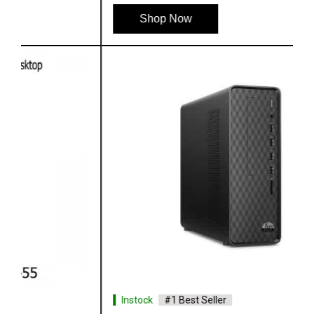
Shop Now
Instock
#1 Best Seller