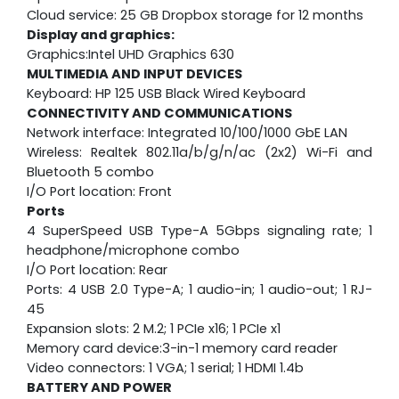
Cloud service: 25 GB Dropbox storage for 12 months
Display and graphics:
Graphics:Intel UHD Graphics 630
MULTIMEDIA AND INPUT DEVICES
Keyboard: HP 125 USB Black Wired Keyboard
CONNECTIVITY AND COMMUNICATIONS
Network interface: Integrated 10/100/1000 GbE LAN
Wireless: Realtek 802.11a/b/g/n/ac (2x2) Wi-Fi and
Bluetooth 5 combo
I/O Port location: Front
Ports
4 SuperSpeed USB Type-A 5Gbps signaling rate; 1
headphone/microphone combo
I/O Port location: Rear
Ports: 4 USB 2.0 Type-A; 1 audio-in; 1 audio-out; 1 RJ-
45
Expansion slots: 2 M.2; 1 PCIe x16; 1 PCIe x1
Memory card device:3-in-1 memory card reader
Video connectors: 1 VGA; 1 serial; 1 HDMI 1.4b
BATTERY AND POWER