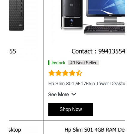
Instock
#1 Best Seller
Hp Slim S01 aF1786in Tower Desktop
See More
Shop Now