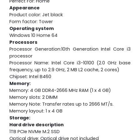
Perfect For: Home
Appearance
Product color: Jet black
Form factor: Tower
Operating system
Windows 10 Home 64
Processors
Processor Generation:10th Generation Intel Core i3
processor
Processor Name: Intel Core i3-10100 (2.0 GHz base
frequency, up to 2.9 GHz, 2 MB L2 cache, 2 cores)
Chipset: Intel B460
Memory:
Memory: 4 GB DDR4-2666 MHz RAM (1 x 4 GB)
Memory slots: 2 DIMM
Memory Note: Transfer rates up to 2666 MT/s.
Memory layout: 1 x 4 GB
Storage:
Hard drive description
1TB PCIe NVMe M.2 SSD
Optical drive: Optical drive not included