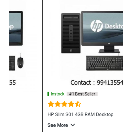
Instock
#1 Best Seller
HP Slim S01 4GB RAM Desktop
See More