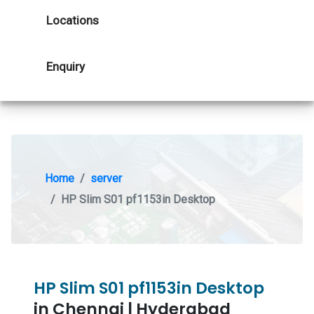
Locations
Enquiry
Home
server
HP Slim S01 pf1153in Desktop
HP Slim S01 pf1153in Desktop
in Chennai | Hyderabad