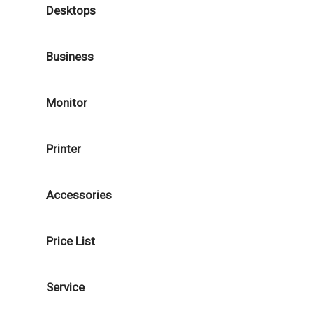
Desktops
Business
Monitor
Printer
Accessories
Price List
Service