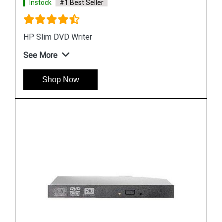
Instock
#1 Best Seller
HP Smart Array P410/256 2-Ports Int PCIe X8
SAS Controller
See More
Shop Now