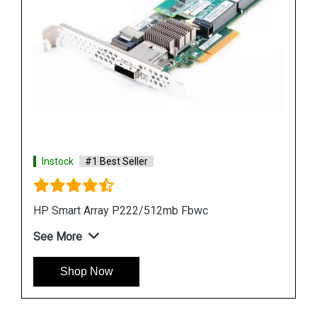
Instock
#1 Best Seller
HP 512MB P-Series BBWC Card
See More
Shop Now