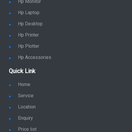
Hp Monitor
Hp Laptop
Hp Desktop
Hp Printer
Hp Plotter
Hp Accessories
Quick Link
Home
Service
Location
Enquiry
Price list