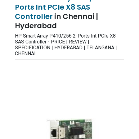
Ports Int PCIe X8 SAS
Controller
in Chennai |
Hyderabad
HP Smart Array P410/256 2-Ports Int PCIe X8
SAS Controller - PRICE | REVIEW |
SPECIFICATION | HYDERABAD | TELANGANA |
CHENNAI