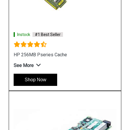
Instock
#1 Best Seller
HP H241 12Gb 2-Ports Ext Smart Host Bus
Adapter
See More
Shop Now