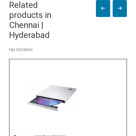
Related
products in
Chennai |
Hyderabad
Hp Dealers