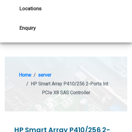
Locations
Enquiry
Home
server
HP Smart Array P410/256 2-Ports Int
PCIe X8 SAS Controller
HP Smart Array P410/256 2-