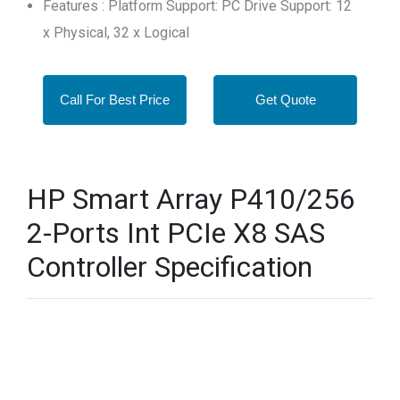
Features : Platform Support: PC Drive Support: 12
x Physical, 32 x Logical
Call For Best Price
Get Quote
HP Smart Array P410/256
2-Ports Int PCIe X8 SAS
Controller Specification