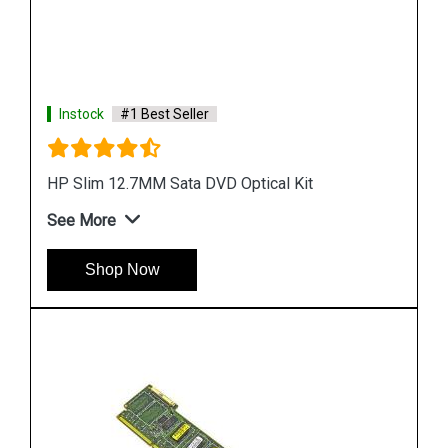
Instock
#1 Best Seller
HP SAS to Mini SAS 33 in Cable
See More
Shop Now