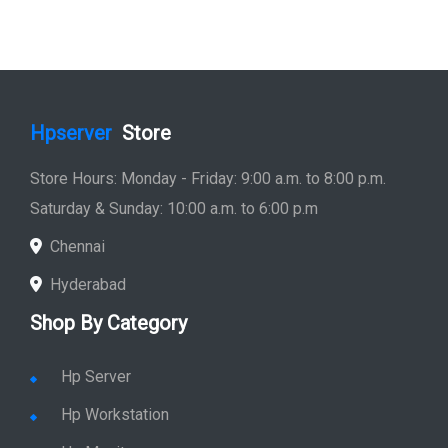
Hpserver
Store
Store Hours: Monday - Friday: 9:00 a.m. to 8:00 p.m.
Saturday & Sunday: 10:00 a.m. to 6:00 p.m
Chennai
Hyderabad
Shop By Category
Hp Server
Hp Workstation