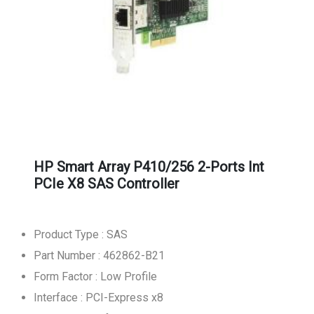
HP Smart Array P410/256 2-Ports Int
PCIe X8 SAS Controller
Product Type : SAS
Part Number : 462862-B21
Form Factor : Low Profile
Interface : PCI-Express x8