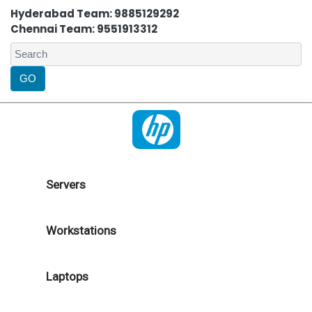
Hyderabad Team: 9885129292
Chennai Team: 9551913312
Servers
Workstations
Laptops