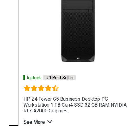
Instock
#1 Best Seller
HP Z4 Tower G5 Business Desktop PC
Workstation 1 TB Gen4 SSD 32 GB RAM NVIDIA
RTX A2000 Graphics
See More
Shop Now