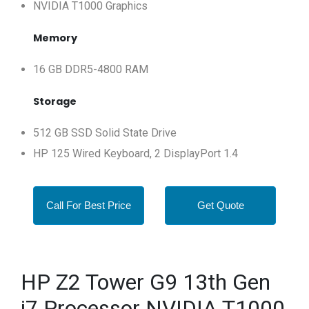
NVIDIA T1000 Graphics
Memory
16 GB DDR5-4800 RAM
Storage
512 GB SSD Solid State Drive
HP 125 Wired Keyboard, 2 DisplayPort 1.4
Call For Best Price
Get Quote
HP Z2 Tower G9 13th Gen
i7 Processor NVIDIA T1000