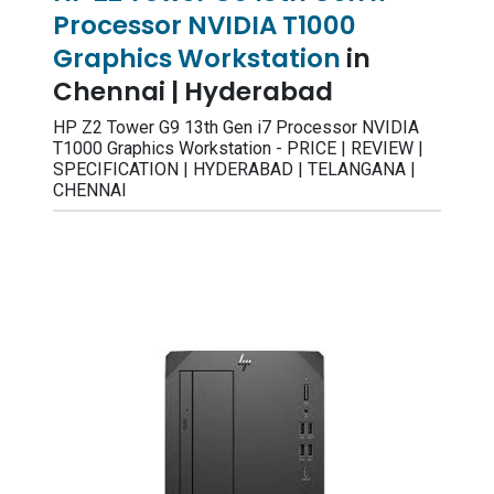
Processor NVIDIA T1000
Graphics Workstation
in
Chennai | Hyderabad
HP Z2 Tower G9 13th Gen i7 Processor NVIDIA
T1000 Graphics Workstation - PRICE | REVIEW |
SPECIFICATION | HYDERABAD | TELANGANA |
CHENNAI