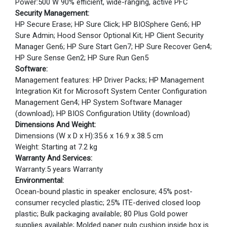
Power:500 W 90% efficient, wide-ranging, active PFC
Security Management:
HP Secure Erase; HP Sure Click; HP BIOSphere Gen6; HP
Sure Admin; Hood Sensor Optional Kit; HP Client Security
Manager Gen6; HP Sure Start Gen7; HP Sure Recover Gen4;
HP Sure Sense Gen2; HP Sure Run Gen5
Software:
Management features: HP Driver Packs; HP Management
Integration Kit for Microsoft System Center Configuration
Management Gen4; HP System Software Manager
(download); HP BIOS Configuration Utility (download)
Dimensions And Weight:
Dimensions (W x D x H):35.6 x 16.9 x 38.5 cm
Weight: Starting at 7.2 kg
Warranty And Services:
Warranty:5 years Warranty
Environmental:
Ocean-bound plastic in speaker enclosure; 45% post-
consumer recycled plastic; 25% ITE-derived closed loop
plastic; Bulk packaging available; 80 Plus Gold power
supplies available; Molded paper pulp cushion inside box is