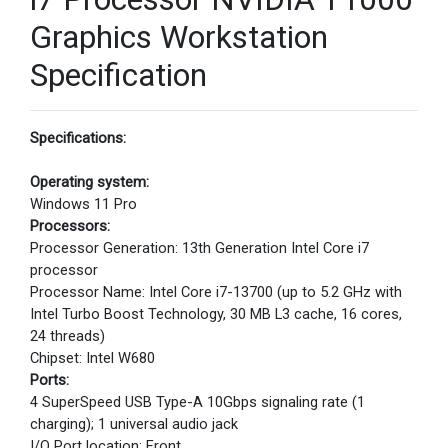
Graphics Workstation
Specification
Specifications:
Operating system:
Windows 11 Pro
Processors:
Processor Generation: 13th Generation Intel Core i7
processor
Processor Name: Intel Core i7-13700 (up to 5.2 GHz with
Intel Turbo Boost Technology, 30 MB L3 cache, 16 cores,
24 threads)
Chipset: Intel W680
Ports:
4 SuperSpeed USB Type-A 10Gbps signaling rate (1
charging); 1 universal audio jack
I/O Port location: Front