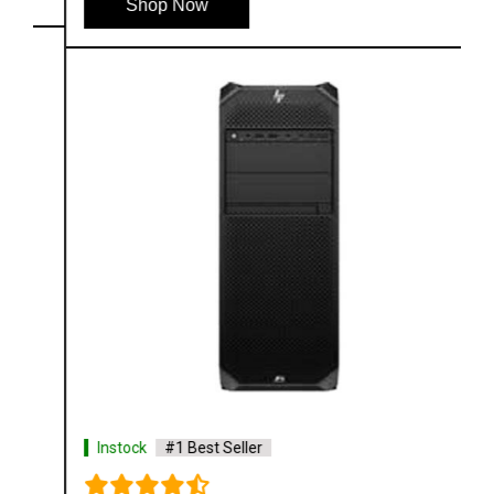
Shop Now
Instock
#1 Best Seller