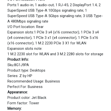
Ports:1 audio-in; 1 audio-out; 1 RJ-45; 2 DisplayPort 1.4; 2
SuperSpeed USB Type-A 10Gbps signaling rate; 1
SuperSpeed USB Type-A 5Gbps signaling rate; 3 USB Type-
A 480Mbps signaling rate
I/O Port location: Rear
Expansion slots:1 PCIe 3 x4 (x16 connector); 1 PCIe 3 x4
(x4 connector); 1 PCIe 3 x1 (x4 connector); 1 PCIe 5 x16
(x16 connector); 1 M.2 2230 PCIe 3 X1 for WLAN
Expansion slots note:
1 M.2 2230 slot for WLAN and 3 M.2 2280 slots for storage
Product Info:
Sku:8G1J9PA
Product type: Desktops
Series: Z by HP
Recommended Usage: Business
Perfect For: Business
Appearance:
Product color: Jet Black
Form factor: Tower
Memory: