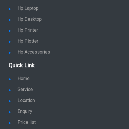
Hp Workstation
Hp Monitor
Hp Laptop
Hp Desktop
Hp Printer
Hp Plotter
Hp Accessories
Quick Link
Home
Service
Location