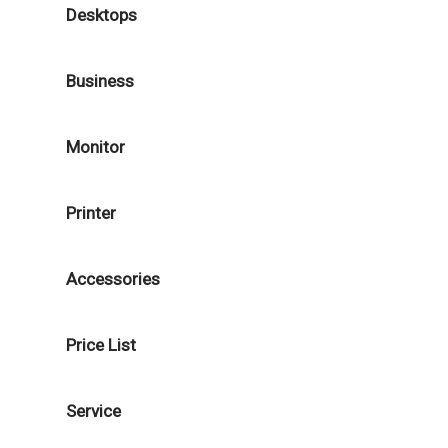
Desktops
Business
Monitor
Printer
Accessories
Price List
Service