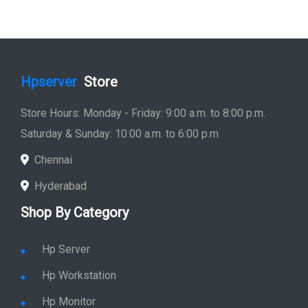
Hpserver
Store
Store Hours: Monday - Friday: 9:00 a.m. to 8:00 p.m.
Saturday & Sunday: 10:00 a.m. to 6:00 p.m
Chennai
Hyderabad
Shop By Category
Hp Server