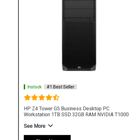
Instock
#1 Best Seller
HP Z4 Tower G5 Business Desktop PC
Workstation 1TB SSD 32GB RAM NVIDIA T1000
See More