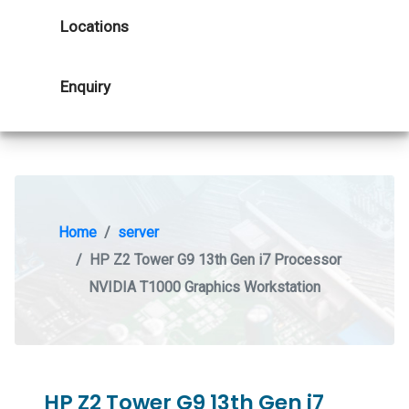
Locations
Enquiry
Home
server
HP Z2 Tower G9 13th Gen i7 Processor
NVIDIA T1000 Graphics Workstation
HP Z2 Tower G9 13th Gen i7