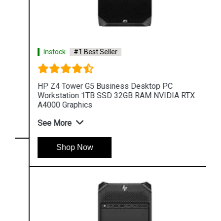
Instock
#1 Best Seller
HP Z4 Tower G5 Business Desktop PC
Workstation 1TB SSD 32GB RAM NVIDIA RTX
A4000 Graphics
See More
Shop Now