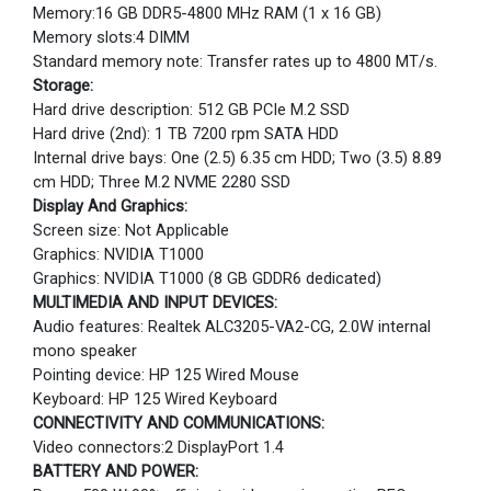
Memory:16 GB DDR5-4800 MHz RAM (1 x 16 GB)
Memory slots:4 DIMM
Standard memory note: Transfer rates up to 4800 MT/s.
Storage:
Hard drive description: 512 GB PCIe M.2 SSD
Hard drive (2nd): 1 TB 7200 rpm SATA HDD
Internal drive bays: One (2.5) 6.35 cm HDD; Two (3.5) 8.89
cm HDD; Three M.2 NVME 2280 SSD
Display And Graphics:
Screen size: Not Applicable
Graphics: NVIDIA T1000
Graphics: NVIDIA T1000 (8 GB GDDR6 dedicated)
MULTIMEDIA AND INPUT DEVICES:
Audio features: Realtek ALC3205-VA2-CG, 2.0W internal
mono speaker
Pointing device: HP 125 Wired Mouse
Keyboard: HP 125 Wired Keyboard
CONNECTIVITY AND COMMUNICATIONS:
Video connectors:2 DisplayPort 1.4
BATTERY AND POWER: