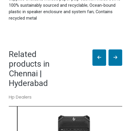
100% sustainably sourced and recyclable; Ocean-bound
plastic in speaker enclosure and system fan; Contains
recycled metal
Related
products in
Chennai |
Hyderabad
Hp Dealers