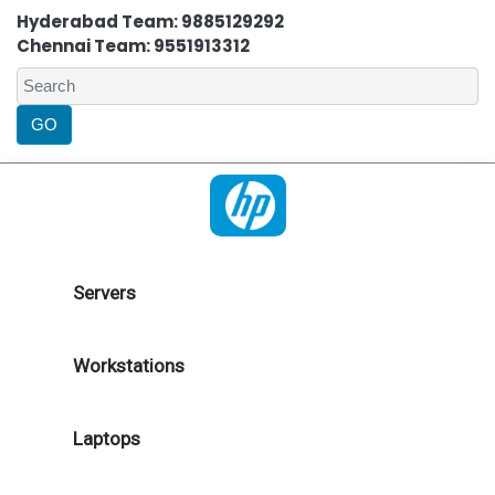
Hyderabad Team: 9885129292
Chennai Team: 9551913312
Servers
Workstations
Laptops