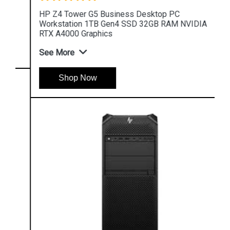
HP Z4 Tower G5 Business Desktop PC
Workstation 1TB Gen4 SSD 32GB RAM NVIDIA
RTX A4000 Graphics
See More
Shop Now