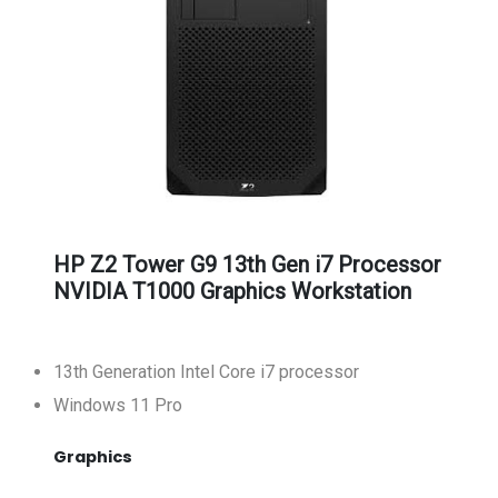
HP Z2 Tower G9 13th Gen i7 Processor
NVIDIA T1000 Graphics Workstation
13th Generation Intel Core i7 processor
Windows 11 Pro
Graphics