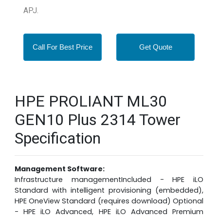
APJ.
Call For Best Price
Get Quote
HPE PROLIANT ML30
GEN10 Plus 2314 Tower
Specification
Management Software:
Infrastructure managementIncluded - HPE iLO
Standard with intelligent provisioning (embedded),
HPE OneView Standard (requires download) Optional
- HPE iLO Advanced, HPE iLO Advanced Premium