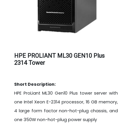
HPE PROLIANT ML30 GEN10 Plus
2314 Tower
Short Description:
HPE ProLiant ML30 Gen10 Plus tower server with
one Intel Xeon E-2314 processor, 16 GB memory,
4 large form factor non-hot-plug chassis, and
one 350W non-hot-plug power supply