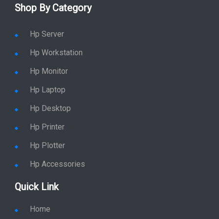
Hyderabad
Shop By Category
Hp Server
Hp Workstation
Hp Monitor
Hp Laptop
Hp Desktop
Hp Printer
Hp Plotter
Hp Accessories
Quick Link