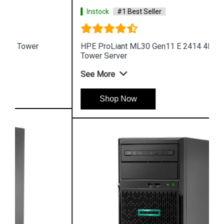
Instock
#1 Best Seller
HPE ProLiant ML30 Gen11 E 2414 4LFF 4 Core 4u
Tower Server
See More
Shop Now