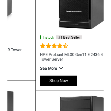
Instock
#1 Best Seller
HPE ProLiant ML30 Gen11 E 2436 4 Core 4u
Tower Server
See More
Shop Now