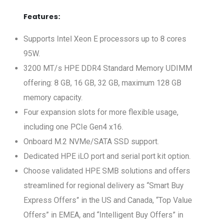
Features:
Supports Intel Xeon E processors up to 8 cores
95W.
3200 MT/s HPE DDR4 Standard Memory UDIMM
offering: 8 GB, 16 GB, 32 GB, maximum 128 GB
memory capacity.
Four expansion slots for more flexible usage,
including one PCIe Gen4 x16.
Onboard M.2 NVMe/SATA SSD support.
Dedicated HPE iLO port and serial port kit option.
Choose validated HPE SMB solutions and offers
streamlined for regional delivery as “Smart Buy
Express Offers” in the US and Canada, “Top Value
Offers” in EMEA, and “Intelligent Buy Offers” in