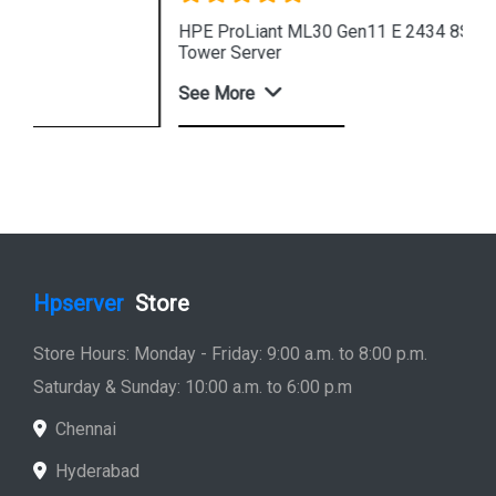
HPE ProLiant ML30 Gen11 E 2434 8SFF 4u Intel
Tower Server
See More
Shop Now
Hpserver
Store
Store Hours: Monday - Friday: 9:00 a.m. to 8:00 p.m.
Saturday & Sunday: 10:00 a.m. to 6:00 p.m
Chennai