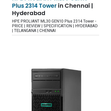
Plus 2314 Tower
in Chennai |
Hyderabad
HPE PROLIANT ML30 GEN10 Plus 2314 Tower -
PRICE | REVIEW | SPECIFICATION | HYDERABAD
| TELANGANA | CHENNAI