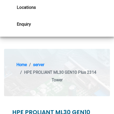
Locations
Enquiry
Home
server
HPE PROLIANT ML30 GEN10 Plus 2314
Tower
HPE PROLIANT ML30 GEN10