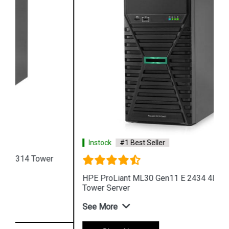
Instock
#1 Best Seller
HPE ProLiant ML30 Gen11 E 2434 4LFF 4 Core 4u
Tower Server
See More