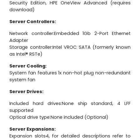
Security Edition, HPE OneView Advanced (requires
download)
Server Controllers:
Network controller:Embedded 1Gb 2-Port Ethernet
Adapter
Storage controller:Intel VROC SATA (formerly known
as Intel® RSTe)
Server Cooling:
System fan features 1x non-hot plug non-redundant
system fan
Server Drives:
Included hard drives:None ship standard, 4 LFF
supported
Optical drive type:None included (Optional)
Server Expansions:
Expansion slots4, for detailed descriptions refer to