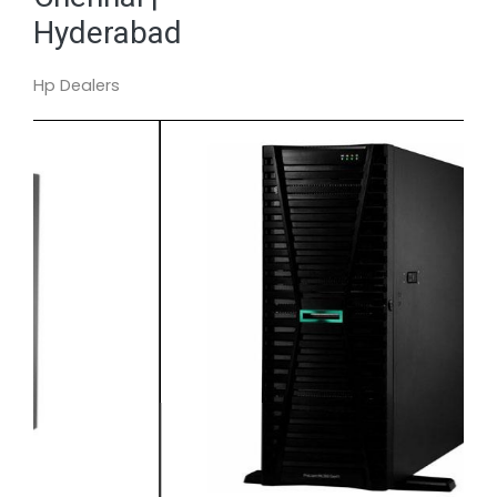
Hyderabad
Hp Dealers