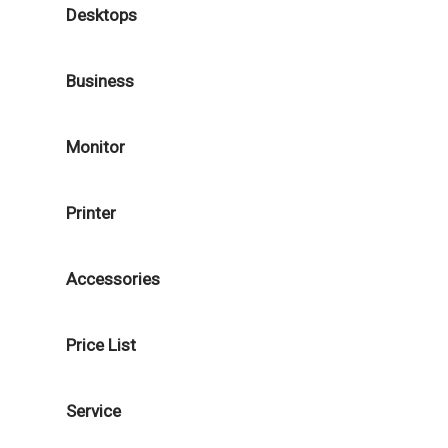
Desktops
Business
Monitor
Printer
Accessories
Price List
Service