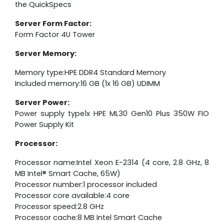
the QuickSpecs
Server Form Factor:
Form Factor 4U Tower
Server Memory:
Memory type:HPE DDR4 Standard Memory
Included memory:16 GB (1x 16 GB) UDIMM
Server Power:
Power supply type1x HPE ML30 Gen10 Plus 350W FIO
Power Supply Kit
Processor:
Processor name:Intel Xeon E-2314 (4 core, 2.8 GHz, 8
MB Intel® Smart Cache, 65W)
Processor number:1 processor included
Processor core available:4 core
Processor speed:2.8 GHz
Processor cache:8 MB Intel Smart Cache