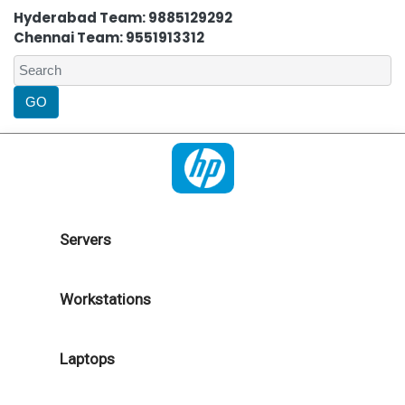
Hyderabad Team: 9885129292
Chennai Team: 9551913312
Servers
Workstations
Laptops