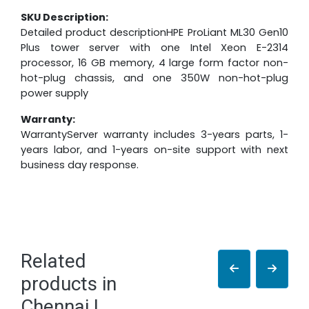
SKU Description:
Detailed product descriptionHPE ProLiant ML30 Gen10
Plus tower server with one Intel Xeon E-2314
processor, 16 GB memory, 4 large form factor non-
hot-plug chassis, and one 350W non-hot-plug
power supply
Warranty:
WarrantyServer warranty includes 3-years parts, 1-
years labor, and 1-years on-site support with next
business day response.
Related
products in
Chennai |