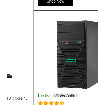
Shop Now
Instock
#1 Best Seller