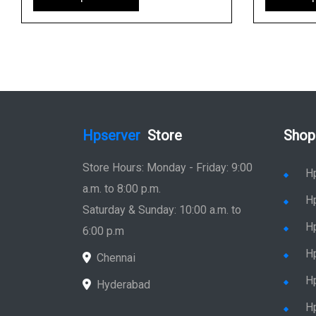
Hpserver
Store
Shop
Store Hours: Monday - Friday: 9:00
H
a.m. to 8:00 p.m.
H
Saturday & Sunday: 10:00 a.m. to
H
6:00 p.m
H
Chennai
H
Hyderabad
Hp