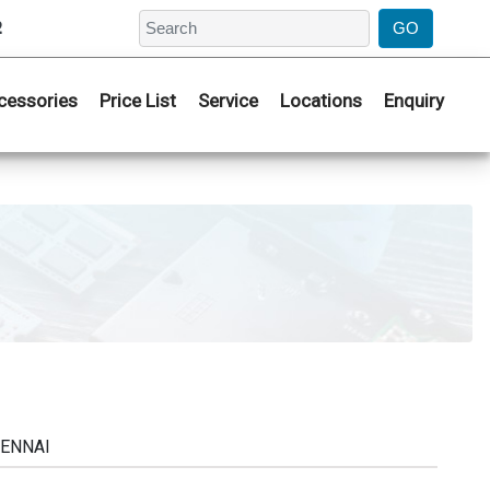
2
cessories
Price List
Service
Locations
Enquiry
HENNAI