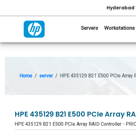
Hyderabad 
Servers
Workstations
Home
server
HPE 435129 B21 E500 PCIe Array R
HPE 435129 B21 E500 PCIe Array RA
HPE 435129 B21 E500 PCIe Array RAID Controller - P