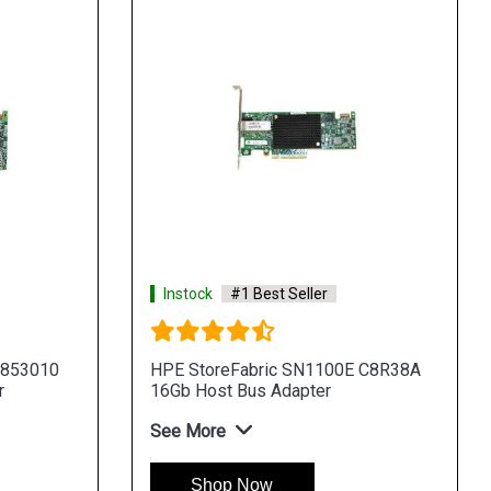
Instock
#1 Best Seller
 853010
HPE StoreFabric SN1100E C8R38A
r
16Gb Host Bus Adapter
See More
Shop Now