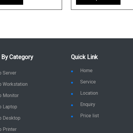
 By Category
Quick Link
Home
p Server
Service
p Workstation
Location
p Monitor
Enquiry
p Laptop
Price list
p Desktop
 Printer