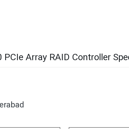
CIe Array RAID Controller Spec
derabad