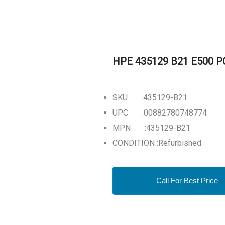
HPE 435129 B21 E500 PCI
SKU :435129-B21
UPC :00882780748774
MPN :435129-B21
CONDITION :Refurbished
Call For Best Price