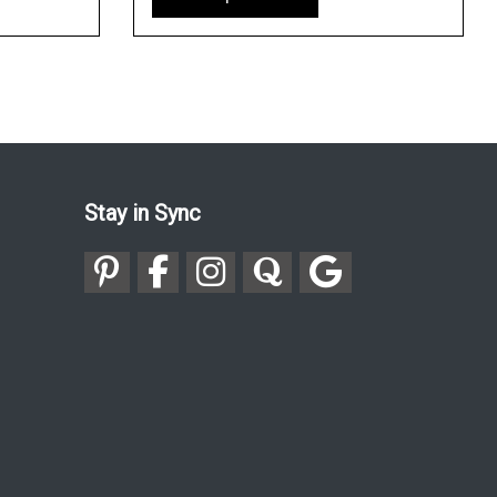
Stay in Sync