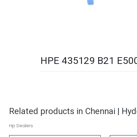
HPE 435129 B21 E500 P
Related products in Chennai | Hy
Hp Dealers