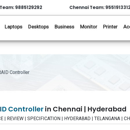
Team: 9885129292
Chennai Team: 955191331
Laptops
Desktops
Business
Monitor
Printer
Ac
AID Controller
ID Controller
in Chennai | Hyderabad
RICE | REVIEW | SPECIFICATION | HYDERABAD | TELANGANA | C