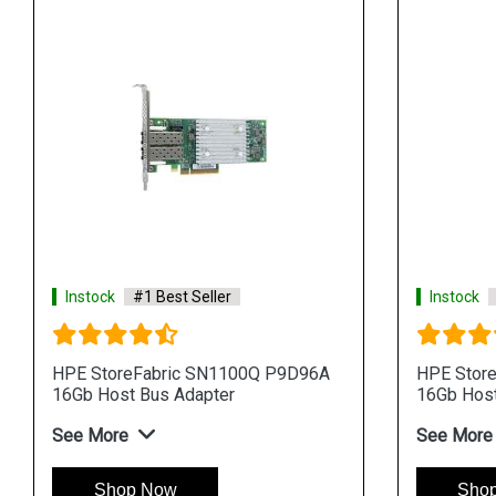
Instock
#1 Best Seller
Instock
HPE StoreFabric SN1100Q P9D96A
HPE Stor
16Gb Host Bus Adapter
16Gb Host
See More
See More
Shop Now
Sho