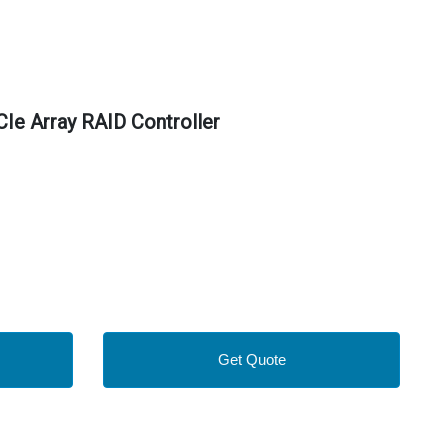
e Array RAID Controller
Get Quote