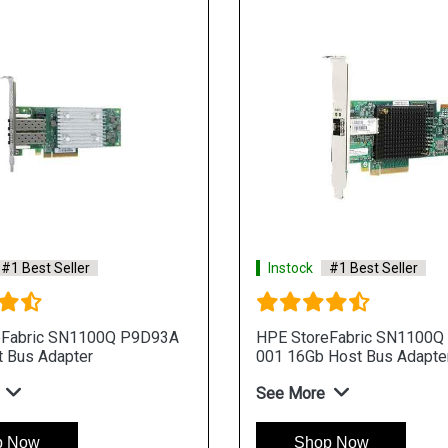
#1 Best Seller
Instock
#1 Best Seller
eFabric SN1100Q P9D93A
HPE StoreFabric SN1100Q
 Bus Adapter
001 16Gb Host Bus Adapte
See More
p Now
Shop Now