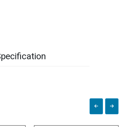
pecification