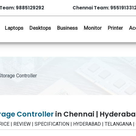
Team: 9885129292
Chennai Team: 955191331
Laptops
Desktops
Business
Monitor
Printer
Ac
orage Controller
orage Controller
in Chennai | Hyderab
- PRICE | REVIEW | SPECIFICATION | HYDERABAD | TELANGANA 