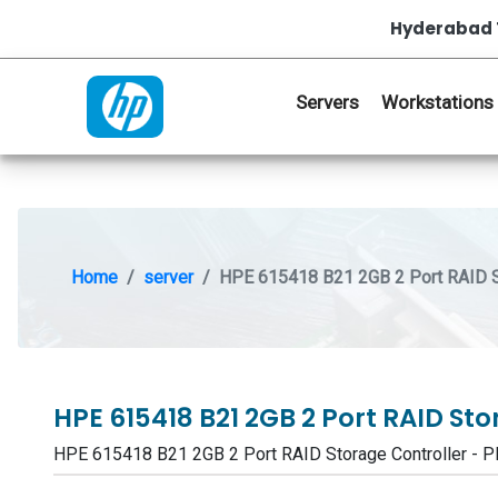
Hyderabad 
Servers
Workstations
Home
server
HPE 615418 B21 2GB 2 Port RAID St
HPE 615418 B21 2GB 2 Port RAID St
HPE 615418 B21 2GB 2 Port RAID Storage Controller 