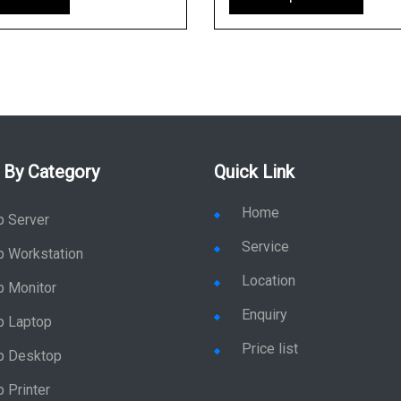
 By Category
Quick Link
Home
p Server
Service
p Workstation
Location
p Monitor
Enquiry
p Laptop
Price list
p Desktop
 Printer