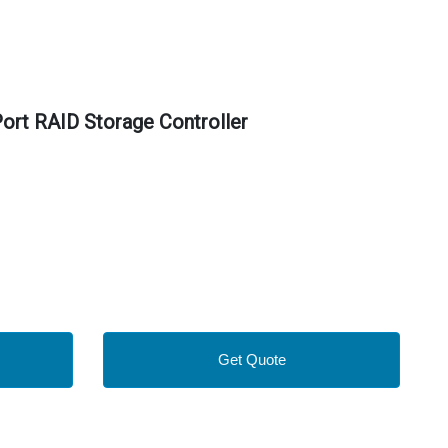
rt RAID Storage Controller
Get Quote