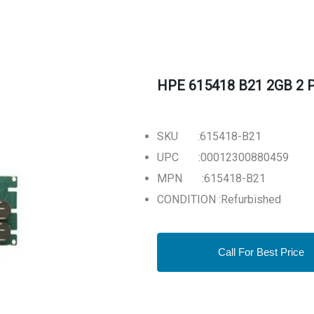
HPE 615418 B21 2GB 2 Po
SKU :615418-B21
UPC :00012300880459
MPN :615418-B21
CONDITION :Refurbished
Call For Best Price