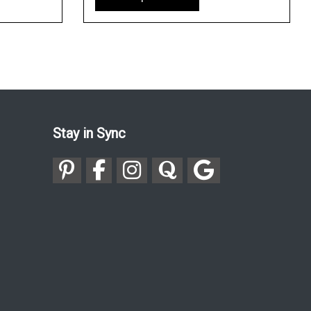
Stay in Sync