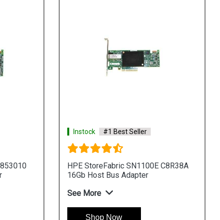
Instock
#1 Best Seller
 853010
HPE StoreFabric SN1100E C8R38A
r
16Gb Host Bus Adapter
See More
Shop Now