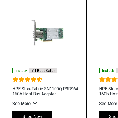
Instock
#1 Best Seller
Instock
HPE StoreFabric SN1100Q P9D96A
HPE Stor
16Gb Host Bus Adapter
16Gb Host
See More
See More
Shop Now
Sho