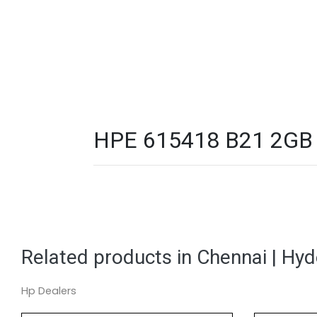
HPE 615418 B21 2GB 2 
Related products in Chennai | Hy
Hp Dealers