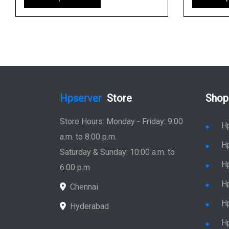
Hpserver
Store
Shop
Store Hours: Monday - Friday: 9:00
H
a.m. to 8:00 p.m.
H
Saturday & Sunday: 10:00 a.m. to
H
6:00 p.m
H
Chennai
H
Hyderabad
Hp