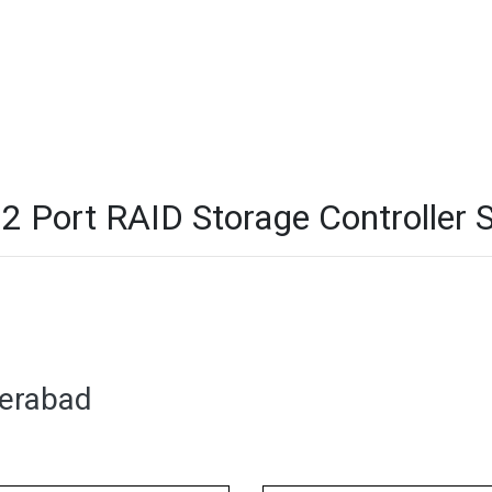
Port RAID Storage Controller S
derabad