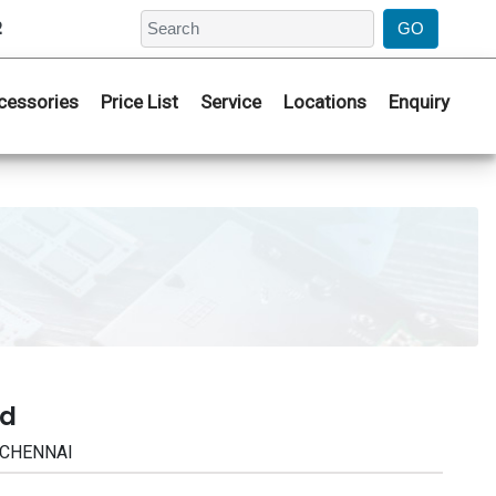
2
cessories
Price List
Service
Locations
Enquiry
ad
| CHENNAI