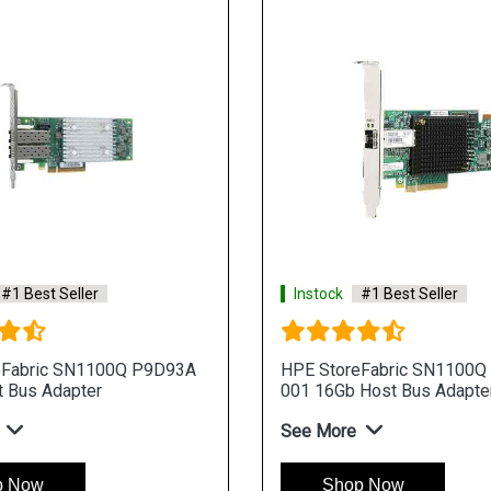
#1 Best Seller
Instock
#1 Best Seller
eFabric SN1100Q P9D93A
HPE StoreFabric SN1100Q
 Bus Adapter
001 16Gb Host Bus Adapte
See More
p Now
Shop Now