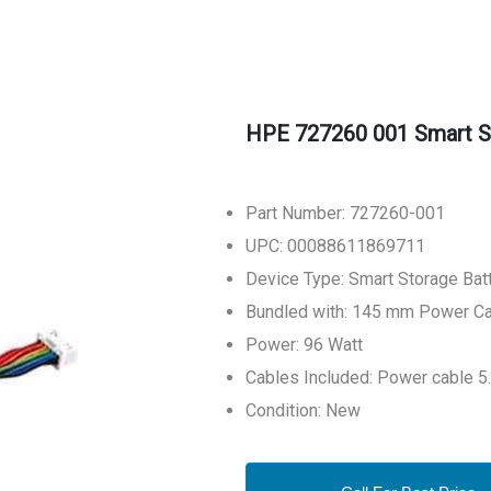
HPE 727260 001 Smart S
Part Number: 727260-001
UPC: 00088611869711
Device Type: Smart Storage Bat
Bundled with: 145 mm Power C
Power: 96 Watt
Cables Included: Power cable 5
Condition: New