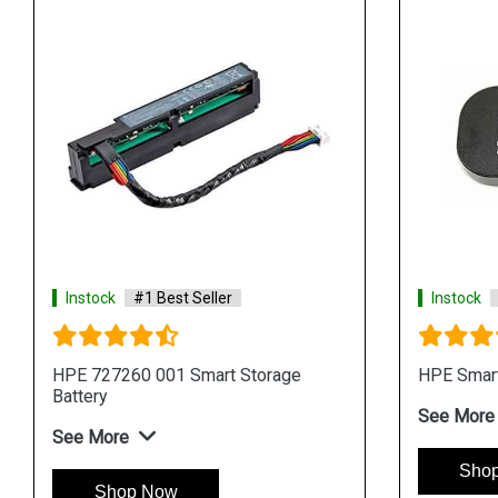
Instock
#1 Best Seller
Instock
HPE 727260 001 Smart Storage
HPE Smart
Battery
See More
See More
Sho
Shop Now