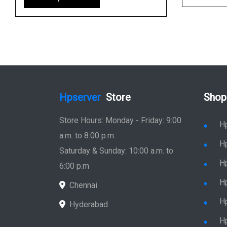
Hpserver
Store
Shop
Store Hours: Monday - Friday: 9:00
H
a.m. to 8:00 p.m.
H
Saturday & Sunday: 10:00 a.m. to
H
6:00 p.m
H
Chennai
H
Hyderabad
Hp