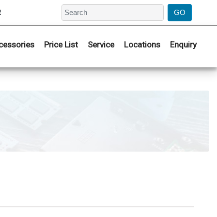
2
cessories
Price List
Service
Locations
Enquiry