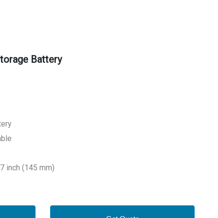
torage Battery
tery
able
.7 inch (145 mm)