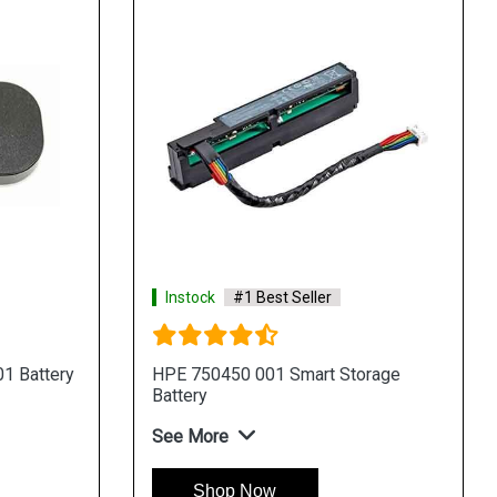
Instock
#1 Best Seller
1 Battery
HPE 750450 001 Smart Storage
Battery
See More
Shop Now