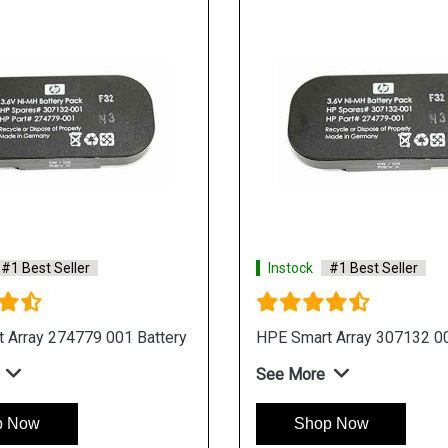
#1 Best Seller
Instock
#1 Best Seller
 Array 274779 001 Battery
HPE Smart Array 307132 00
See More
p Now
Shop Now