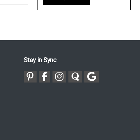
Stay in Sync