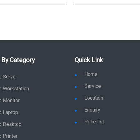
 By Category
Quick Link
Home
p Server
Service
p Workstation
Location
p Monitor
Enquiry
p Laptop
Price list
p Desktop
 Printer