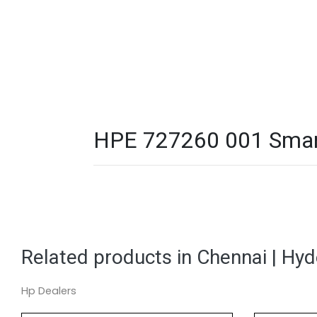
HPE 727260 001 Smart 
Related products in Chennai | Hy
Hp Dealers