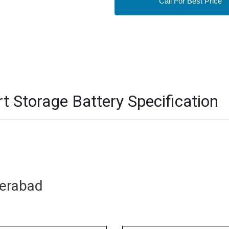
Call For Best Price
Storage Battery Specification
derabad