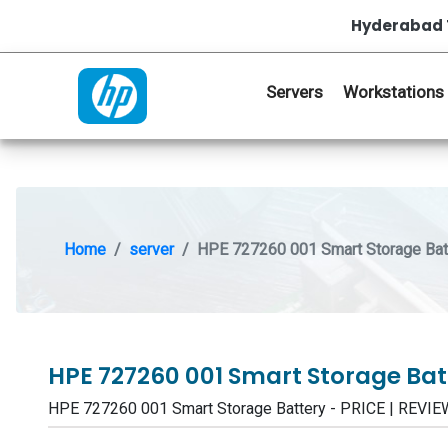
Hyderabad 
Servers
Workstations
Home
server
HPE 727260 001 Smart Storage Bat
HPE 727260 001 Smart Storage Ba
HPE 727260 001 Smart Storage Battery - PRICE | REV