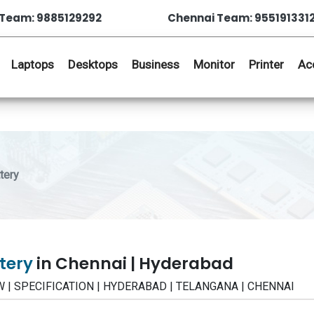
Team: 9885129292
Chennai Team: 955191331
Laptops
Desktops
Business
Monitor
Printer
Ac
tery
ttery
in Chennai | Hyderabad
IEW | SPECIFICATION | HYDERABAD | TELANGANA | CHENNAI