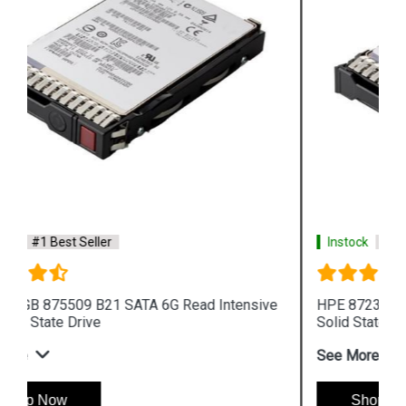
Instock
#1 Best Seller
HPE 872394 B21 SAS 12G Read Intensive SFF
Solid State Drive
See More
Shop Now