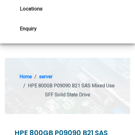
Locations
Enquiry
Home
server
HPE 800GB P09090 B21 SAS Mixed Use
SFF Solid State Drive
HPE 800GB P09090 B21 SAS