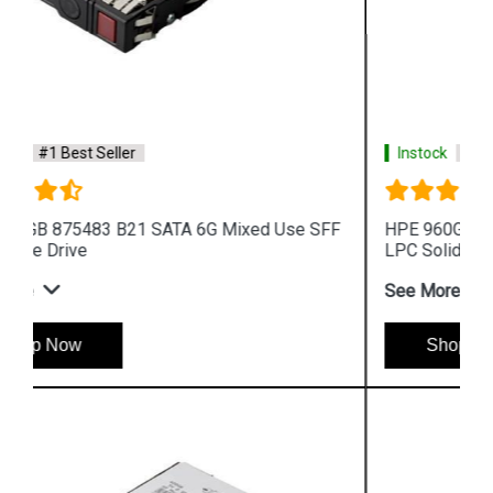
Instock
#1 Best Seller
HPE 960GB P10452 B21 SAS 12G Mixed Use LFF
LPC Solid State Drive
See More
Shop Now