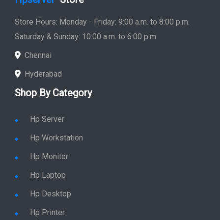
Store Hours: Monday - Friday: 9:00 a.m. to 8:00 p.m.
Saturday & Sunday: 10:00 a.m. to 6:00 p.m
Chennai
Hyderabad
Shop By Category
Hp Server
Hp Workstation
Hp Monitor
Hp Laptop
Hp Desktop
Hp Printer