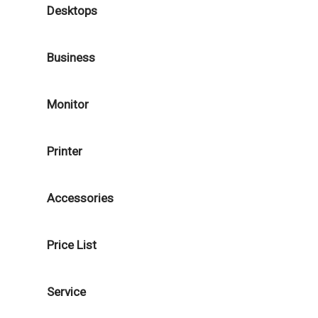
Desktops
Business
Monitor
Printer
Accessories
Price List
Service