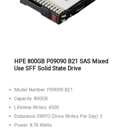
HPE 800GB P09090 B21 SAS Mixed
Use SFF Solid State Drive
Model Number: P09090 B21
Capacity: 800GB
Lifetime Writes: 4500
Endurance DWPD (Drive Writes Per Day): 3
Power: 8.76 Watts