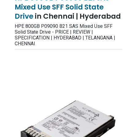
Mixed Use SFF Solid State
Drive
in Chennai | Hyderabad
HPE 800GB P09090 B21 SAS Mixed Use SFF
Solid State Drive - PRICE | REVIEW |
SPECIFICATION | HYDERABAD | TELANGANA |
CHENNAI