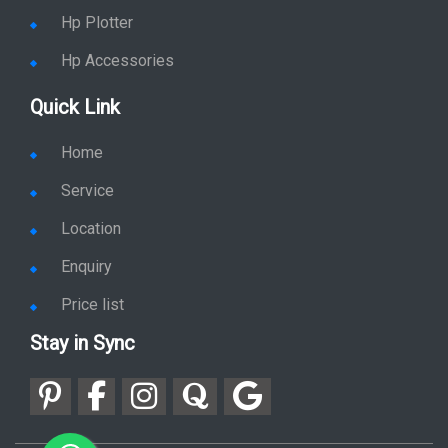
Hp Plotter
Hp Accessories
Quick Link
Home
Service
Location
Enquiry
Price list
Stay in Sync