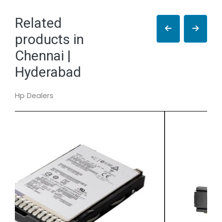
Related
products in
Chennai |
Hyderabad
Hp Dealers