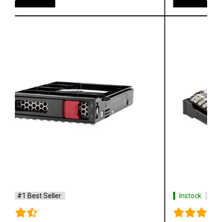
Instock
#1 Best Seller