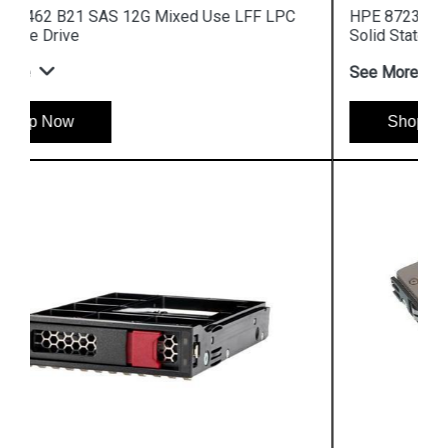
HPE 872392 B21 SAS 12G Read Intensive SFF
Solid State Drive
See More
Shop Now