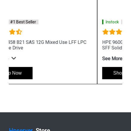
Instock
#1 Best Seller
HPE 960GB 872390 B21 SAS 12G Read Intensive
SFF Solid State Drive
See More
Shop Now
Hpserver
Store