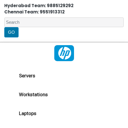
Hyderabad Team: 9885129292
Chennai Team: 9551913312
Servers
Workstations
Laptops