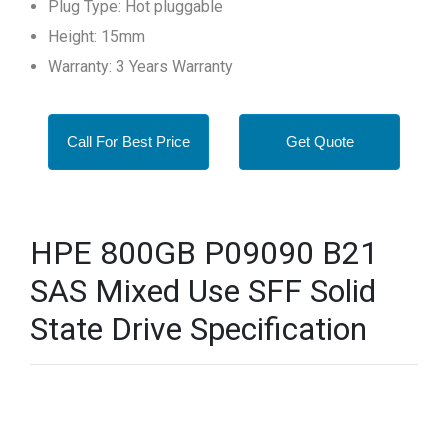
Plug Type: Hot pluggable
Height: 15mm
Warranty: 3 Years Warranty
Call For Best Price
Get Quote
HPE 800GB P09090 B21
SAS Mixed Use SFF Solid
State Drive Specification