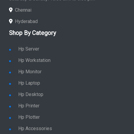
Chennai
Hyderabad
Shop By Category
Hp Server
Hp Workstation
Hp Monitor
Hp Laptop
Hp Desktop
Hp Printer
Hp Plotter
Hp Accessories