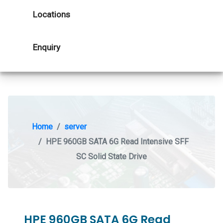
Locations
Enquiry
Home
server
HPE 960GB SATA 6G Read Intensive SFF
SC Solid State Drive
HPE 960GB SATA 6G Read