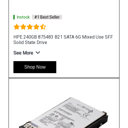
Instock
#1 Best Seller
 SFF
HPE 960GB P10452 B21 SAS 12G Mixed Use LFF
LPC Solid State Drive
See More
Shop Now