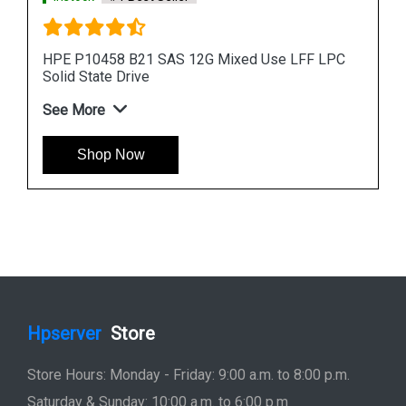
PC
HPE 960GB 872390 B21 SAS 12G Read Intensive
SFF Solid State Drive
See More
Shop Now
Hpserver
Store
Store Hours: Monday - Friday: 9:00 a.m. to 8:00 p.m.
Saturday & Sunday: 10:00 a.m. to 6:00 p.m