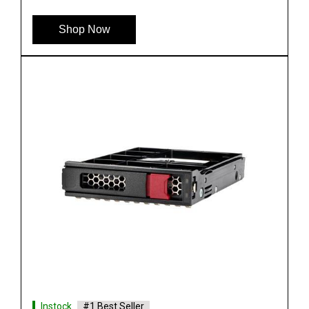
Shop Now
Instock
#1 Best Seller