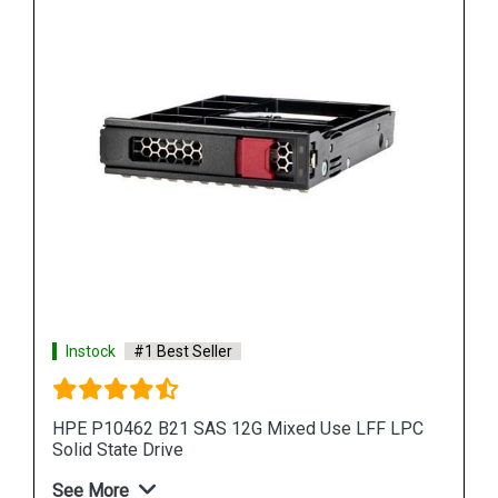
Instock
#1 Best Seller
PC
HPE 872392 B21 SAS 12G Read Intensive SFF
Solid State Drive
See More