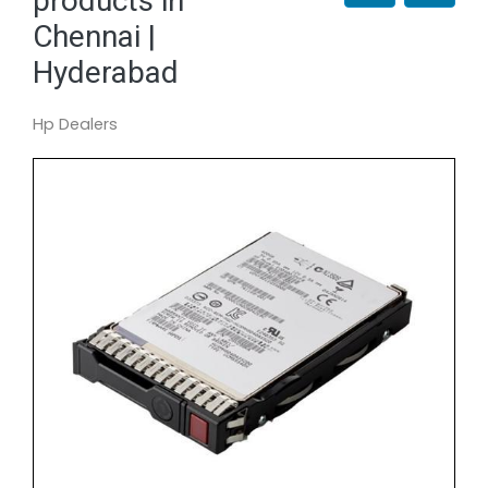
products in
Chennai |
Hyderabad
Hp Dealers