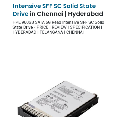
Intensive SFF SC Solid State
Drive
in Chennai | Hyderabad
HPE 960GB SATA 6G Read Intensive SFF SC Solid
State Drive - PRICE | REVIEW | SPECIFICATION |
HYDERABAD | TELANGANA | CHENNAI