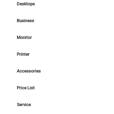
Desktops
Business
Monitor
Printer
Accessories
Price List
Service