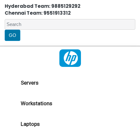
Hyderabad Team: 9885129292
Chennai Team: 9551913312
Servers
Workstations
Laptops