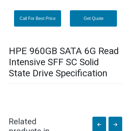
Call For Best Price
Get Quote
HPE 960GB SATA 6G Read
Intensive SFF SC Solid
State Drive Specification
Related