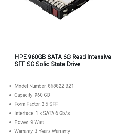
HPE 960GB SATA 6G Read Intensive
SFF SC Solid State Drive
Model Number: 868822 B21
Capacity: 960 GB
Form Factor: 2.5 SFF
Interface: 1 x SATA 6 Gb/s
Power: 9 Watt
Warranty: 3 Years Warranty