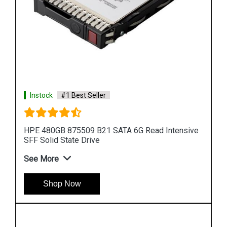
Instock
#1 Best Seller
ive
HPE 872394 B21 SAS 12G Read Intensive SFF
Solid State Drive
See More
Shop Now