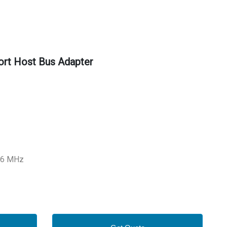
rt Host Bus Adapter
266 MHz