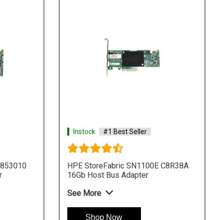
Instock
#1 Best Seller
 853010
HPE StoreFabric SN1100E C8R38A
r
16Gb Host Bus Adapter
See More
Shop Now