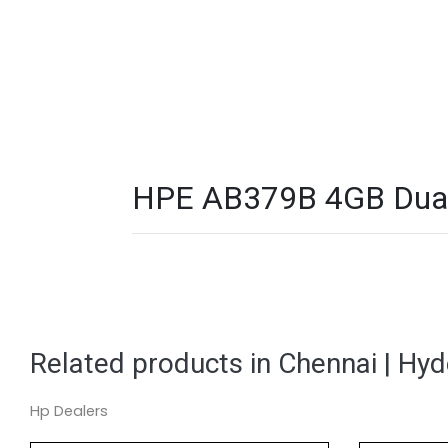
HPE AB379B 4GB Dual 
Related products in Chennai | Hy
Hp Dealers