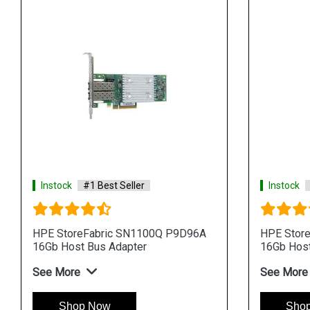
Instock
#1 Best Seller
Instock
HPE StoreFabric SN1100Q P9D96A
HPE Stor
16Gb Host Bus Adapter
16Gb Host
See More
See More
Shop Now
Sho