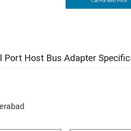
Call For Best Price
Port Host Bus Adapter Specific
derabad