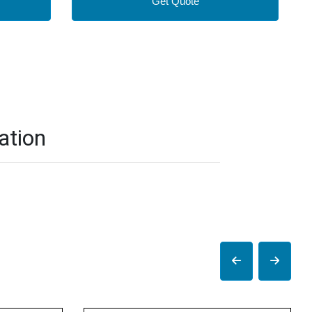
Get Quote
ation