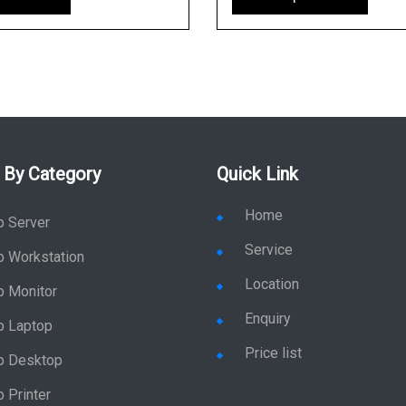
 By Category
Quick Link
Home
p Server
Service
p Workstation
Location
p Monitor
Enquiry
p Laptop
Price list
p Desktop
 Printer