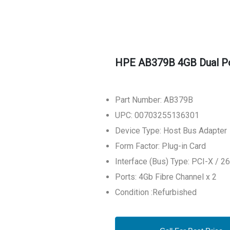
HPE AB379B 4GB Dual Po
Part Number: AB379B
UPC: 00703255136301
Device Type: Host Bus Adapter
Form Factor: Plug-in Card
Interface (Bus) Type: PCI-X / 
Ports: 4Gb Fibre Channel x 2
Condition :Refurbished