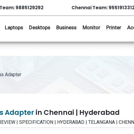
Team: 9885129292
Chennai Team: 955191331
Laptops
Desktops
Business
Monitor
Printer
Ac
us Adapter
us Adapter
in Chennai | Hyderabad
| REVIEW | SPECIFICATION | HYDERABAD | TELANGANA | CHENN