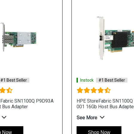
#1 Best Seller
Instock
#1 Best Seller
eFabric SN1100Q P9D93A
HPE StoreFabric SN1100Q
 Bus Adapter
001 16Gb Host Bus Adapte
See More
p Now
Shop Now