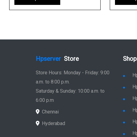
Hpserver
Store
Shop
Store Hours: Monday - Friday: 9:00
H
a.m. to 8:00 p.m.
H
Saturday & Sunday: 10:00 a.m. to
H
6:00 p.m
H
Chennai
H
Hyderabad
Hp