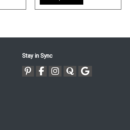
Stay in Sync