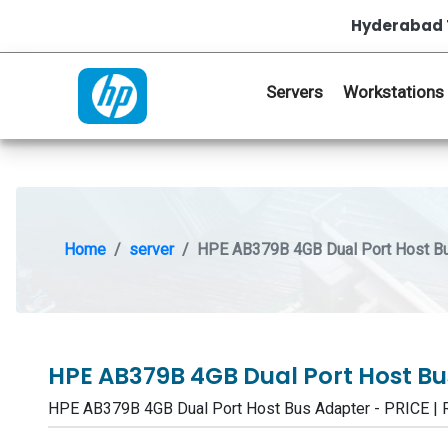
Hyderabad 
Servers
Workstations
Home
server
HPE AB379B 4GB Dual Port Host B
HPE AB379B 4GB Dual Port Host B
HPE AB379B 4GB Dual Port Host Bus Adapter - PRICE 