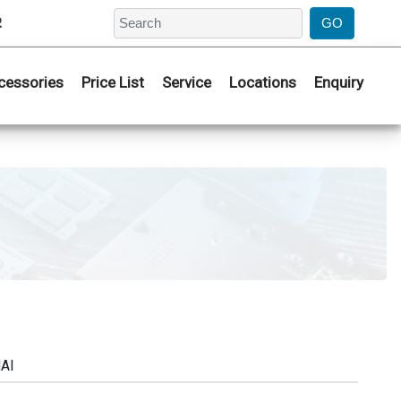
2
cessories
Price List
Service
Locations
Enquiry
AI