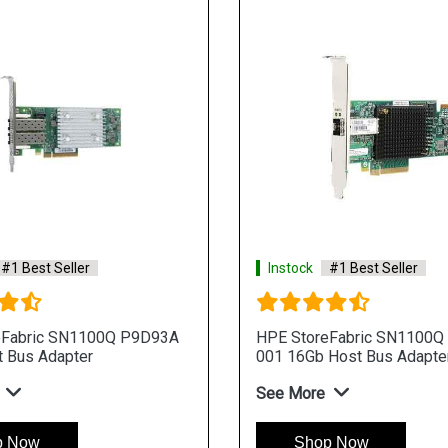
#1 Best Seller
Instock
#1 Best Seller
eFabric SN1100Q P9D93A
HPE StoreFabric SN1100Q
 Bus Adapter
001 16Gb Host Bus Adapte
See More
p Now
Shop Now