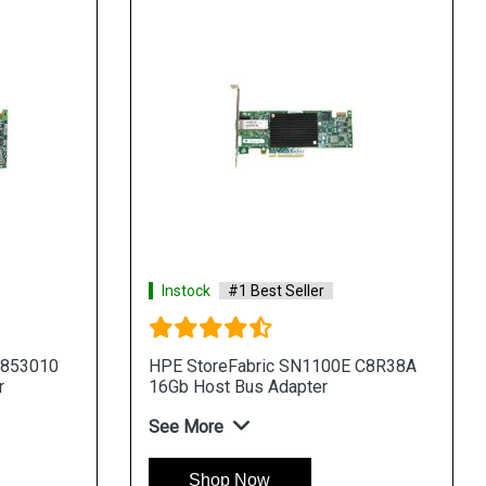
Instock
#1 Best Seller
 853010
HPE StoreFabric SN1100E C8R38A
r
16Gb Host Bus Adapter
See More
Shop Now