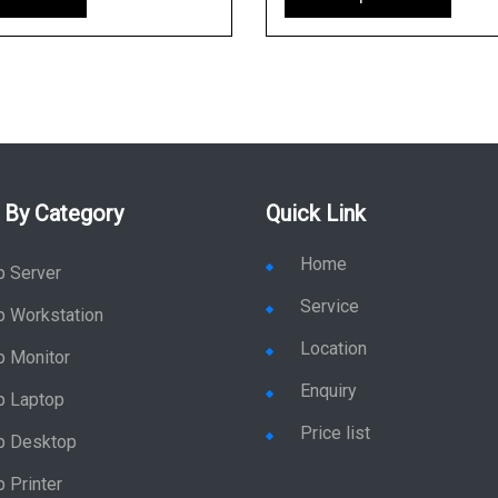
 By Category
Quick Link
Home
p Server
Service
p Workstation
Location
p Monitor
Enquiry
p Laptop
Price list
p Desktop
 Printer