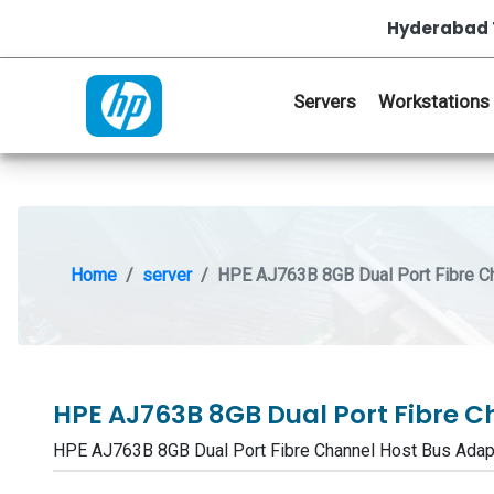
Hyderabad 
Servers
Workstations
Home
server
HPE AJ763B 8GB Dual Port Fibre C
HPE AJ763B 8GB Dual Port Fibre 
HPE AJ763B 8GB Dual Port Fibre Channel Host Bus Ad