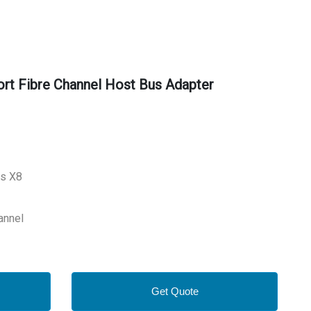
t Fibre Channel Host Bus Adapter
ss X8
annel
Get Quote