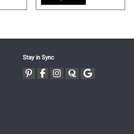
Stay in Sync