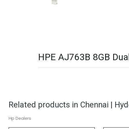
HPE AJ763B 8GB Dual P
Related products in Chennai | Hy
Hp Dealers