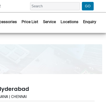
2
cessories
Price List
Service
Locations
Enquiry
 Hyderabad
NGANA | CHENNAI