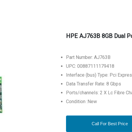
HPE AJ763B 8GB Dual Por
Part Number: AJ763B
UPC: 00887111179418
Interface (bus) Type: Pci Expre
Data Transfer Rate: 8 Gbps
Ports/channels: 2 X Lc Fibre Ch
Condition :New
Call For Best Price