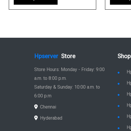
Hpserver
Store
Shop
Store Hours: Monday - Friday: 9:00
H
a.m. to 8:00 p.m.
H
Saturday & Sunday: 10:00 a.m. to
H
6:00 p.m
H
Chennai
H
Hyderabad
Hp