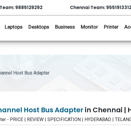
Team: 9885129292
Chennai Team: 955191331
Laptops
Desktops
Business
Monitor
Printer
Ac
hannel Host Bus Adapter
Channel Host Bus Adapter
in Chennai |
apter - PRICE | REVIEW | SPECIFICATION | HYDERABAD | TELA