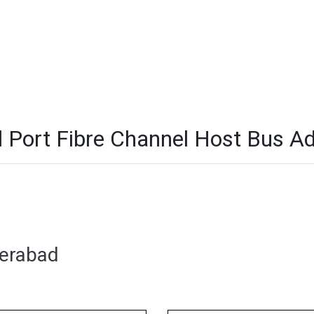
ort Fibre Channel Host Bus Ada
derabad