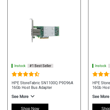
Instock
#1 Best Seller
Instock
HPE StoreFabric SN1100Q P9D96A
HPE Stor
16Gb Host Bus Adapter
16Gb Host
See More
See More
Shop Now
Sho