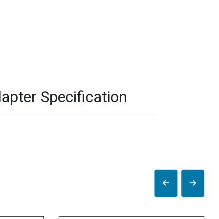
pter Specification