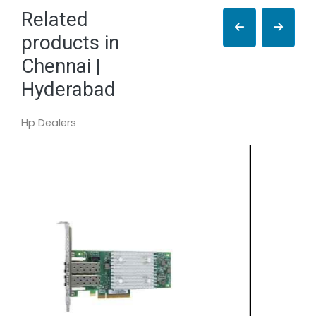
Related
products in
Chennai |
Hyderabad
Hp Dealers