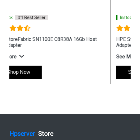
Instock
#1 Best Seller
HPE StoreFabric 699764 001 SN1000Q Host Bus
Adapter
See More
Shop Now
Hpserver
Store