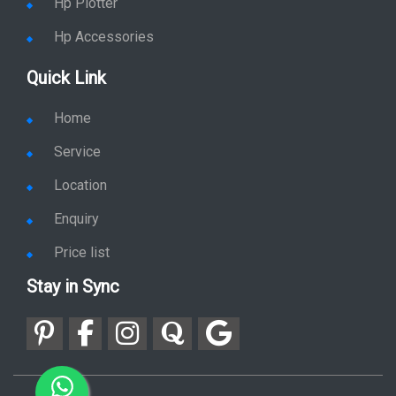
Hp Plotter
Hp Accessories
Quick Link
Home
Service
Location
Enquiry
Price list
Stay in Sync