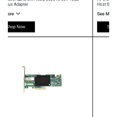
Host Bus Adapter
See More
Shop Now