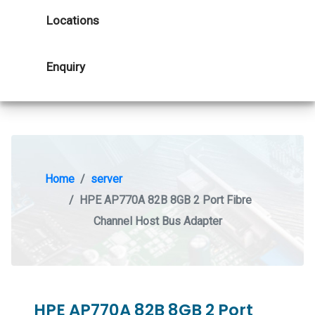
Locations
Enquiry
Home
server
HPE AP770A 82B 8GB 2 Port Fibre
Channel Host Bus Adapter
HPE AP770A 82B 8GB 2 Port