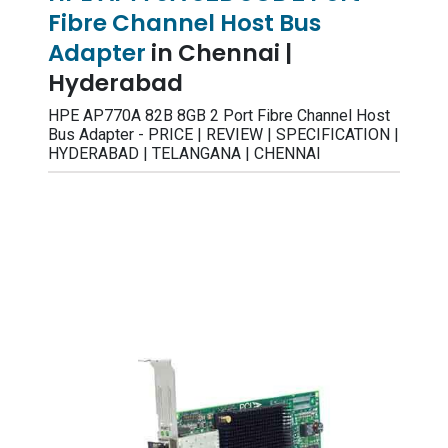
Fibre Channel Host Bus
Adapter
in Chennai |
Hyderabad
HPE AP770A 82B 8GB 2 Port Fibre Channel Host
Bus Adapter - PRICE | REVIEW | SPECIFICATION |
HYDERABAD | TELANGANA | CHENNAI