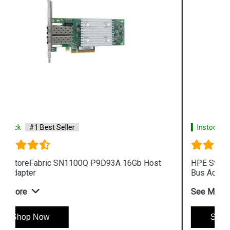
Instock
#1 Best Seller
HPE StoreFabric QW971A SN1000Q 16Gb Host
Bus Adapter
See More
Shop Now