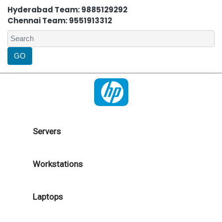
Hyderabad Team: 9885129292
Chennai Team: 9551913312
Servers
Workstations
Laptops