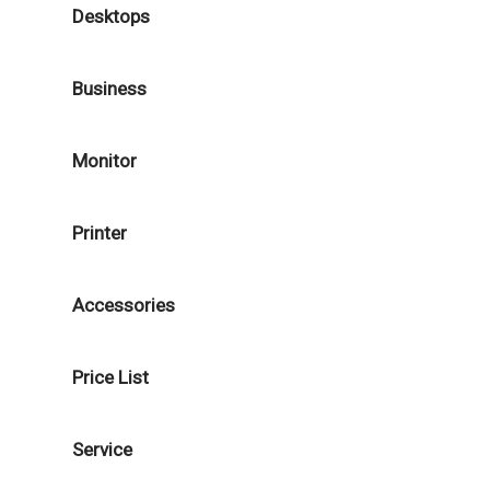
Desktops
Business
Monitor
Printer
Accessories
Price List
Service