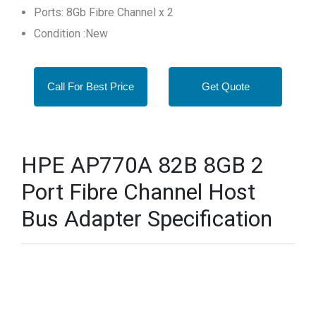
Ports: 8Gb Fibre Channel x 2
Condition :New
Call For Best Price
Get Quote
HPE AP770A 82B 8GB 2
Port Fibre Channel Host
Bus Adapter Specification