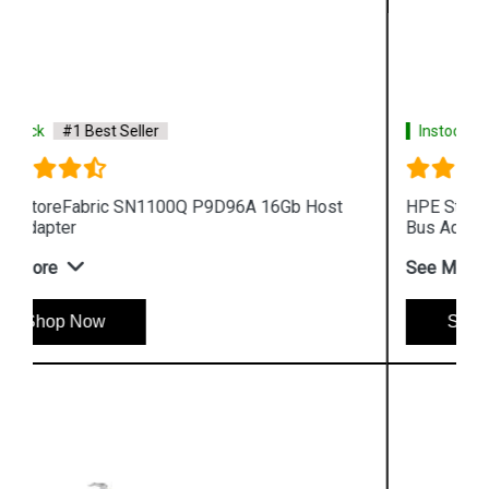
Instock
#1 Best Seller
HPE StoreFabric SN1100E 719211 001 16Gb Host
Bus Adapter
See More
Shop Now