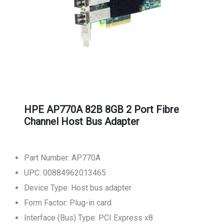
HPE AP770A 82B 8GB 2 Port Fibre
Channel Host Bus Adapter
Part Number: AP770A
UPC: 00884962013465
Device Type: Host bus adapter
Form Factor: Plug-in card
Interface (Bus) Type: PCI Express x8