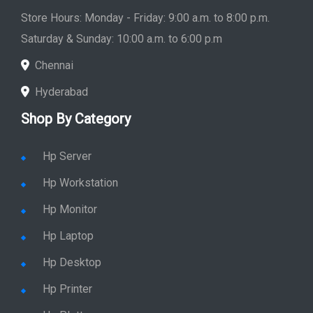
Store Hours: Monday - Friday: 9:00 a.m. to 8:00 p.m.
Saturday & Sunday: 10:00 a.m. to 6:00 p.m
Chennai
Hyderabad
Shop By Category
Hp Server
Hp Workstation
Hp Monitor
Hp Laptop
Hp Desktop
Hp Printer