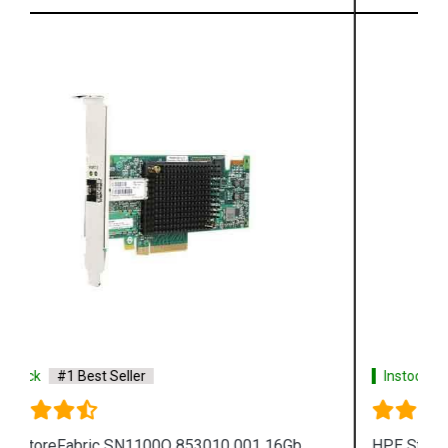
Instock
#1 Best Seller
HPE StoreFabric 853011 001 SN1100Q 16Gb