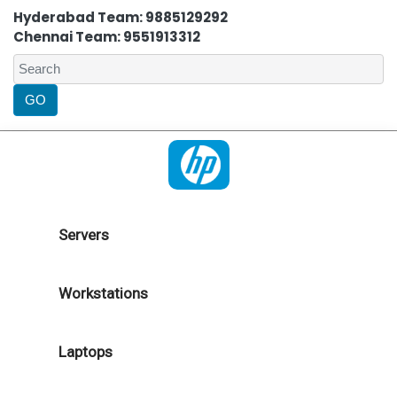
Hyderabad Team: 9885129292
Chennai Team: 9551913312
Servers
Workstations
Laptops