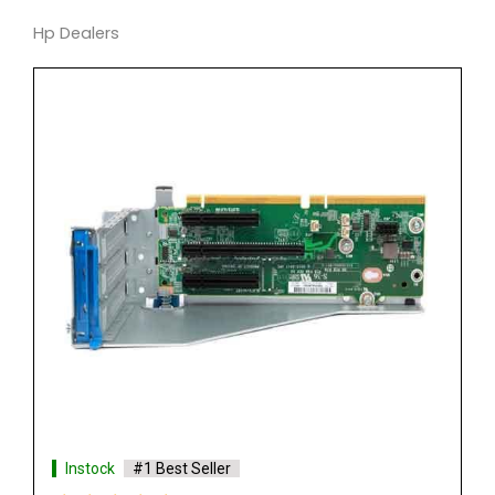
Hp Dealers
Instock
#1 Best Seller