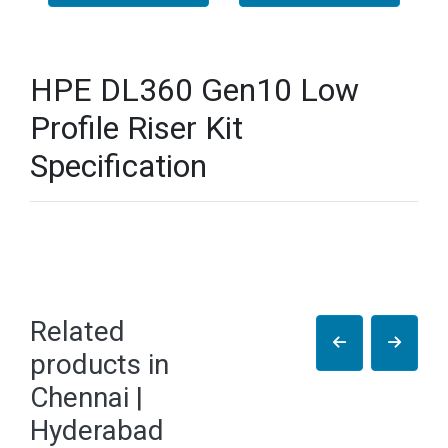
HPE DL360 Gen10 Low
Profile Riser Kit
Specification
Related
products in
Chennai |
Hyderabad