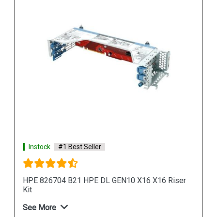
Instock
#1 Best Seller
iser
HPE 826694 B21 DL38X GEN10 X16 X16 Riser Kit
See More