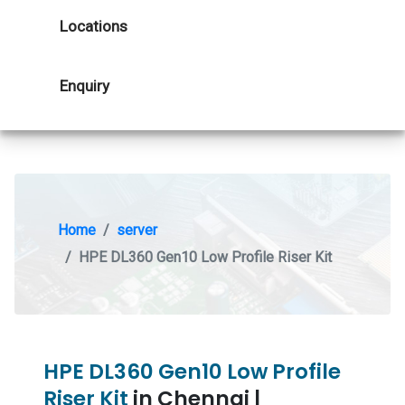
Locations
Enquiry
Home
server
HPE DL360 Gen10 Low Profile Riser Kit
HPE DL360 Gen10 Low Profile
Riser Kit
in Chennai |