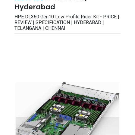
Hyderabad
HPE DL360 Gen10 Low Profile Riser Kit - PRICE |
REVIEW | SPECIFICATION | HYDERABAD |
TELANGANA | CHENNAI