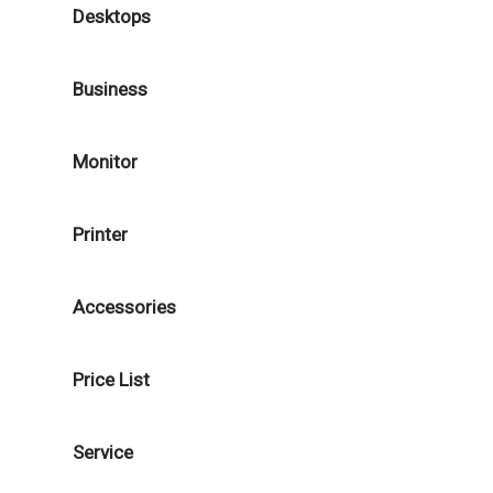
Desktops
Business
Monitor
Printer
Accessories
Price List
Service