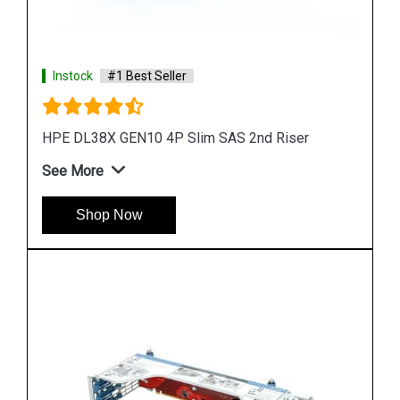
Instock
#1 Best Seller
HPE DL38X GEN10 1 Port 3X8 Riser Kit
See More
Shop Now