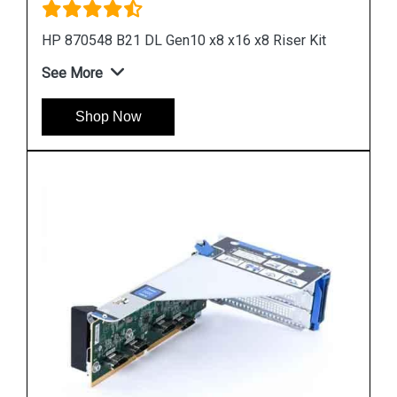
it
HPE DL360 Gen10 Low Profile Riser Kit
See More
Shop Now