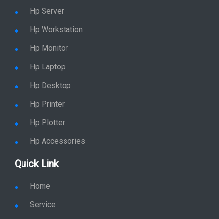
Hp Server
Hp Workstation
Hp Monitor
Hp Laptop
Hp Desktop
Hp Printer
Hp Plotter
Hp Accessories
Quick Link
Home
Service