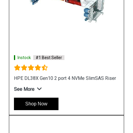
Instock
#1 Best Seller
Riser
HPE DL380 GEN10 Tertiary X16 Riser
See More
Shop Now