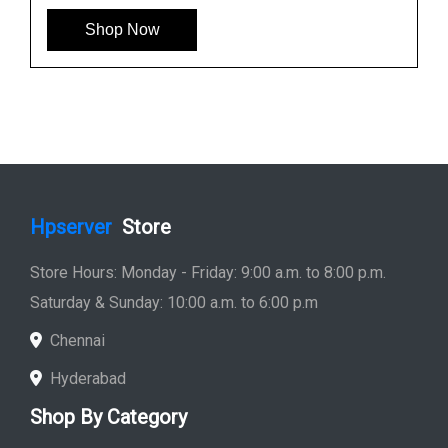
Shop Now
Hpserver
Store
Store Hours: Monday - Friday: 9:00 a.m. to 8:00 p.m.
Saturday & Sunday: 10:00 a.m. to 6:00 p.m
Chennai
Hyderabad
Shop By Category