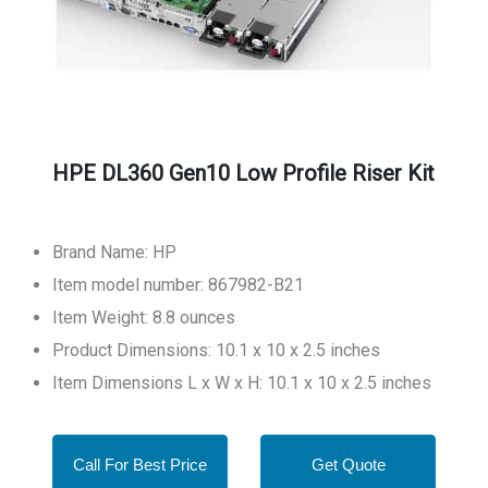
HPE DL360 Gen10 Low Profile Riser Kit
Brand Name: HP
Item model number: 867982-B21
Item Weight: 8.8 ounces
Product Dimensions: 10.1 x 10 x 2.5 inches
Item Dimensions L x W x H: 10.1 x 10 x 2.5 inches
Call For Best Price
Get Quote