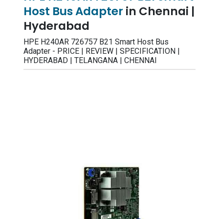
Host Bus Adapter
in Chennai |
Hyderabad
HPE H240AR 726757 B21 Smart Host Bus
Adapter - PRICE | REVIEW | SPECIFICATION |
HYDERABAD | TELANGANA | CHENNAI