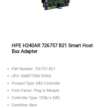
HPE H240AR 726757 B21 Smart Host
Bus Adapter
Part Number: 726757-B21
UPC: 00887758376959
Product Type: SAS Controller
Form Factor: Plug-in Module
Controller Type: 12Gb/s SAS
Condition :New