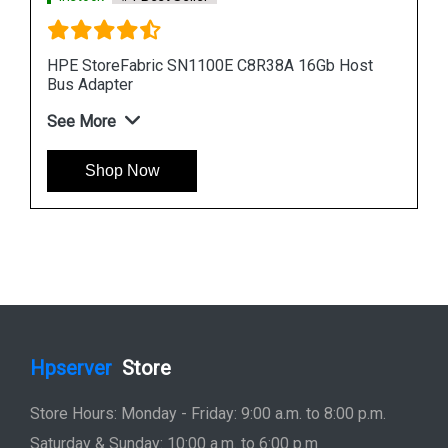
Host
HPE StoreFabric 699764 001 SN1000Q Host Bus
Adapter
See More
Shop Now
Hpserver
Store
Store Hours: Monday - Friday: 9:00 a.m. to 8:00 p.m.
Saturday & Sunday: 10:00 a.m. to 6:00 p.m