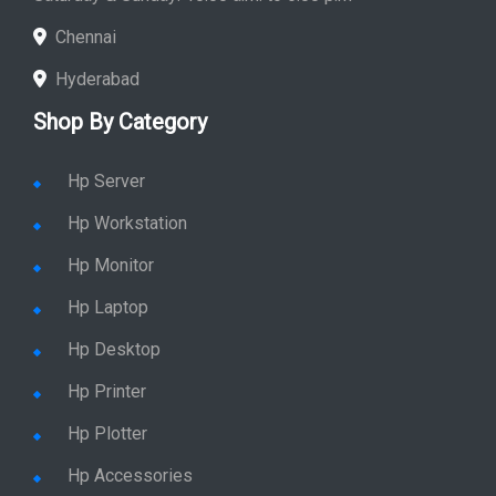
Chennai
Hyderabad
Shop By Category
Hp Server
Hp Workstation
Hp Monitor
Hp Laptop
Hp Desktop
Hp Printer
Hp Plotter
Hp Accessories