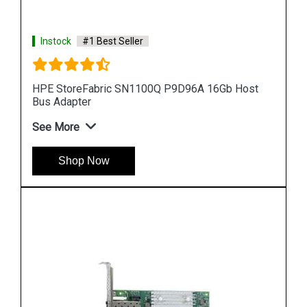
Instock
#1 Best Seller
Host
HPE StoreFabric SN1100E 719211 001 16Gb Host
Bus Adapter
See More
Shop Now