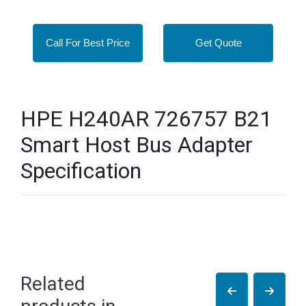
Call For Best Price
Get Quote
HPE H240AR 726757 B21
Smart Host Bus Adapter
Specification
Related