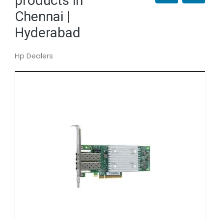
products in
Chennai |
Hyderabad
Hp Dealers