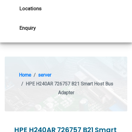
Locations
Enquiry
Home
server
HPE H240AR 726757 B21 Smart Host Bus
Adapter
HPE H240AR 726757 B21 Smart