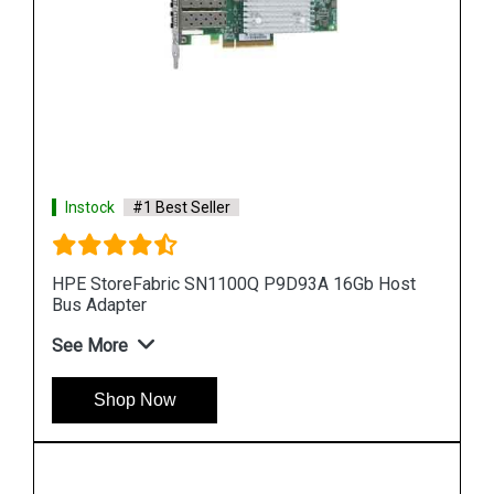
Instock
#1 Best Seller
Host
HPE StoreFabric QW971A SN1000Q 16Gb Host
Bus Adapter
See More
Shop Now