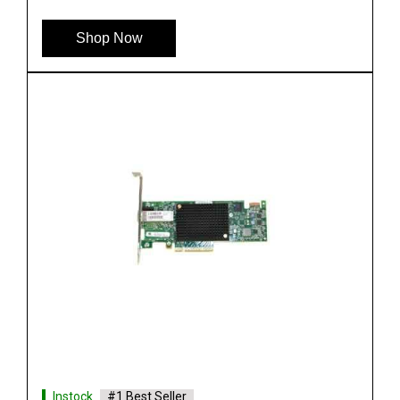
Shop Now
Instock
#1 Best Seller