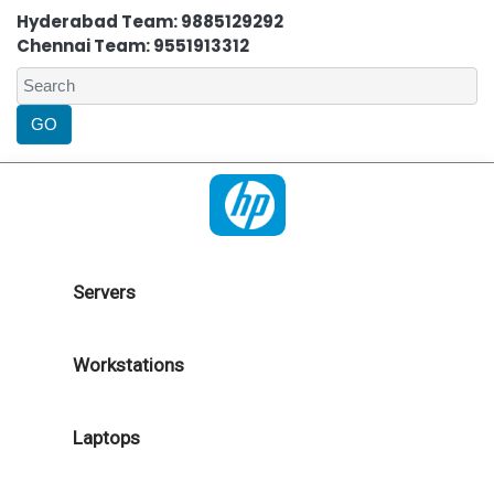
Hyderabad Team: 9885129292
Chennai Team: 9551913312
Servers
Workstations
Laptops