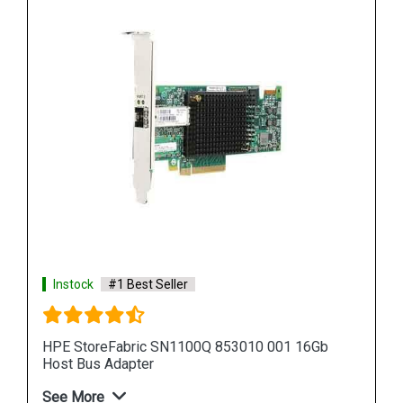
Instock
#1 Best Seller
6Gb
HPE StoreFabric 853011 001 SN1100Q 16Gb
Host Bus Adapter
See More