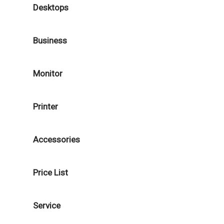
Desktops
Business
Monitor
Printer
Accessories
Price List
Service