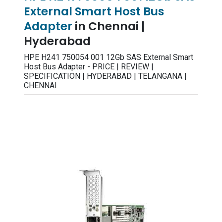
External Smart Host Bus
Adapter
in Chennai |
Hyderabad
HPE H241 750054 001 12Gb SAS External Smart
Host Bus Adapter - PRICE | REVIEW |
SPECIFICATION | HYDERABAD | TELANGANA |
CHENNAI