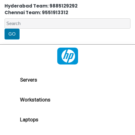
Hyderabad Team: 9885129292
Chennai Team: 9551913312
Servers
Workstations
Laptops