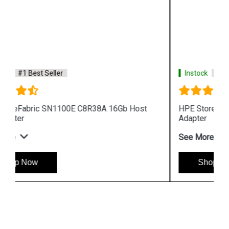
Instock
#1 Best Seller
HPE StoreFabric 699764 001 SN1000Q Host Bus
Adapter
See More
Shop Now