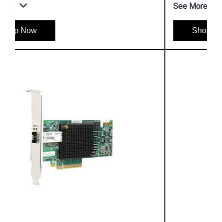
See More
Shop Now