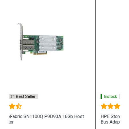
Instock
#1 Best Seller
HPE StoreFabric QW971A SN1000Q 16Gb Host
Bus Adapter