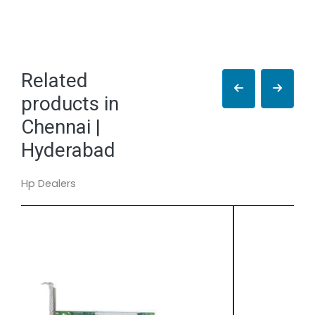
Related
products in
Chennai |
Hyderabad
Hp Dealers