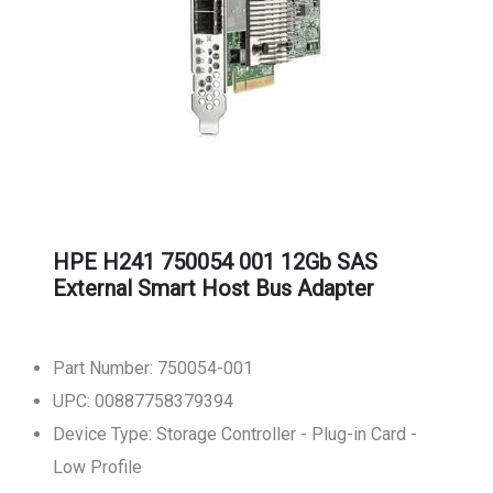
HPE H241 750054 001 12Gb SAS
External Smart Host Bus Adapter
Part Number: 750054-001
UPC: 00887758379394
Device Type: Storage Controller - Plug-in Card -
Low Profile