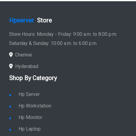
Hpserver
Store
Store Hours: Monday - Friday: 9:00 a.m. to 8:00 p.m.
Saturday & Sunday: 10:00 a.m. to 6:00 p.m
Chennai
Hyderabad
Shop By Category
Hp Server
Hp Workstation
Hp Monitor
Hp Laptop