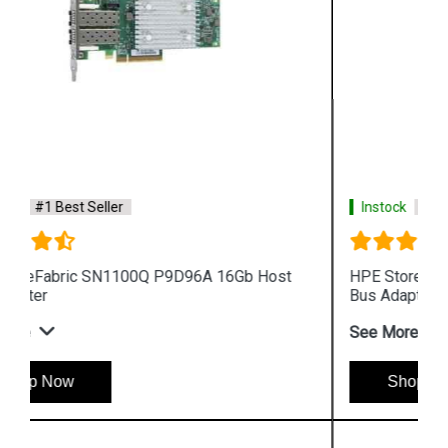
Instock
#1 Best Seller
HPE StoreFabric SN1100E 719211 001 16Gb Host
Bus Adapter
See More
Shop Now