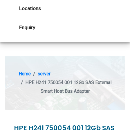
Locations
Enquiry
Home
server
HPE H241 750054 001 12Gb SAS External
Smart Host Bus Adapter
HPE H241 750054 001 12Gb SAS