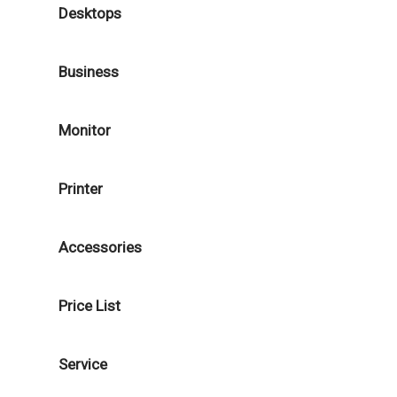
Desktops
Business
Monitor
Printer
Accessories
Price List
Service