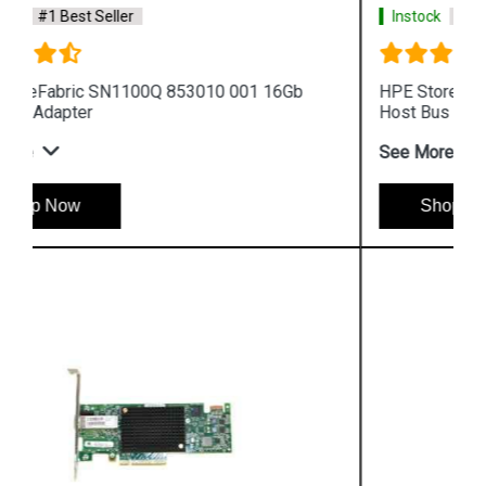
Instock
#1 Best Seller
HPE StoreFabric 853011 001 SN1100Q 16Gb
Host Bus Adapter
See More
Shop Now