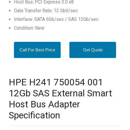
Host Bus: PCI Express 3.0 x8
Data Transfer Rate: 12 Gbit/sec
Interface: SATA 6Gb/sec / SAS 12Gb/sec
Condition :New
Call For Best Price
Get Quote
HPE H241 750054 001
12Gb SAS External Smart
Host Bus Adapter
Specification