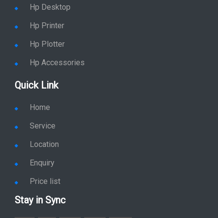
Hp Desktop
Hp Printer
Hp Plotter
Hp Accessories
Quick Link
Home
Service
Location
Enquiry
Price list
Stay in Sync