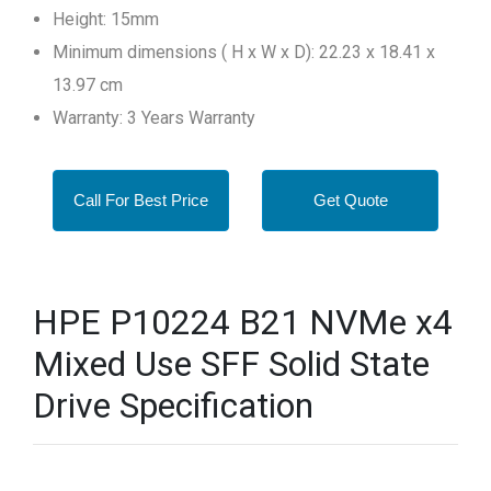
Height: 15mm
Minimum dimensions ( H x W x D): 22.23 x 18.41 x
13.97 cm
Warranty: 3 Years Warranty
Call For Best Price
Get Quote
HPE P10224 B21 NVMe x4
Mixed Use SFF Solid State
Drive Specification