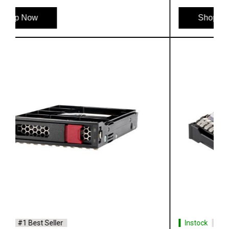
Shop Now
Instock
#1 Best Seller