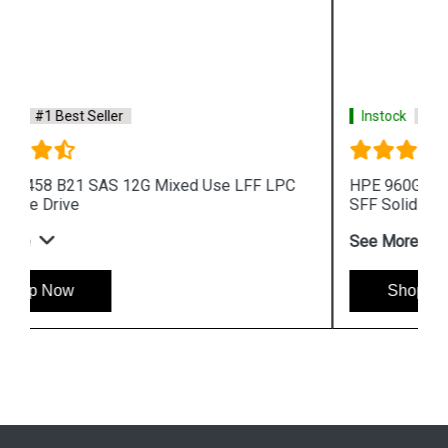
Instock
#1 Best Seller
HPE 960GB 872390 B21 SAS 12G Read Intensive
SFF Solid State Drive
See More
Shop Now