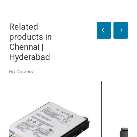
Related
products in
Chennai |
Hyderabad
Hp Dealers