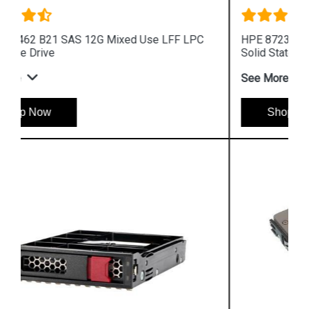
HPE 872392 B21 SAS 12G Read Intensive SFF
Solid State Drive
See More
Shop Now