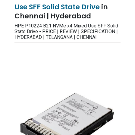
Use SFF Solid State Drive
in
Chennai | Hyderabad
HPE P10224 B21 NVMe x4 Mixed Use SFF Solid
State Drive - PRICE | REVIEW | SPECIFICATION |
HYDERABAD | TELANGANA | CHENNAI