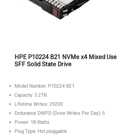
HPE P10224 B21 NVMe x4 Mixed Use
SFF Solid State Drive
Model Number: P10224 B21
Capacity: 3.2TB
Lifetime Writes: 29200
Endurance DWPD (Drive Writes Per Day): 5
Power: 18 Watts
Plug Type: Hot pluggable