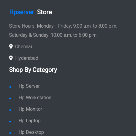
Hpserver
Store
Store Hours: Monday - Friday: 9:00 a.m. to 8:00 p.m.
Saturday & Sunday: 10:00 a.m. to 6:00 p.m
Chennai
Hyderabad
Shop By Category
Hp Server
Hp Workstation
Hp Monitor
Hp Laptop
Hp Desktop