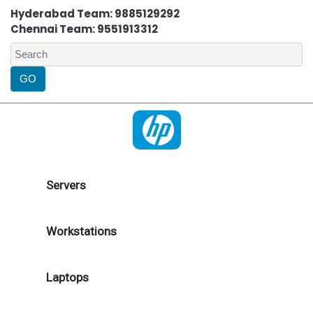
Hyderabad Team: 9885129292
Chennai Team: 9551913312
Servers
Workstations
Laptops