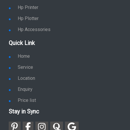
Hp Printer
Hp Plotter
Hp Accessories
Quick Link
Home
Service
Location
Enquiry
Price list
Stay in Sync