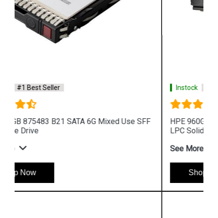
Instock
#1 Best Seller
HPE 960GB P10452 B21 SAS 12G Mixed Use LFF
LPC Solid State Drive
See More
Shop Now