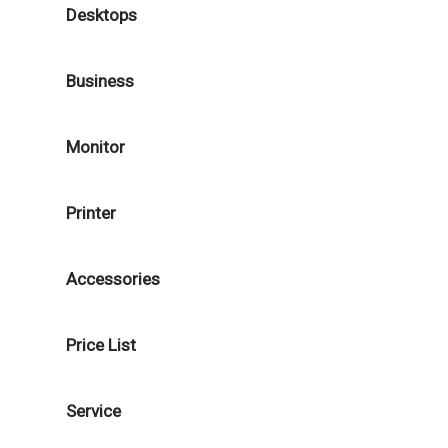
Desktops
Business
Monitor
Printer
Accessories
Price List
Service