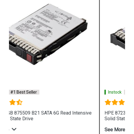
Instock
#1 Best Seller
HPE 872394 B21 SAS 12G Read Intensive SFF
Solid State Drive
See More