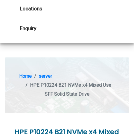
Locations
Enquiry
Home
server
HPE P10224 B21 NVMe x4 Mixed Use
SFF Solid State Drive
HPE P10224 B21 NVMe x4 Mixed