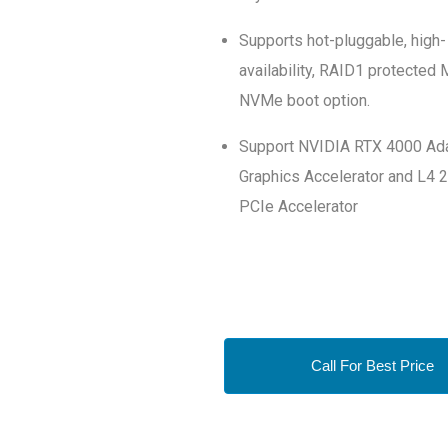
Supports hot-pluggable, high-
availability, RAID1 protected 
NVMe boot option.
Support NVIDIA RTX 4000 Ad
Graphics Accelerator and L4 
PCIe Accelerator
Call For Best Price