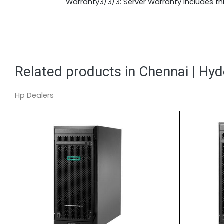
Warranty3/3/3: Server Warranty includes thr
Related products in Chennai | Hy
Hp Dealers