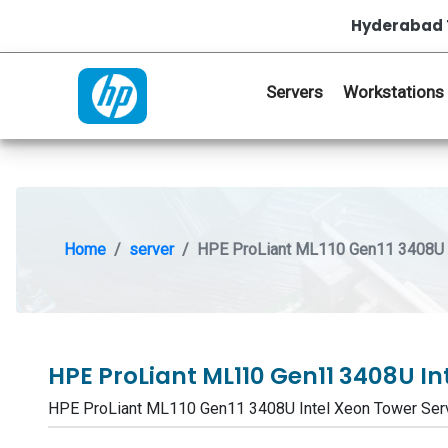
Hyderabad 
Servers
Workstations
Home
server
HPE ProLiant ML110 Gen11 3408U I
HPE ProLiant ML110 Gen11 3408U In
HPE ProLiant ML110 Gen11 3408U Intel Xeon Tower Se