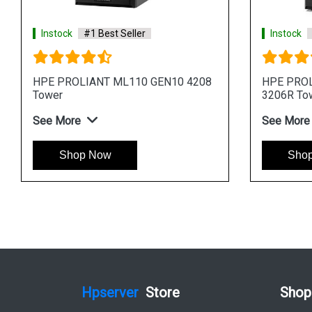
Instock
#1 Best Seller
Instock
#1 Best Sel
HPE ProLiant ML30 Gen11 E 2414
HPE ProLiant ML30 
1TB 4 Core 4u Tower Server
4LFF 4 Core 4u Towe
See More
See More
Shop Now
Shop Now
Hpserver
Store
Shop