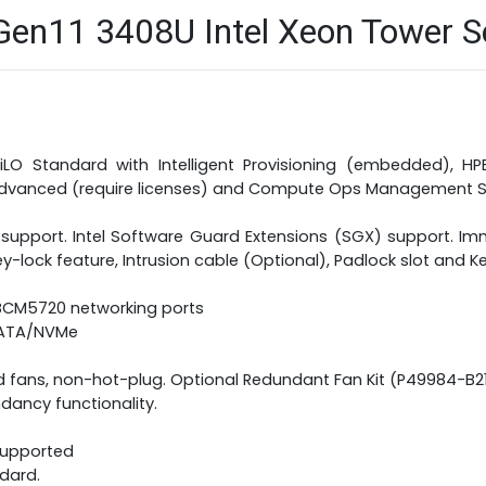
n11 3408U Intel Xeon Tower Ser
iLO Standard with Intelligent Provisioning (embedded), 
 Advanced (require licenses) and Compute Ops Management S
 support. Intel Software Guard Extensions (SGX) support. Imm
y-lock feature, Intrusion cable (Optional), Padlock slot and K
 BCM5720 networking ports
 SATA/NVMe
d fans, non-hot-plug. Optional Redundant Fan Kit (P49984-B
dancy functionality.
 supported
ndard.