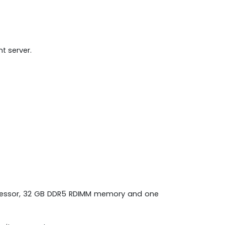
t server.
processor, 32 GB DDR5 RDIMM memory and one