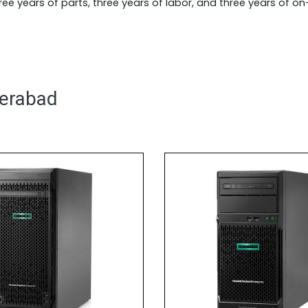
ee years of parts, three years of labor, and three years of o
derabad