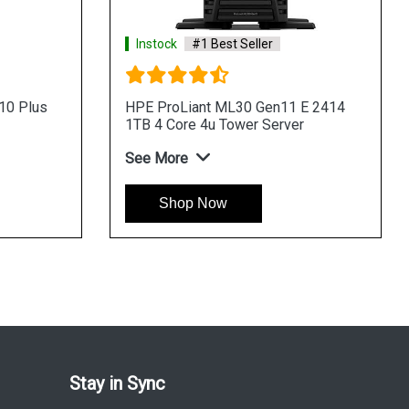
Instock
#1 Best Seller
Instock
HPE ProLiant ML30 Gen11 E 2434
HPE Pro
4LFF 4 Core 4u Tower Server
8SFF 4u
See More
See Mo
Shop Now
Sh
Stay in Sync