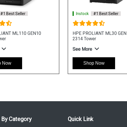
ler
Instock
#1 Best Seller
Gen11 E 2414
HPE ProLiant ML30 Gen11 E 2436 4
r Server
Core 4u Tower Server
See More
Shop Now
 By Category
Quick Link