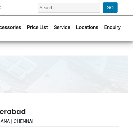
2
cessories
Price List
Service
Locations
Enquiry
derabad
NGANA | CHENNAI