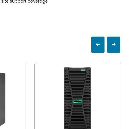
n-site support coverage.