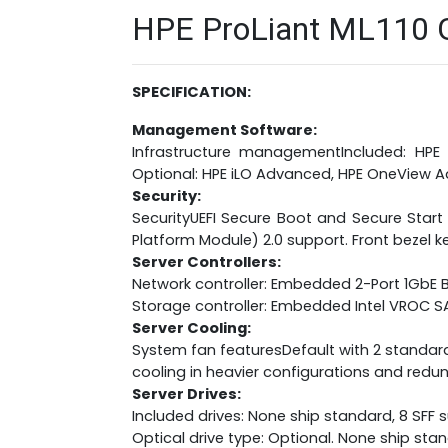
HPE ProLiant ML110 Ge
SPECIFICATION:
Management Software:
Infrastructure managementIncluded: HPE 
Optional: HPE iLO Advanced, HPE OneView
Security:
SecurityUEFI Secure Boot and Secure Start
Platform Module) 2.0 support. Front bezel ke
Server Controllers:
Network controller: Embedded 2-Port 1GbE
Storage controller: Embedded Intel VROC
Server Cooling:
System fan featuresDefault with 2 standar
cooling in heavier configurations and redun
Server Drives:
Included drives: None ship standard, 8 SFF
Optical drive type: Optional. None ship sta