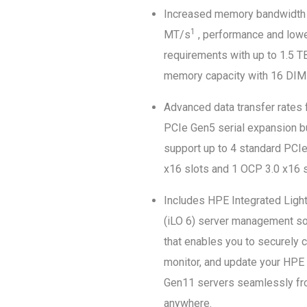
Increased memory bandwidth
1
MT/s
, performance and low
requirements with up to 1.5 
memory capacity with 16 DIM
Advanced data transfer rates 
PCIe Gen5 serial expansion b
support up to 4 standard PCI
x16 slots and 1 OCP 3.0 x16 s
Includes HPE Integrated Ligh
(iLO 6) server management s
that enables you to securely c
monitor, and update your HPE
Gen11 servers seamlessly f
anywhere.