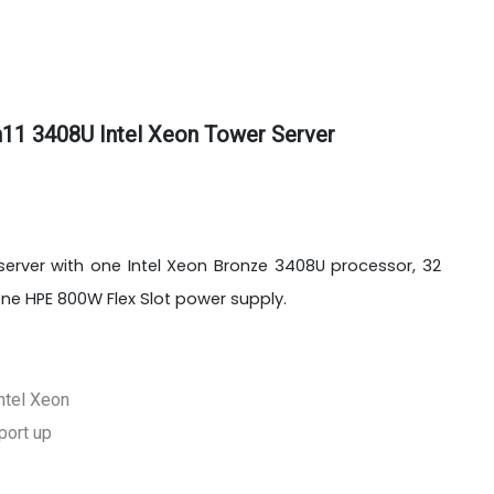
11 3408U Intel Xeon Tower Server
 server with one Intel Xeon Bronze 3408U processor, 32
 HPE 800W Flex Slot power supply.
ntel Xeon
port up