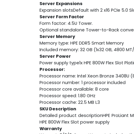
Server Expansions
Expansion slotsDefault with 2 x16 PCIe 5.0 Sl
Server Form Factor
Form factor: 4.5U Tower.
Optional standalone Tower-to-Rack conversi
Server Memory
Memory type: HPE DDR5 Smart Memory
Included memory: 32 GB (1x32 GB, 4800 MT
Server Power
Power supply type1x HPE 800W Flex Slot Pla
Processor:
Processor name: Intel Xeon Bronze 3408U (8 
Processor number: 1 processor included
Processor core available: 8 core
Processor speed: 1.80 GHz
Processor cache: 22.5 MB L3
SKU Description
Detailed product descriptionHPE ProLiant 
HPE 800W Flex Slot power supply
Warranty