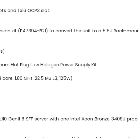
ots and 1 x16 OCP3 slot.
on kit (P47394-B21) to convert the unit to a 5.5U Rack-moun
/s)
tinum Hot Plug Low Halogen Power Supply Kit
core, 1.80 GHz, 22.5 MB L3, 125W)
ML110 Gen11 8 SFF server with one Intel Xeon Bronze 3408U 