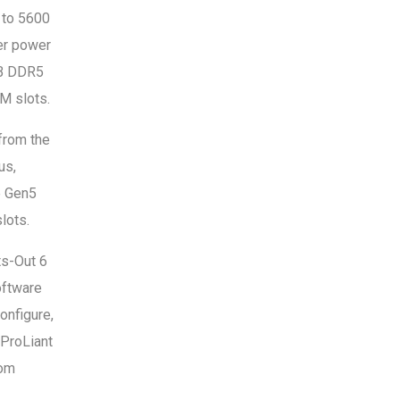
 to 5600
er power
TB DDR5
M slots.
from the
us,
e Gen5
lots.
ts-Out 6
oftware
onfigure,
 ProLiant
rom