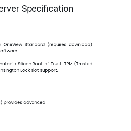
ver Specification
HPE OneView Standard (requires download)
oftware.
utable Silicon Root of Trust. TPM (Trusted
ensington Lock slot support.
21) provides advanced