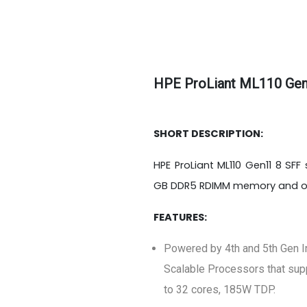
HPE ProLiant ML110 Gen
SHORT DESCRIPTION:
HPE ProLiant ML110 Gen11 8 SFF
GB DDR5 RDIMM memory and one
FEATURES:
Powered by 4th and 5th Gen I
Scalable Processors that sup
to 32 cores, 185W TDP.