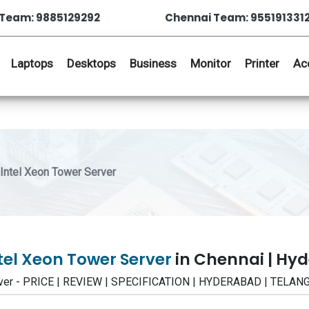
Team: 9885129292
Chennai Team: 955191331
Laptops
Desktops
Business
Monitor
Printer
Ac
ntel Xeon Tower Server
tel Xeon Tower Server
in Chennai | Hy
rver - PRICE | REVIEW | SPECIFICATION | HYDERABAD | TELA