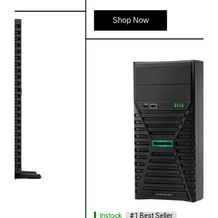
Shop Now
Instock
#1 Best Seller