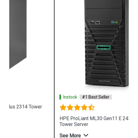
Instock
#1 Best Seller
HPE ProLiant ML30 Gen11 E 2434 4LFF 4 Core 4u
Tower Server
See More