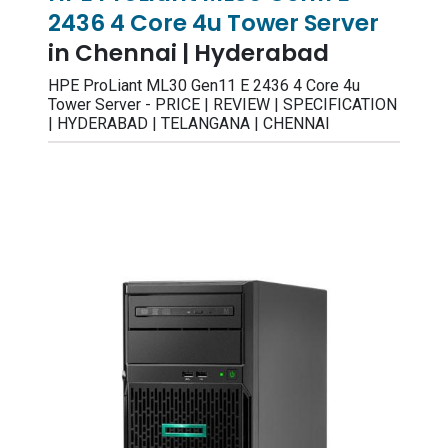
2436 4 Core 4u Tower Server
in Chennai | Hyderabad
HPE ProLiant ML30 Gen11 E 2436 4 Core 4u
Tower Server - PRICE | REVIEW | SPECIFICATION
| HYDERABAD | TELANGANA | CHENNAI