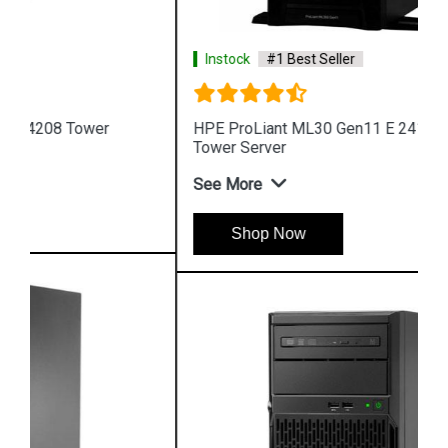
Instock
#1 Best Seller
HPE ProLiant ML30 Gen11 E 2414 4LFF 4 Core 4u
Tower Server
See More
Shop Now