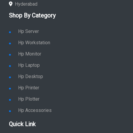
Chennai
Hyderabad
Shop By Category
Hp Server
Hp Workstation
Hp Monitor
Hp Laptop
Hp Desktop
Hp Printer
Hp Plotter
Hp Accessories