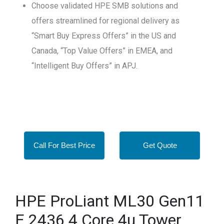
Choose validated HPE SMB solutions and
offers streamlined for regional delivery as
“Smart Buy Express Offers” in the US and
Canada, “Top Value Offers” in EMEA, and
“Intelligent Buy Offers” in APJ.
Call For Best Price
Get Quote
HPE ProLiant ML30 Gen11
E 2436 4 Core 4u Tower