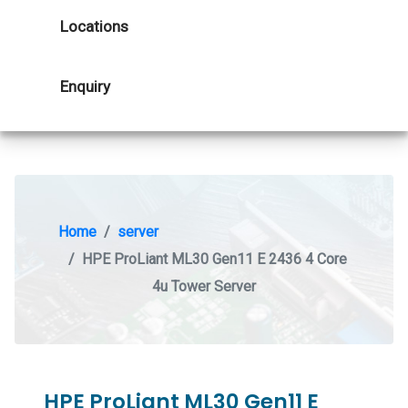
Locations
Enquiry
Home
server
HPE ProLiant ML30 Gen11 E 2436 4 Core
4u Tower Server
HPE ProLiant ML30 Gen11 E