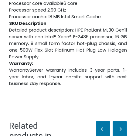
Processor core available6 core
Processor speed 2.90 GHz
Processor cache: 18 MB Intel Smart Cache
SKU Description
Detailed product description: HPE ProLiant ML30 Gen11
server with one Intel® Xeon® E-2436 processor, 16 GB
memory, 8 small form factor hot-plug chassis, and
one 500W Flex Slot Platinum Hot Plug Low Halogen
Power Supply
Warranty:
WarrantyServer warranty includes 3-year parts, 1-
year labor, and 1-year on-site support with next
business day response.
Related
products in