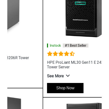
Instock
#1 Best Seller
HPE ProLiant ML30 Gen11 E 2436 4 Core 4u
Tower Server
See More
Shop Now