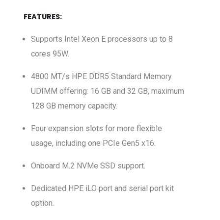
FEATURES:
Supports Intel Xeon E processors up to 8
cores 95W.
4800 MT/s HPE DDR5 Standard Memory
UDIMM offering: 16 GB and 32 GB, maximum
128 GB memory capacity.
Four expansion slots for more flexible
usage, including one PCIe Gen5 x16.
Onboard M.2 NVMe SSD support.
Dedicated HPE iLO port and serial port kit
option.