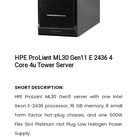
HPE ProLiant ML30 Gen11 E 2436 4
Core 4u Tower Server
SHORT DESCRIPTION:
HPE ProLiant ML30 Gen11 server with one Intel
Xeon E-2436 processor, 16 GB memory, 8 small
form factor hot-plug chassis, and one 500W
Flex Slot Platinum Hot Plug Low Halogen Power
Supply.