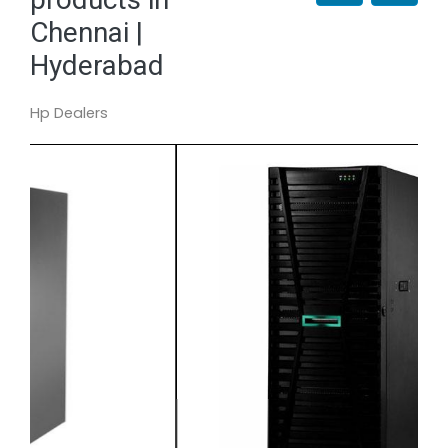
Chennai |
Hyderabad
Hp Dealers