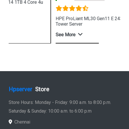
HPE ProLiant ML30 Gen11 E 2434 8SFF 4u Intel
Tower Server
See More
Shop Now
Hpserver
Store
Store Hours: Monday - Friday: 9:00 a.m. to 8:00 p.m.
Saturday & Sunday: 10:00 a.m. to 6:00 p.m