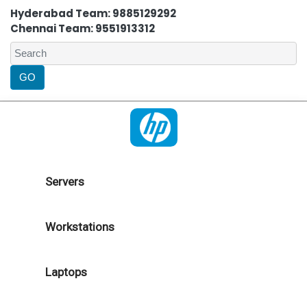
Hyderabad Team: 9885129292
Chennai Team: 9551913312
Servers
Workstations
Laptops