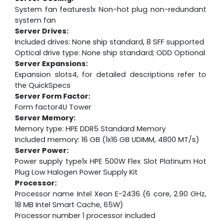
System fan features1x Non-hot plug non-redundant
system fan
Server Drives:
Included drives: None ship standard, 8 SFF supported
Optical drive type: None ship standard; ODD Optional
Server Expansions:
Expansion slots4, for detailed descriptions refer to
the QuickSpecs
Server Form Factor:
Form factor4U Tower
Server Memory:
Memory type: HPE DDR5 Standard Memory
Included memory: 16 GB (1x16 GB UDIMM, 4800 MT/s)
Server Power:
Power supply type1x HPE 500W Flex Slot Platinum Hot
Plug Low Halogen Power Supply Kit
Processor:
Processor name Intel Xeon E-2436 (6 core, 2.90 GHz,
18 MB Intel Smart Cache, 65W)
Processor number 1 processor included