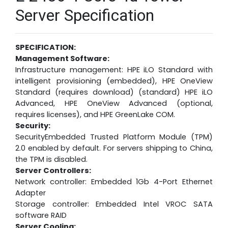
Server Specification
SPECIFICATION:
Management Software:
Infrastructure management: HPE iLO Standard with
intelligent provisioning (embedded), HPE OneView
Standard (requires download) (standard) HPE iLO
Advanced, HPE OneView Advanced (optional,
requires licenses), and HPE GreenLake COM.
Security:
SecurityEmbedded Trusted Platform Module (TPM)
2.0 enabled by default. For servers shipping to China,
the TPM is disabled.
Server Controllers:
Network controller: Embedded 1Gb 4-Port Ethernet
Adapter
Storage controller: Embedded Intel VROC SATA
software RAID
Server Cooling: