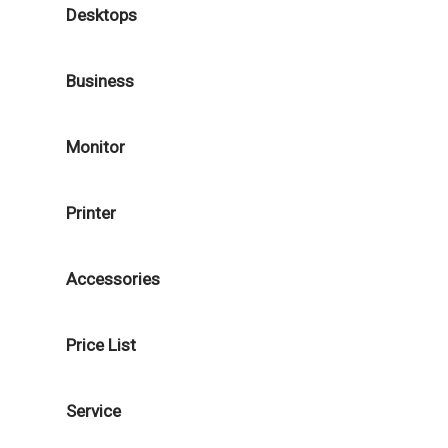
Desktops
Business
Monitor
Printer
Accessories
Price List
Service