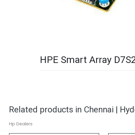
HPE Smart Array D7S2
Related products in Chennai | Hy
Hp Dealers