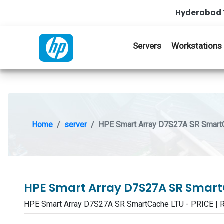
Hyderabad 
Servers
Workstations
Home
server
HPE Smart Array D7S27A SR Smart
HPE Smart Array D7S27A SR Smar
HPE Smart Array D7S27A SR SmartCache LTU - PRICE 