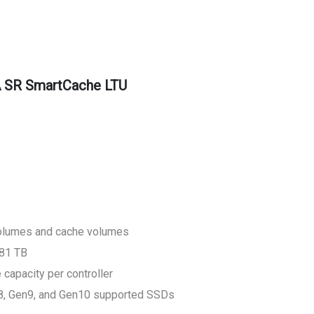
 SR SmartCache LTU
volumes and cache volumes
281 TB
apacity per controller
n8, Gen9, and Gen10 supported SSDs