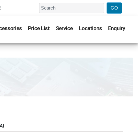
2
cessories
Price List
Service
Locations
Enquiry
AI