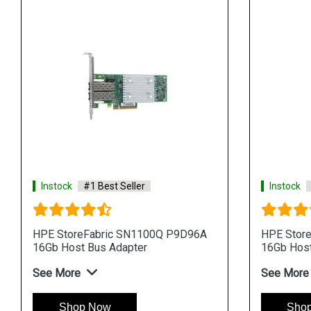
Instock
#1 Best Seller
Instock
HPE StoreFabric SN1100Q P9D96A
HPE Stor
16Gb Host Bus Adapter
16Gb Host
See More
See More
Shop Now
Sho