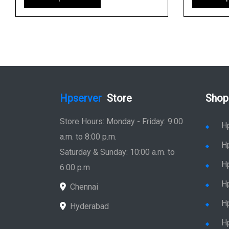
Hpserver
Store
Shop
Store Hours: Monday - Friday: 9:00
H
a.m. to 8:00 p.m.
H
Saturday & Sunday: 10:00 a.m. to
H
6:00 p.m
H
Chennai
H
Hyderabad
Hp