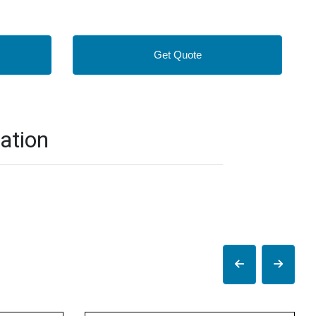
Get Quote
ation