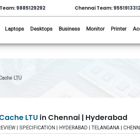
Team: 9885129292
Chennai Team: 955191331
Laptops
Desktops
Business
Monitor
Printer
Ac
Cache LTU
tCache LTU
in Chennai | Hyderabad
| REVIEW | SPECIFICATION | HYDERABAD | TELANGANA | CHENN