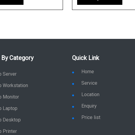
 By Category
Quick Link
Home
p Server
Service
p Workstation
Location
p Monitor
Enquiry
p Laptop
Price list
p Desktop
 Printer