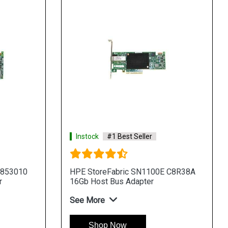
Instock
#1 Best Seller
 853010
HPE StoreFabric SN1100E C8R38A
r
16Gb Host Bus Adapter
See More
Shop Now