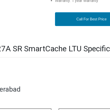
Warranty: 1 year Warranty
Call For Best Price
7A SR SmartCache LTU Specific
derabad