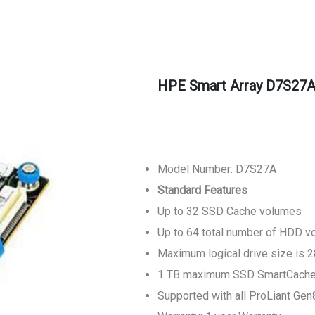
HPE Smart Array D7S27A
Model Number: D7S27A
Standard Features
Up to 32 SSD Cache volumes
Up to 64 total number of HDD 
Maximum logical drive size is 
1 TB maximum SSD SmartCache c
Supported with all ProLiant Ge