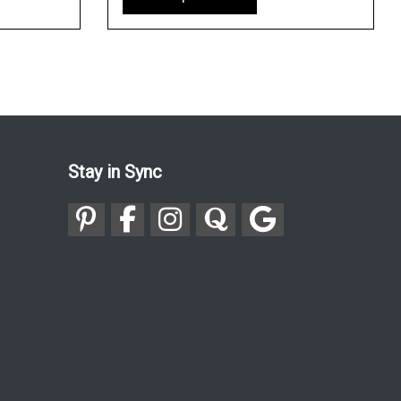
Stay in Sync