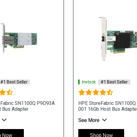
#1 Best Seller
Instock
#1 Best Seller
eFabric SN1100Q P9D93A
HPE StoreFabric SN1100Q
 Bus Adapter
001 16Gb Host Bus Adapte
See More
p Now
Shop Now