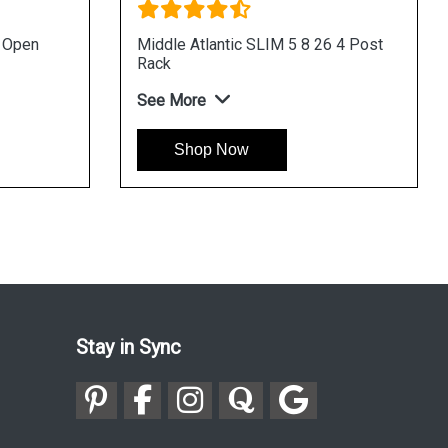
u Open
Middle Atlantic SLIM 5 8 26 4 Post
Rack
See More
Shop Now
Stay in Sync