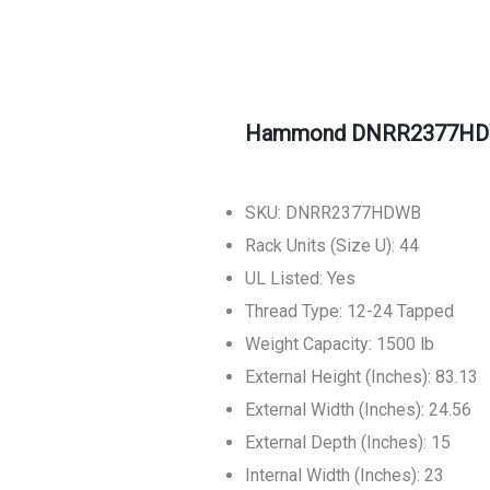
Hammond DNRR2377HDWB
SKU: DNRR2377HDWB
Rack Units (Size U): 44
UL Listed: Yes
Thread Type: 12-24 Tapped
Weight Capacity: 1500 lb
External Height (Inches): 83.13
External Width (Inches): 24.56
External Depth (Inches): 15
Internal Width (Inches): 23