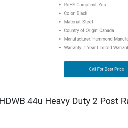
RoHS Compliant: Yes
Color: Black
Material: Steel
Country of Origin: Canada
Manufacturer: Hammond Manufa
Warranty: 1 Year Limited Warran
Call For Best Price
B 44u Heavy Duty 2 Post Rac