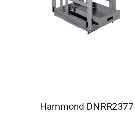
Hammond DNRR2377HDW