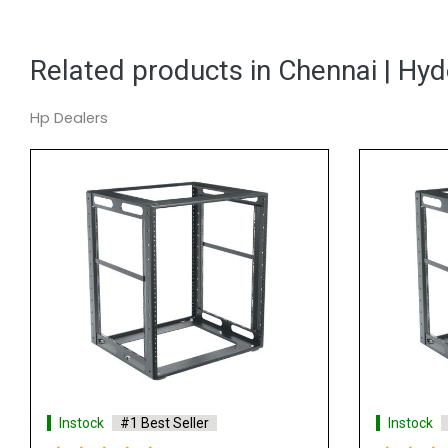
Related products in Chennai | Hy
Hp Dealers
Instock
#1 Best Seller
Instock