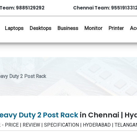
Team: 9885129292
Chennai Team: 955191331
Laptops
Desktops
Business
Monitor
Printer
Ac
y Duty 2 Post Rack
vy Duty 2 Post Rack
in Chennai | H
- PRICE | REVIEW | SPECIFICATION | HYDERABAD | TELANGA