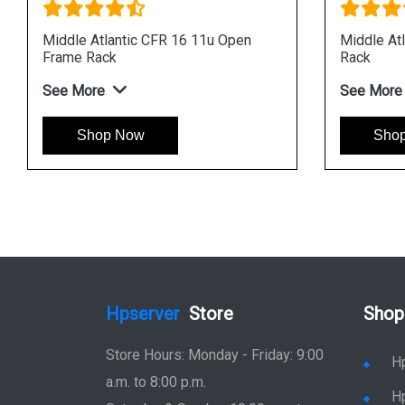
Middle Atlantic CFR 16 11u Open
Middle At
Frame Rack
Rack
See More
See More
Shop Now
Sho
Hpserver
Store
Shop
Store Hours: Monday - Friday: 9:00
H
a.m. to 8:00 p.m.
H