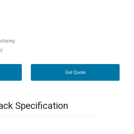
cturing
ty
Get Quote
k Specification