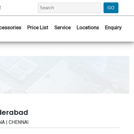
2
cessories
Price List
Service
Locations
Enquiry
yderabad
NA | CHENNAI