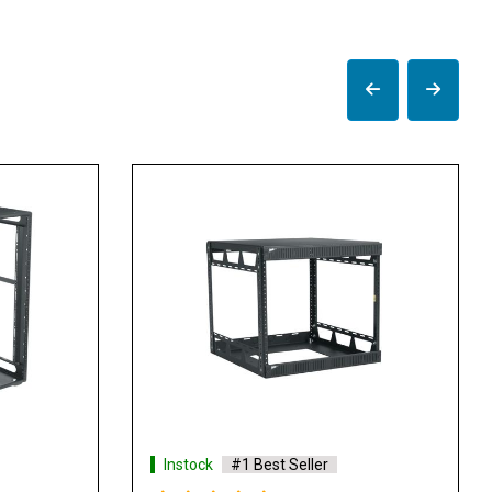
Instock
#1 Best Seller