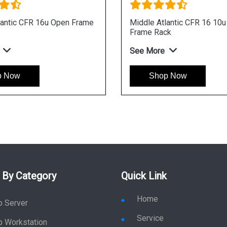
lantic CFR 16u Open Frame
Middle Atlantic CFR 16 10
Frame Rack
See More
p Now
Shop Now
 By Category
Quick Link
Home
p Server
Service
p Workstation