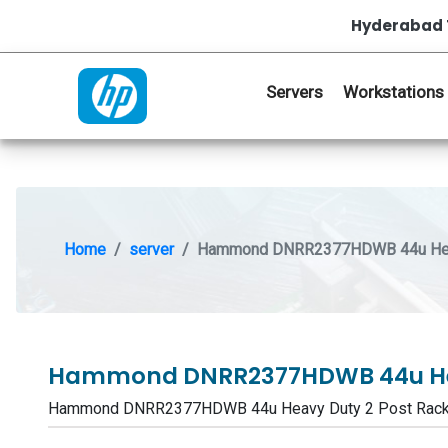
Hyderabad 
Servers
Workstations
Home
server
Hammond DNRR2377HDWB 44u Heav
Hammond DNRR2377HDWB 44u Hea
Hammond DNRR2377HDWB 44u Heavy Duty 2 Post Rack 