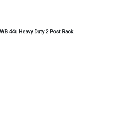
 44u Heavy Duty 2 Post Rack