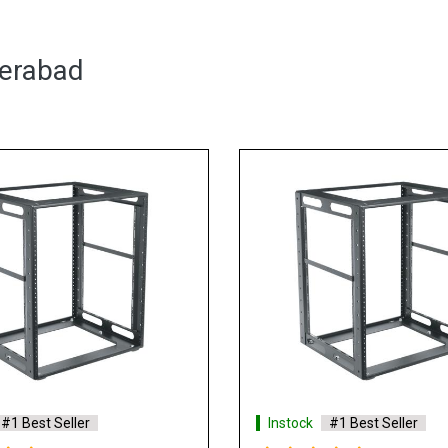
derabad
#1 Best Seller
Instock
#1 Best Seller