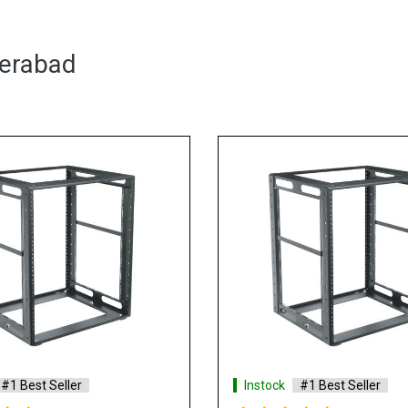
derabad
#1 Best Seller
Instock
#1 Best Seller