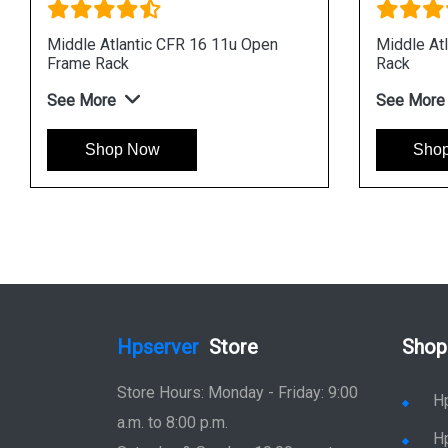
Middle Atlantic CFR 16 11u Open
Middle At
Frame Rack
Rack
See More
See More
Shop Now
Sho
Hpserver
Store
Shop
Store Hours: Monday - Friday: 9:00
H
a.m. to 8:00 p.m.
H