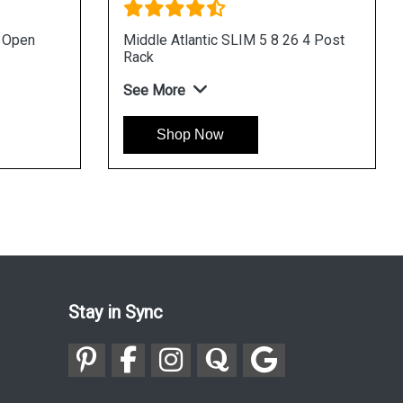
u Open
Middle Atlantic SLIM 5 8 26 4 Post
Rack
See More
Shop Now
Stay in Sync