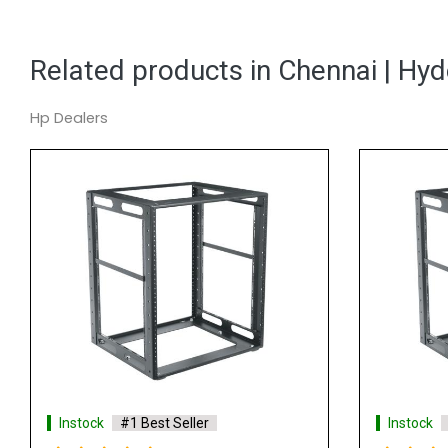
Related products in Chennai | Hy
Hp Dealers
Instock
#1 Best Seller
Instock