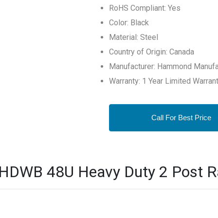
RoHS Compliant: Yes
Color: Black
Material: Steel
Country of Origin: Canada
Manufacturer: Hammond Manufa
Warranty: 1 Year Limited Warran
Call For Best Price
B 48U Heavy Duty 2 Post Rac