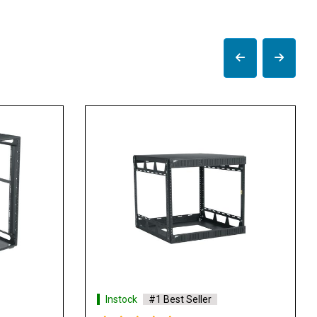
Instock
#1 Best Seller