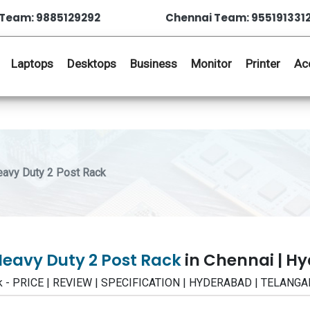
Team: 9885129292
Chennai Team: 955191331
Laptops
Desktops
Business
Monitor
Printer
Ac
y Duty 2 Post Rack
vy Duty 2 Post Rack
in Chennai | H
- PRICE | REVIEW | SPECIFICATION | HYDERABAD | TELANGA