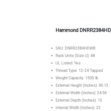
Hammond DNRR2384HDWB
SKU: DNRR2384HDWB
Rack Units (Size U): 48
UL Listed: Yes
Thread Type: 12-24 Tapped
Weight Capacity: 1500 lb
External Height (Inches): 90.13
External Width (Inches): 24.56
External Depth (Inches): 15
Internal Width (Inches): 23