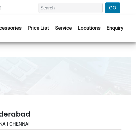
2
cessories
Price List
Service
Locations
Enquiry
yderabad
NA | CHENNAI