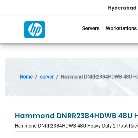
Hyderabad 
Servers
Workstations
Home
server
Hammond DNRR2384HDWB 48U Heav
Hammond DNRR2384HDWB 48U Hea
Hammond DNRR2384HDWB 48U Heavy Duty 2 Post Rack 