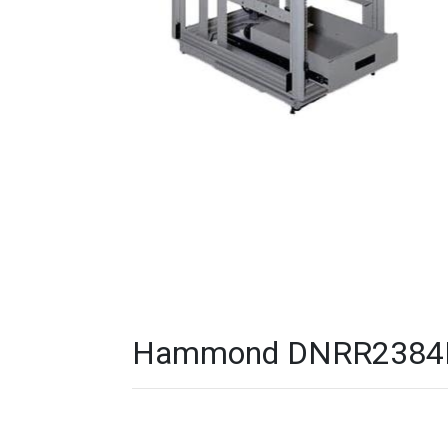
Hammond DNRR2384HDW