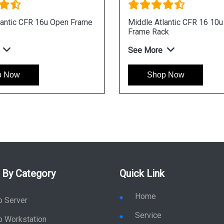
lantic CFR 16u Open Frame
Middle Atlantic CFR 16 10
Frame Rack
See More
p Now
Shop Now
 By Category
Quick Link
Home
p Server
Service
p Workstation