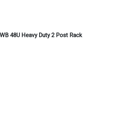
 48U Heavy Duty 2 Post Rack