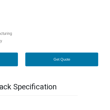
cturing
ty
Get Quote
k Specification