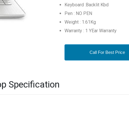
Keyboard :Backlit Kbd
Pen : NO PEN
Weight : 1.61Kg
Warranty : 1 YEar Warranty
Call For Best Price
 Specification