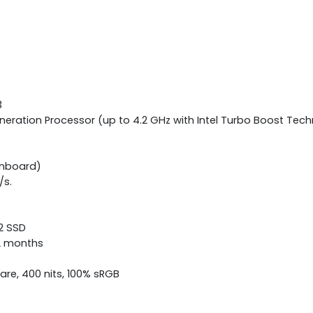
3
neration Processor (up to 4.2 GHz with Intel Turbo Boost Tech
onboard)
/s.
.2 SSD
12 months
lare, 400 nits, 100% sRGB