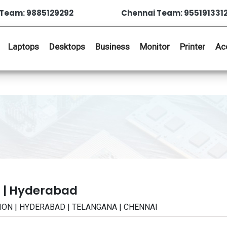
Team: 9885129292
Chennai Team: 955191331
Laptops
Desktops
Business
Monitor
Printer
Ac
 | Hyderabad
ATION | HYDERABAD | TELANGANA | CHENNAI