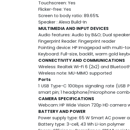
Touchscreen: Yes
Flicker-free: Yes
Screen to body ratio: 89.65%
Speaker : Alexa Build-In
MULTIMEDIA AND INPUT DEVICES
Audio features: Audio by B&O; Dual speaker
Fingerprint Reader: Fingerprint reader
Pointing device: HP Imagepad with multi-t
Keyboard: Full-size, backlit, warm gold key
CONNECTIVITY AND COMMUNICATIONS
Wireless: Realtek Wi-Fi 6 (2x2) and Bluetoot
Wireless note: MU-MIMO supported
Ports
1 USB Type-C 10Gbps signaling rate (USB Po
smart pin; 1 headphone/microphone comb
CAMERA SPECIFICATIONS
Webcam:
HP Wide Vision 720p HD camera wi
BATTERY AND POWER
Power supply type: 65 W Smart AC power 
Battery type: 3-cell, 43 Wh Li-ion polymer