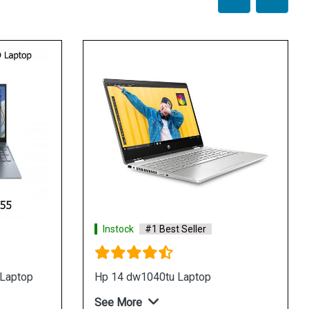
Instock
#1 Best Seller
Instock
#1 Best
Hp 14 dw1037tu laptop
Hp 14 dw1036tu 
See More
See More