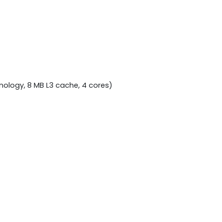
nology, 8 MB L3 cache, 4 cores)