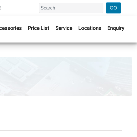
2
cessories
Price List
Service
Locations
Enquiry