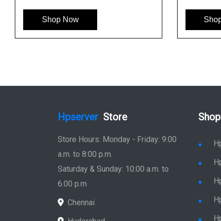
op Now
Shop Now
Hpserver
Store
Shop
Store Hours: Monday - Friday: 9:00
H
a.m. to 8:00 p.m.
H
Saturday & Sunday: 10:00 a.m. to
H
6:00 p.m
H
Chennai
H