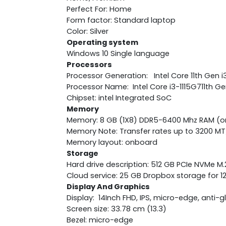
Perfect For: Home
Form factor: Standard laptop
Color: Silver
Operating system
Windows 10 Single language
Processors
Processor Generation: Intel Core 11th Gen i
Processor Name: Intel Core i3-1115G711th Ge
Chipset: intel Integrated SoC
Memory
Memory: 8 GB (1X8) DDR5-6400 Mhz RAM (
Memory Note: Transfer rates up to 3200 MT
Memory layout: onboard
Storage
Hard drive description: 512 GB PCIe NVMe M
Cloud service: 25 GB Dropbox storage for 
Display And Graphics
Display: 14Inch FHD, IPS, micro-edge, anti-g
Screen size: 33.78 cm (13.3)
Bezel: micro-edge