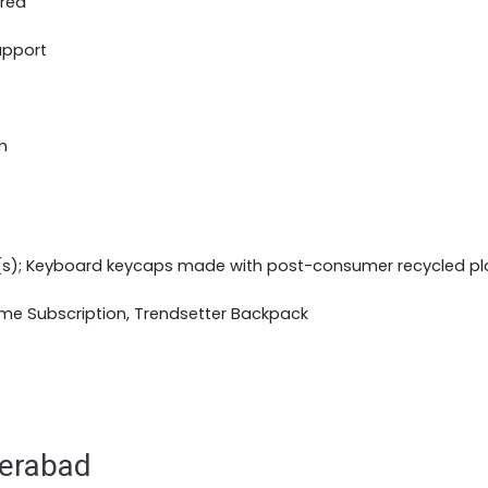
ered
upport
m
(s); Keyboard keycaps made with post-consumer recycled pl
ime Subscription, Trendsetter Backpack
derabad