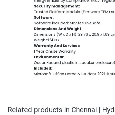
Energy Efficiency Compliance: EPEAT regist
Security management:
Trusted Platform Module (Firmware TPM) s
Software:
Software included: McAfee LiveSafe
Dimensions And Weight
Dimensions (W x D x H): 29.76 x 20.9 x 1.69 c
Weight:1.61 KG
Warranty And Services
1 Year Onsite Warranty
Environmental:
Ocean-bound plastic in speaker enclosure
Included:
Microsoft Office Home & Student 2021 Lifet
Related products in Chennai | Hy