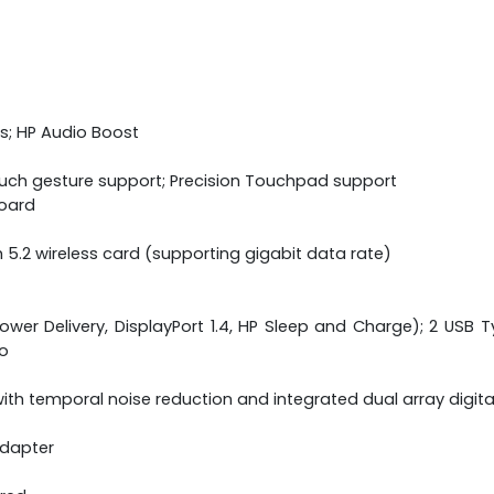
s; HP Audio Boost
ouch gesture support; Precision Touchpad support
board
h 5.2 wireless card (supporting gigabit data rate)
wer Delivery, DisplayPort 1.4, HP Sleep and Charge); 2 USB Ty
o
th temporal noise reduction and integrated dual array digit
adapter