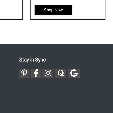
Shop Now
Shop Now
Stay in Sync