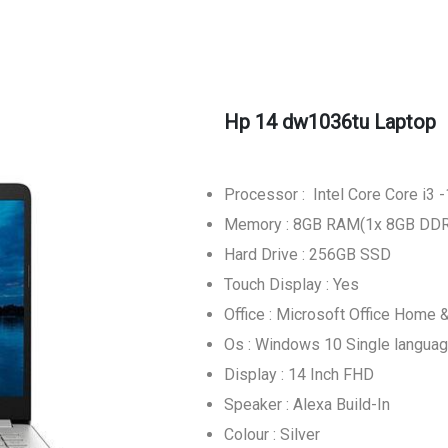
Hp 14 dw1036tu Laptop
Processor : Intel Core Core i3
Memory : 8GB RAM(1x 8GB DD
Hard Drive : 256GB SSD
Touch Display : Yes
Office : Microsoft Office Home 
Os : Windows 10 Single langua
Display : 14 Inch FHD
Speaker : Alexa Build-In
Colour : Silver