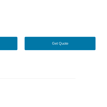
Get Quote