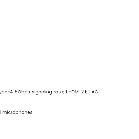
pe-A 5Gbps signaling rate; 1 HDMI 2.1; 1 AC
al microphones