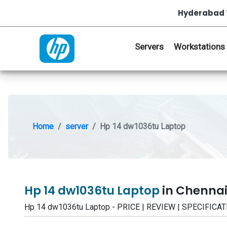
Hyderabad 
Servers
Workstations
Home
server
Hp 14 dw1036tu Laptop
Hp 14 dw1036tu Laptop
in Chennai
Hp 14 dw1036tu Laptop - PRICE | REVIEW | SPECIFIC