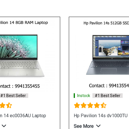
Instock
#1 Best Seller
HP 14 dw1038tu Laptop
See More