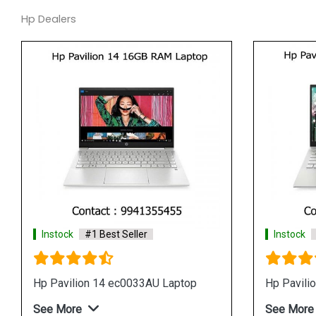
Hp Dealers
#1 Best Seller
Instock
#1 Best Seller
w1040tu Laptop
Hp 14 dw1039tu Laptop
e
See More