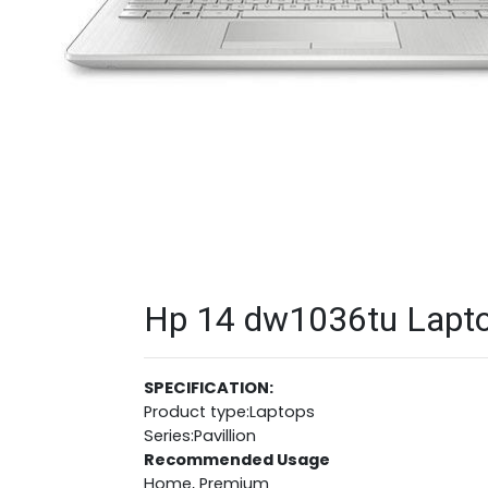
Hp 14 dw1036tu Laptop
SPECIFICATION:
Product type:Laptops
Series:Pavillion
Recommended Usage
Home, Premium