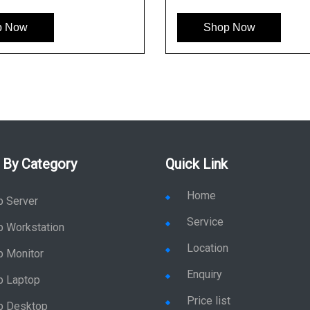
Shop Now
 By Category
Quick Link
Home
p Server
Service
p Workstation
Location
p Monitor
Enquiry
p Laptop
Price list
p Desktop