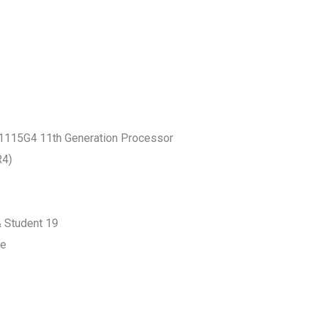
 -1115G4 11th Generation Processor
R4)
& Student 19
ge