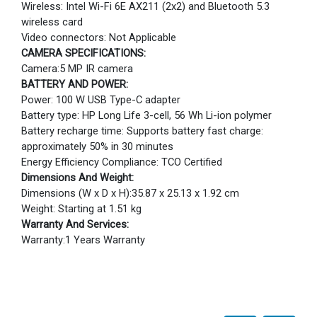
Wireless: Intel Wi-Fi 6E AX211 (2x2) and Bluetooth 5.3
wireless card
Video connectors: Not Applicable
CAMERA SPECIFICATIONS:
Camera:5 MP IR camera
BATTERY AND POWER:
Power: 100 W USB Type-C adapter
Battery type: HP Long Life 3-cell, 56 Wh Li-ion polymer
Battery recharge time: Supports battery fast charge:
approximately 50% in 30 minutes
Energy Efficiency Compliance: TCO Certified
Dimensions And Weight:
Dimensions (W x D x H):35.87 x 25.13 x 1.92 cm
Weight: Starting at 1.51 kg
Warranty And Services:
Warranty:1 Years Warranty