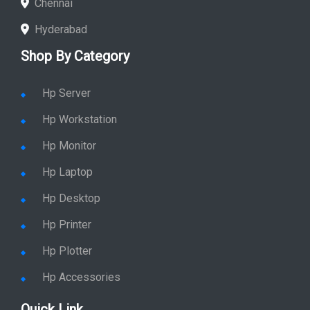
Chennai
Hyderabad
Shop By Category
Hp Server
Hp Workstation
Hp Monitor
Hp Laptop
Hp Desktop
Hp Printer
Hp Plotter
Hp Accessories
Quick Link