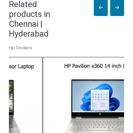
Related
products in
Chennai |
Hyderabad
Hp Dealers