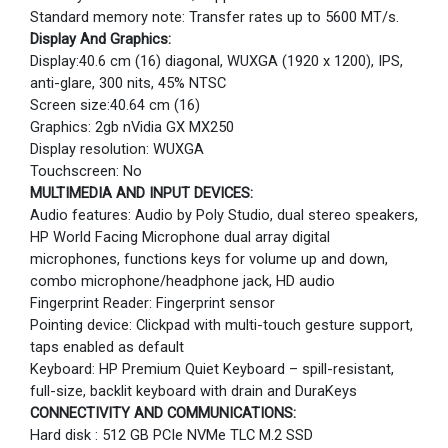
Standard memory note: Transfer rates up to 5600 MT/s.
Display And Graphics:
Display:40.6 cm (16) diagonal, WUXGA (1920 x 1200), IPS,
anti-glare, 300 nits, 45% NTSC
Screen size:40.64 cm (16)
Graphics: 2gb nVidia GX MX250
Display resolution: WUXGA
Touchscreen: No
MULTIMEDIA AND INPUT DEVICES:
Audio features: Audio by Poly Studio, dual stereo speakers,
HP World Facing Microphone dual array digital
microphones, functions keys for volume up and down,
combo microphone/headphone jack, HD audio
Fingerprint Reader: Fingerprint sensor
Pointing device: Clickpad with multi-touch gesture support,
taps enabled as default
Keyboard: HP Premium Quiet Keyboard – spill-resistant,
full-size, backlit keyboard with drain and DuraKeys
CONNECTIVITY AND COMMUNICATIONS:
Hard disk : 512 GB PCIe NVMe TLC M.2 SSD