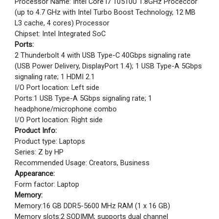
Processor Name: Intel Core i7 10510U 1.8GHz Proceccor
(up to 4.7 GHz with Intel Turbo Boost Technology, 12 MB
L3 cache, 4 cores) Processor
Chipset: Intel Integrated SoC
Ports:
2 Thunderbolt 4 with USB Type-C 40Gbps signaling rate
(USB Power Delivery, DisplayPort 1.4); 1 USB Type-A 5Gbps
signaling rate; 1 HDMI 2.1
I/O Port location: Left side
Ports:1 USB Type-A 5Gbps signaling rate; 1
headphone/microphone combo
I/O Port location: Right side
Product Info:
Product type: Laptops
Series: Z by HP
Recommended Usage: Creators, Business
Appearance:
Form factor: Laptop
Memory:
Memory:16 GB DDR5-5600 MHz RAM (1 x 16 GB)
Memory slots:2 SODIMM; supports dual channel