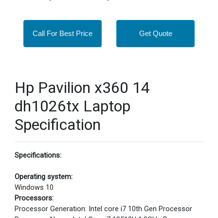
Call For Best Price
Get Quote
Hp Pavilion x360 14
dh1026tx Laptop
Specification
Specifications:
Operating system:
Windows 10
Processors:
Processor Generation: Intel core i7 10th Gen Processor