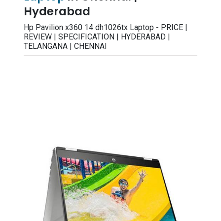
Hyderabad
Hp Pavilion x360 14 dh1026tx Laptop - PRICE |
REVIEW | SPECIFICATION | HYDERABAD |
TELANGANA | CHENNAI