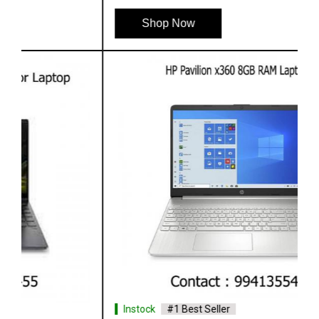
Shop Now
Instock
#1 Best Seller