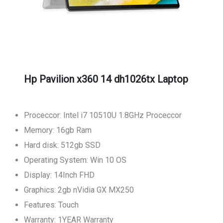
Hp Pavilion x360 14 dh1026tx Laptop
Proceccor: Intel i7 10510U 1.8GHz Proceccor
Memory: 16gb Ram
Hard disk: 512gb SSD
Operating System: Win 10 OS
Display: 14Inch FHD
Graphics: 2gb nVidia GX MX250
Features: Touch
Warranty: 1YEAR Warranty