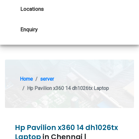
Locations
Enquiry
Home
server
Hp Pavilion x360 14 dh1026tx Laptop
Hp Pavilion x360 14 dh1026tx
Laptop
in Chennai |