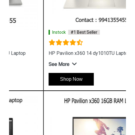
Instock
#1 Best Seller
HP Pavilion x360 14 dy1010TU Laptop
See More
Shop Now