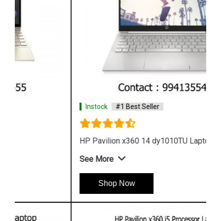
Instock
#1 Best Seller
HP Pavilion x360 14 dy1010TU Laptop
See More
Shop Now