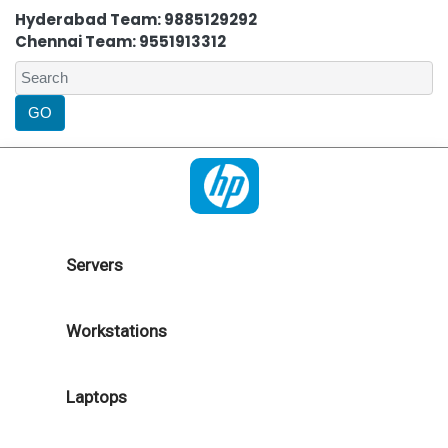
Hyderabad Team: 9885129292
Chennai Team: 9551913312
Servers
Workstations
Laptops