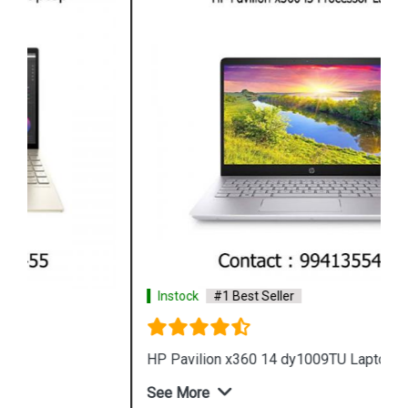
Instock
#1 Best Seller
HP Pavilion x360 14 dy1009TU Laptop
See More