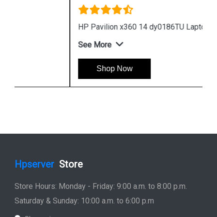
HP Pavilion x360 14 dy0186TU Laptop
See More
Shop Now
Hpserver
Store
Store Hours: Monday - Friday: 9:00 a.m. to 8:00 p.m.
Saturday & Sunday: 10:00 a.m. to 6:00 p.m