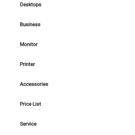
Desktops
Business
Monitor
Printer
Accessories
Price List
Service