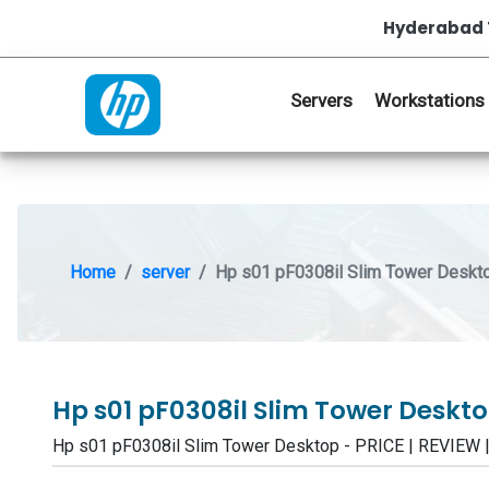
Hyderabad 
Servers
Workstations
Home
server
Hp s01 pF0308il Slim Tower Deskt
Hp s01 pF0308il Slim Tower Deskt
Hp s01 pF0308il Slim Tower Desktop - PRICE | REVIE