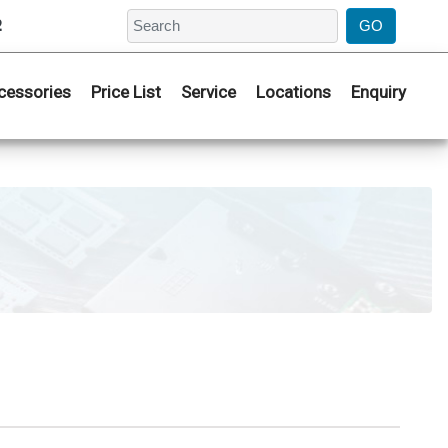
2
cessories
Price List
Service
Locations
Enquiry