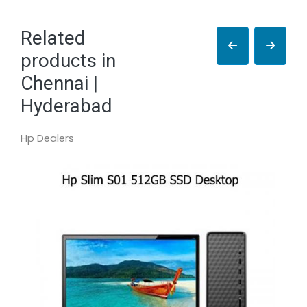
Related
products in
Chennai |
Hyderabad
Hp Dealers