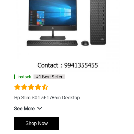
Instock
#1 Best Seller
Hp Slim S01 aF1786in Tower Desktop
See More
Shop Now