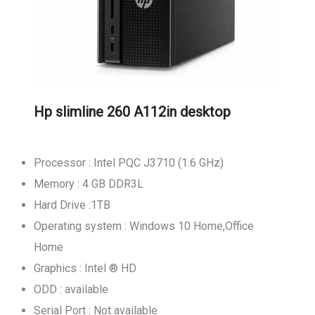
Hp slimline 260 A112in desktop
Processor : Intel PQC J3710 (1.6 GHz)
Memory : 4 GB DDR3L
Hard Drive :1TB
Operating system : Windows 10 Home,Office
Home
Graphics : Intel ® HD
ODD : available
Serial Port : Not available