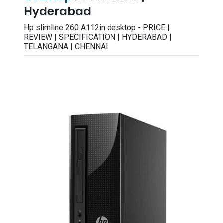
Hyderabad
Hp slimline 260 A112in desktop - PRICE |
REVIEW | SPECIFICATION | HYDERABAD |
TELANGANA | CHENNAI