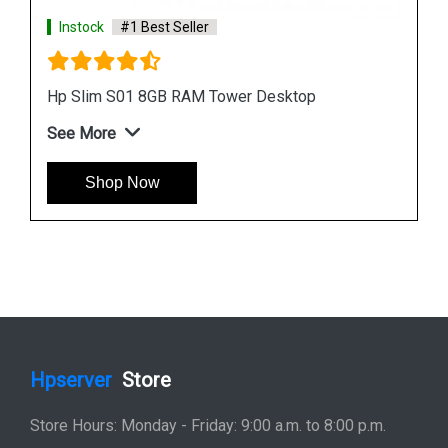
Instock
#1 Best Seller
HP Slim S01 pf1155in Bundle PC Desktop
See More
Shop Now
Hpserver
Store
Store Hours: Monday - Friday: 9:00 a.m. to 8:00 p.m.