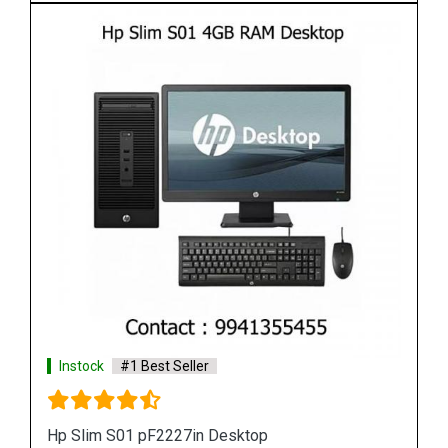
Instock
#1 Best Seller
HP Slim S01 4GB RAM Desktop