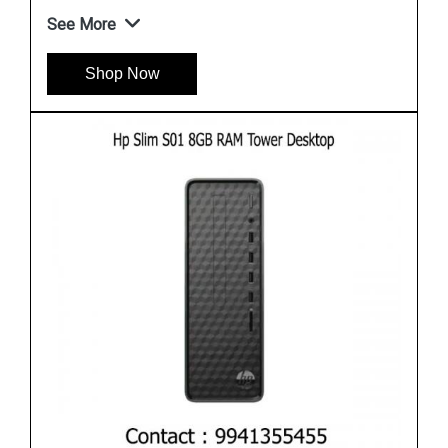
See More
Shop Now