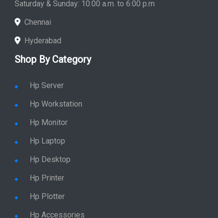
Saturday & Sunday: 10:00 a.m. to 6:00 p.m
Chennai
Hyderabad
Shop By Category
Hp Server
Hp Workstation
Hp Monitor
Hp Laptop
Hp Desktop
Hp Printer
Hp Plotter
Hp Accessories