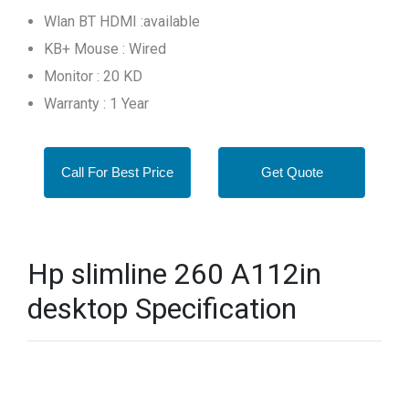
Wlan BT HDMI :available
KB+ Mouse : Wired
Monitor : 20 KD
Warranty : 1 Year
Call For Best Price
Get Quote
Hp slimline 260 A112in
desktop Specification