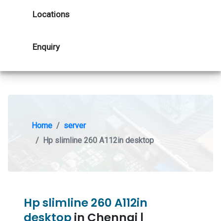
Locations
Enquiry
Home
server
Hp slimline 260 A112in desktop
Hp slimline 260 A112in
desktop
in Chennai |