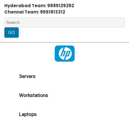
Hyderabad Team: 9885129292
Chennai Team: 9551913312
Servers
Workstations
Laptops