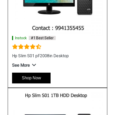
Instock
#1 Best Seller
Hp Slim M01 F1456in Desktop
See More
Shop Now