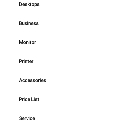
Desktops
Business
Monitor
Printer
Accessories
Price List
Service