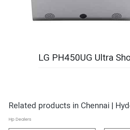
LG PH450UG Ultra Shor
Related products in Chennai | Hy
Hp Dealers