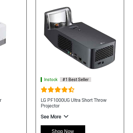
Instock
#1 Best Seller
r
LG PF1000UG Ultra Short Throw
Projector
See More
Shop Now