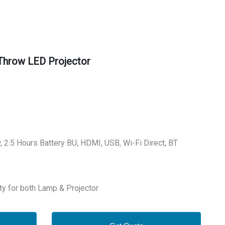
Throw LED Projector
450UG
, 2.5 Hours Battery BU, HDMI, USB, Wi-Fi Direct, BT
ty for both Lamp & Projector