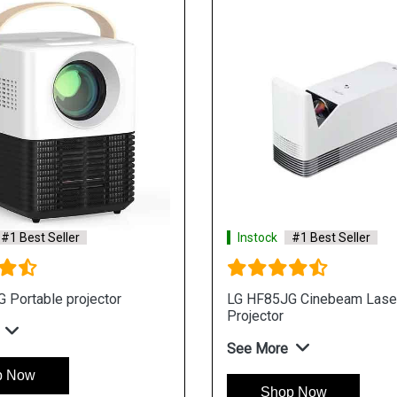
#1 Best Seller
Instock
#1 Best Seller
 Portable projector
LG HF85JG Cinebeam Lase
Projector
See More
p Now
Shop Now