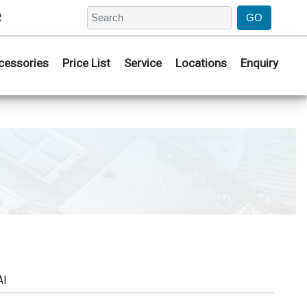
2
cessories
Price List
Service
Locations
Enquiry
AI