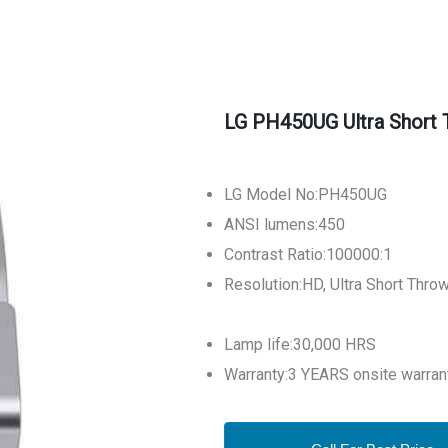
LG PH450UG Ultra Short 
LG Model No:PH
ANSI lumens:450
Contrast Ratio:100000:1
Resolution:HD, Ultra Short Throw
Lamp life:30,000 HRS
Warranty:3 YEARS onsite warran