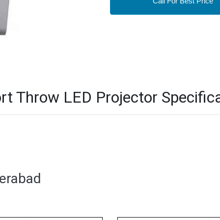
Call For Best Price
t Throw LED Projector Specifica
derabad