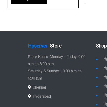
Hpserver
Store
Shop
Store Hours: Monday - Friday: 9:00
H
a.m. to 8:00 p.m.
H
Saturday & Sunday: 10:00 a.m. to
H
6:00 p.m
H
Chennai
H
Hyderabad
Hp