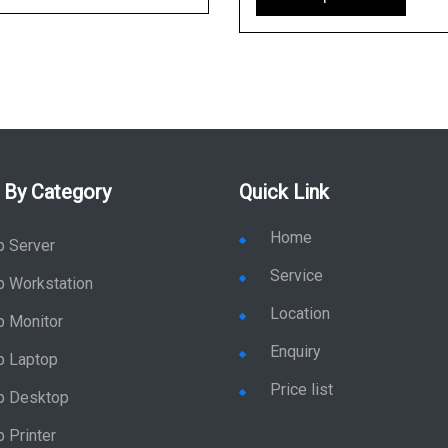
 By Category
Quick Link
Home
p Server
Service
p Workstation
Location
p Monitor
Enquiry
p Laptop
Price list
p Desktop
 Printer