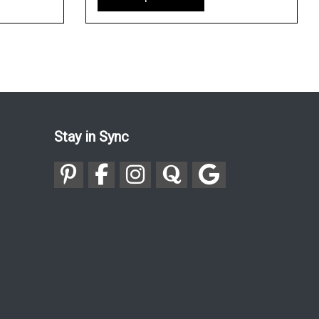
Stay in Sync