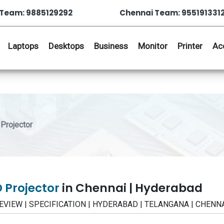
Team: 9885129292
Chennai Team: 955191331
Laptops
Desktops
Business
Monitor
Printer
Ac
Projector
 Projector
in Chennai | Hyderabad
 | REVIEW | SPECIFICATION | HYDERABAD | TELANGANA | CHENN