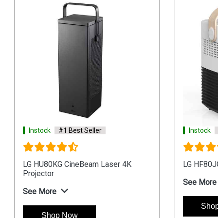
Instock
#1 Best Seller
Instock
LG HU80KG CineBeam Laser 4K
LG HF80JG
Projector
See More
See More
Sho
Shop Now