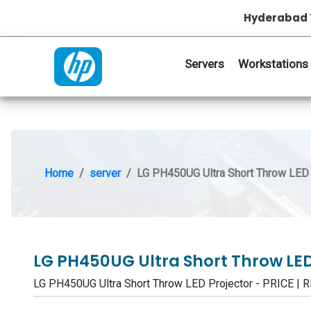
Hyderabad 
Servers
Workstations
Home
server
LG PH450UG Ultra Short Throw LED 
LG PH450UG Ultra Short Throw LED
LG PH450UG Ultra Short Throw LED Projector - PRICE