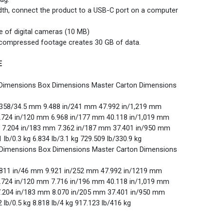
idth, connect the product to a USB-C port on a computer
e of digital cameras (10 MB)
 compressed footage creates 30 GB of data.
E
 Dimensions Box Dimensions Master Carton Dimensions
.358/34.5 mm 9.488 in/241 mm 47.992 in/1,219 mm
4.724 in/120 mm 6.968 in/177 mm 40.118 in/1,019 mm
m 7.204 in/183 mm 7.362 in/187 mm 37.401 in/950 mm
1 lb/0.3 kg 6.834 lb/3.1 kg 729.509 lb/330.9 kg
 Dimensions Box Dimensions Master Carton Dimensions
.811 in/46 mm 9.921 in/252 mm 47.992 in/1219 mm
4.724 in/120 mm 7.716 in/196 mm 40.118 in/1,019 mm
7.204 in/183 mm 8.070 in/205 mm 37.401 in/950 mm
2 lb/0.5 kg 8.818 lb/4 kg 917.123 lb/416 kg