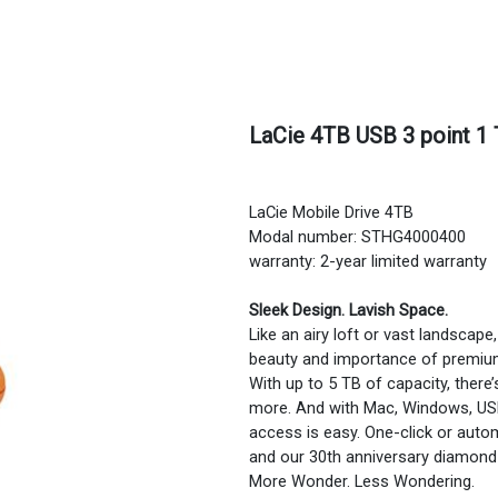
LaCie 4TB USB 3 point 1 
LaCie Mobile Drive 4TB
Modal number: STHG4000400
warranty: 2-year limited warranty
Sleek Design. Lavish Space.
Like an airy loft or vast landscape
beauty and importance of premiu
With up to 5 TB of capacity, there
more. And with Mac, Windows, USB
access is easy. One-click or aut
and our 30th anniversary diamond 
More Wonder. Less Wondering.