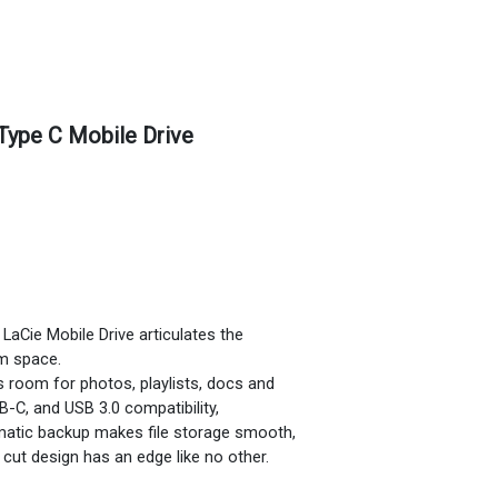
Type C Mobile Drive
, LaCie Mobile Drive articulates the
m space.
’s room for photos, playlists, docs and
-C, and USB 3.0 compatibility,
omatic backup makes file storage smooth,
cut design has an edge like no other.