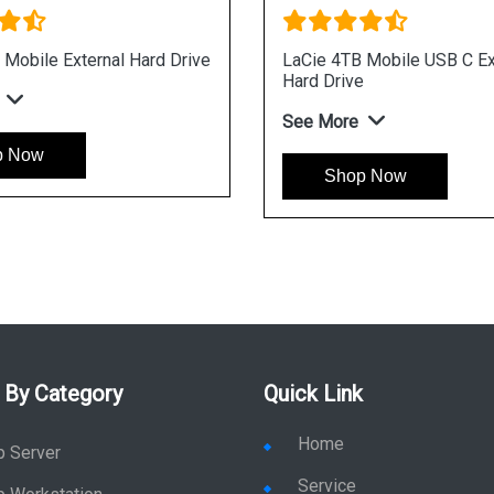
C
LaCie 2TB Mobile Drive External Hard
Drive
See More
Shop Now
 By Category
Quick Link
Home
p Server
Service