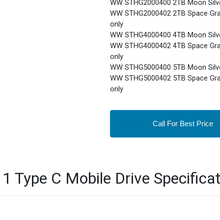
WW STHG2000400 2TB Moon Silve
WW STHG2000402 2TB Space Gray
only
WW STHG4000400 4TB Moon Silve
WW STHG4000402 4TB Space Gray
only
WW STHG5000400 5TB Moon Silve
WW STHG5000402 5TB Space Gray
only
Call For Best Price
1 Type C Mobile Drive Specificat