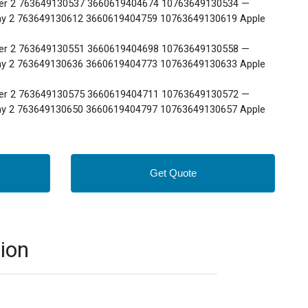
r 2 763649130537 3660619404674 10763649130534 —
 2 763649130612 3660619404759 10763649130619 Apple
r 2 763649130551 3660619404698 10763649130558 —
 2 763649130636 3660619404773 10763649130633 Apple
r 2 763649130575 3660619404711 10763649130572 —
 2 763649130650 3660619404797 10763649130657 Apple
Get Quote
ion