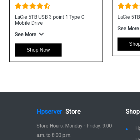
B USB 3 point 1 Type C
LaCie Mobile Drive 2TB USB 
rive
Portable Drive
e
See More
op Now
Shop Now
Hpserver
Store
Shop
Store Hours: Monday - Friday: 9:00
H
a.m. to 8:00 p.m.