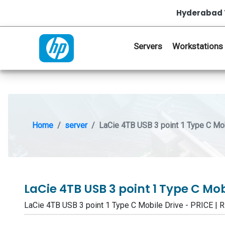
Hyderabad 
Servers
Workstations
Home
server
LaCie 4TB USB 3 point 1 Type C Mob
LaCie 4TB USB 3 point 1 Type C Mob
LaCie 4TB USB 3 point 1 Type C Mobile Drive - PRICE