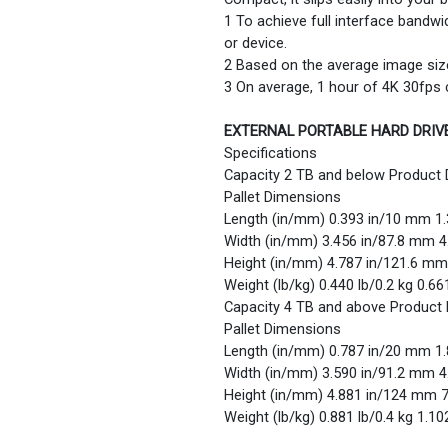
1 To achieve full interface bandw
or device.
2 Based on the average image siz
3 On average, 1 hour of 4K 30fps
EXTERNAL PORTABLE HARD DRIV
Specifications
Capacity 2 TB and below Product
Pallet Dimensions
Length (in/mm) 0.393 in/10 mm 1
Width (in/mm) 3.456 in/87.8 mm 
Height (in/mm) 4.787 in/121.6 m
Weight (lb/kg) 0.440 lb/0.2 kg 0.66
Capacity 4 TB and above Product
Pallet Dimensions
Length (in/mm) 0.787 in/20 mm 1
Width (in/mm) 3.590 in/91.2 mm 
Height (in/mm) 4.881 in/124 mm 
Weight (lb/kg) 0.881 lb/0.4 kg 1.10