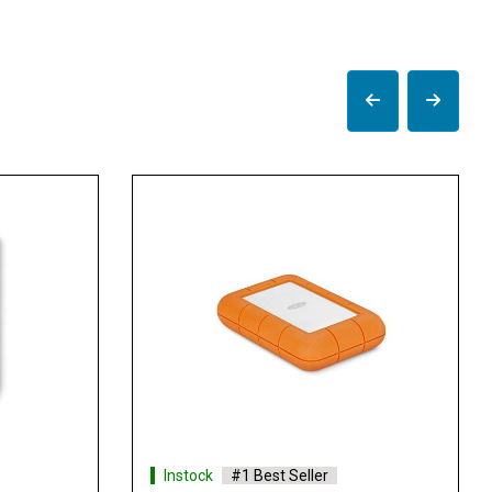
Instock
#1 Best Seller
Instock
#1 Best