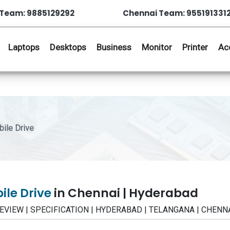
Team: 9885129292
Chennai Team: 955191331
Laptops
Desktops
Business
Monitor
Printer
Ac
ile Drive
ile Drive
in Chennai | Hyderabad
 | REVIEW | SPECIFICATION | HYDERABAD | TELANGANA | CHENN