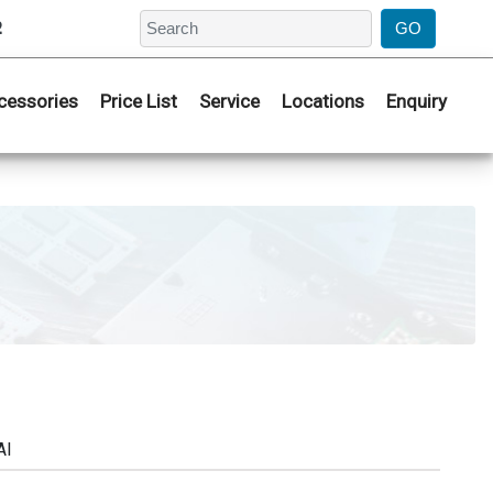
2
cessories
Price List
Service
Locations
Enquiry
AI