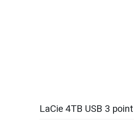
LaCie 4TB USB 3 point 