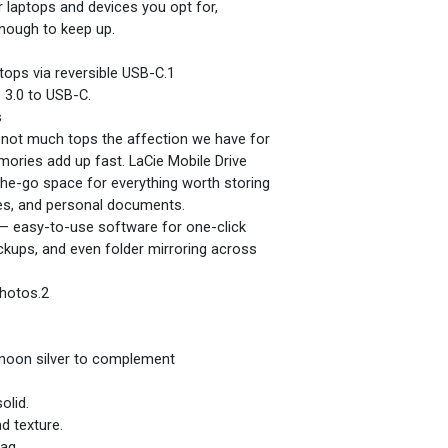
r laptops and devices you opt for,
enough to keep up.
ops via reversible USB-C.1
 3.0 to USB-C.
s
, not much tops the affection we have for
ories add up fast. LaCie Mobile Drive
he-go space for everything worth storing
es, and personal documents.
t — easy-to-use software for one-click
kups, and even folder mirroring across
photos.2
 moon silver to complement
olid.
d texture.
bag.