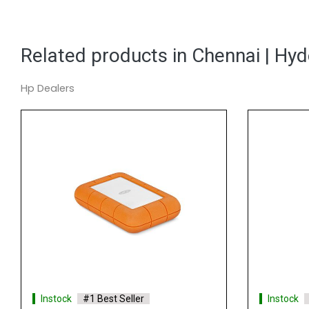
Related products in Chennai | Hy
Hp Dealers
#1 Best Seller
Instock
#1 Best Seller