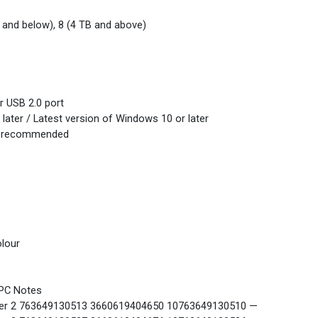
 and below), 8 (4 TB and above)
r USB 2.0 port
later / Latest version of Windows 10 or later
B recommended
lour
PC Notes
r 2 763649130513 3660619404650 10763649130510 —