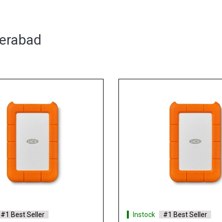
derabad
Instock
#1 Best Seller