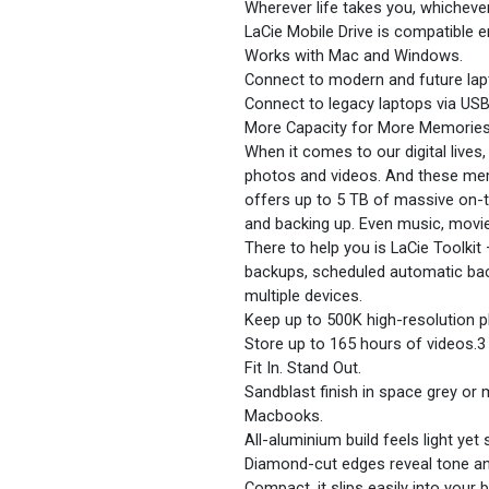
Wherever life takes you, whicheve
LaCie Mobile Drive is compatible 
Works with Mac and Windows.
Connect to modern and future lapt
Connect to legacy laptops via USB
More Capacity for More Memorie
When it comes to our digital lives
photos and videos. And these mem
offers up to 5 TB of massive on-t
and backing up. Even music, movi
There to help you is LaCie Toolki
backups, scheduled automatic bac
multiple devices.
Keep up to 500K high-resolution 
Store up to 165 hours of videos.3
Fit In. Stand Out.
Sandblast finish in space grey or
Macbooks.
All-aluminium build feels light yet s
Diamond-cut edges reveal tone an
Compact, it slips easily into your 