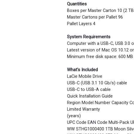
Quantities
Boxes per Master Carton 10 (2 TB
Master Cartons per Pallet 96
Pallet Layers 4
System Requirements
Computer with a USB-C, USB 3.0 o
Latest version of Mac OS 10.12 or 
Minimum free disk space: 600 M
What's Included
LaCie Mobile Drive
USB-C (USB 3.1 10 Gb/s) cable
USB-C to USB-A cable
Quick Installation Guide
Region Model Number Capacity Co
Limited Warranty
(years)
UPC Code EAN Code Multi-Pack U
WW STHG1000400 1TB Moon Silve