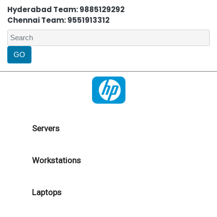
Hyderabad Team: 9885129292
Chennai Team: 9551913312
Servers
Workstations
Laptops