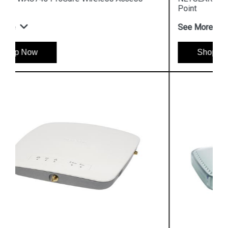
Point
See More
Shop Now