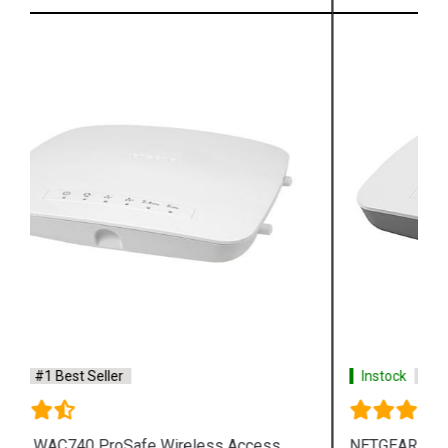
Instock
#1 Best Seller
NETGEAR WAC505 ProSafe Wireless Access