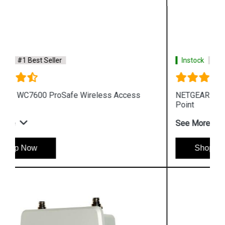
Instock
#1 Best Seller
NETGEAR WAC720 ProSafe Wireless Access
Point
See More
Shop Now