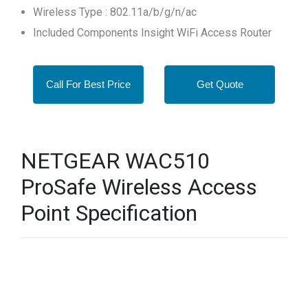
Wireless Type : 802.11a/b/g/n/ac
Included Components Insight WiFi Access Router
Call For Best Price
Get Quote
NETGEAR WAC510
ProSafe Wireless Access
Point Specification