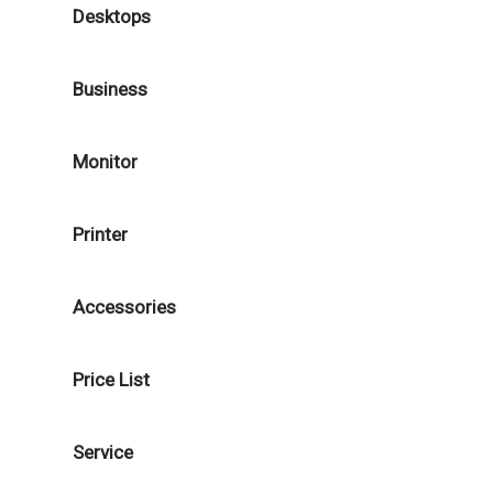
Desktops
Business
Monitor
Printer
Accessories
Price List
Service