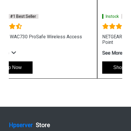
Instock
#1 Best Seller
NETGEAR WNAP210 ProSafe Wireless Access
Point
See More
Shop Now
Hpserver
Store