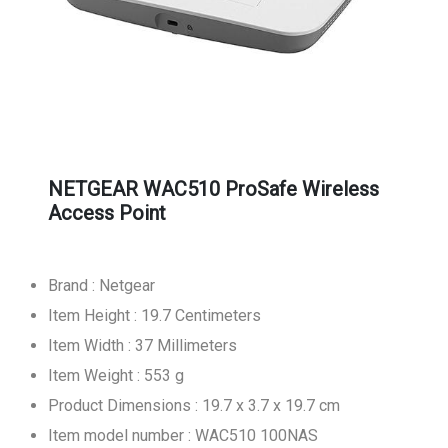
NETGEAR WAC510 ProSafe Wireless
Access Point
Brand : Netgear
Item Height : 19.7 Centimeters
Item Width : 37 Millimeters
Item Weight : 553 g
Product Dimensions : 19.7 x 3.7 x 19.7 cm
Item model number : WAC510 100NAS