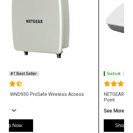
Instock
#1 Best Seller
NETGEAR WAC510 ProSafe Wireless Access
Point
See More
Shop Now