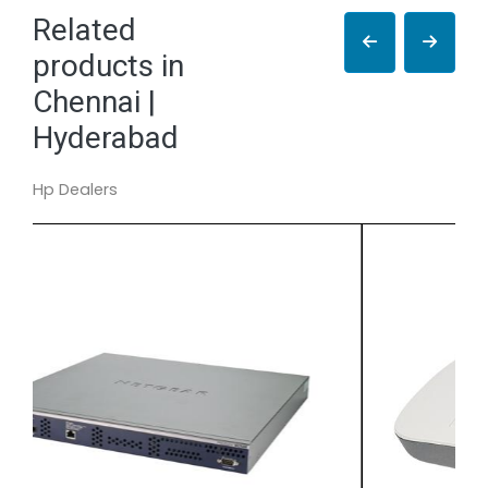
Related
products in
Chennai |
Hyderabad
Hp Dealers