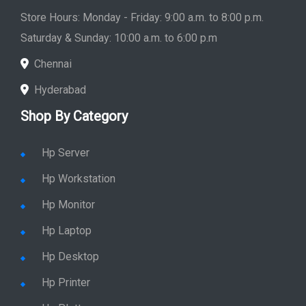
Store Hours: Monday - Friday: 9:00 a.m. to 8:00 p.m.
Saturday & Sunday: 10:00 a.m. to 6:00 p.m
Chennai
Hyderabad
Shop By Category
Hp Server
Hp Workstation
Hp Monitor
Hp Laptop
Hp Desktop
Hp Printer