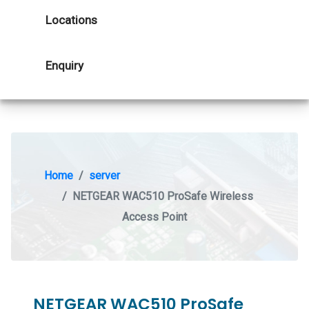
Locations
Enquiry
Home
server
NETGEAR WAC510 ProSafe Wireless
Access Point
NETGEAR WAC510 ProSafe