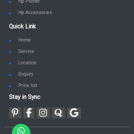
Hp Plotter
Hp Accessories
Quick Link
Home
Service
Location
Enquiry
Price list
Stay in Sync