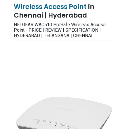
Wireless Access Point
in
Chennai | Hyderabad
NETGEAR WAC510 ProSafe Wireless Access
Point - PRICE | REVIEW | SPECIFICATION |
HYDERABAD | TELANGANA | CHENNAI