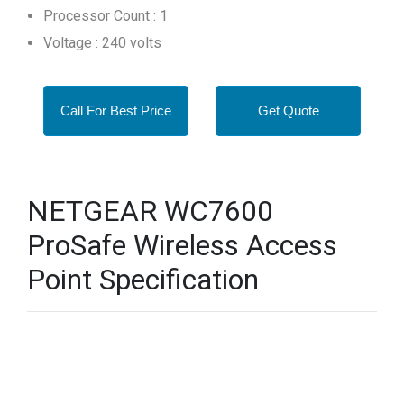
Processor Count : 1
Voltage : 240 volts
Call For Best Price
Get Quote
NETGEAR WC7600
ProSafe Wireless Access
Point Specification