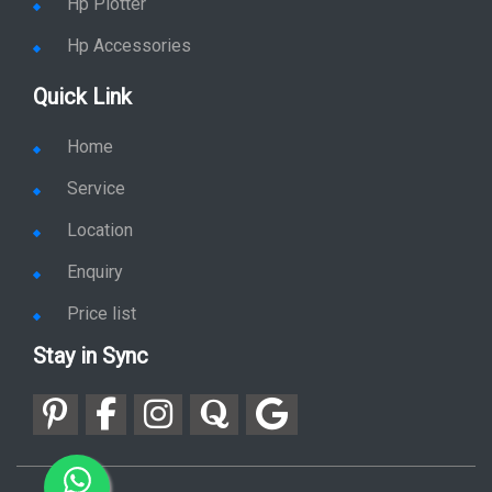
Hp Plotter
Hp Accessories
Quick Link
Home
Service
Location
Enquiry
Price list
Stay in Sync