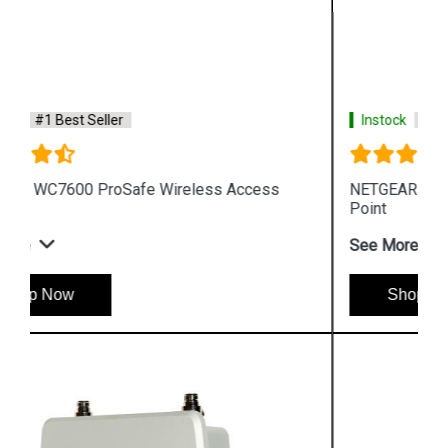
Instock
#1 Best Seller
NETGEAR WAC720 ProSafe Wireless Access
Point
See More
Shop Now