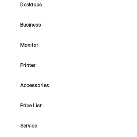
Desktops
Business
Monitor
Printer
Accessories
Price List
Service