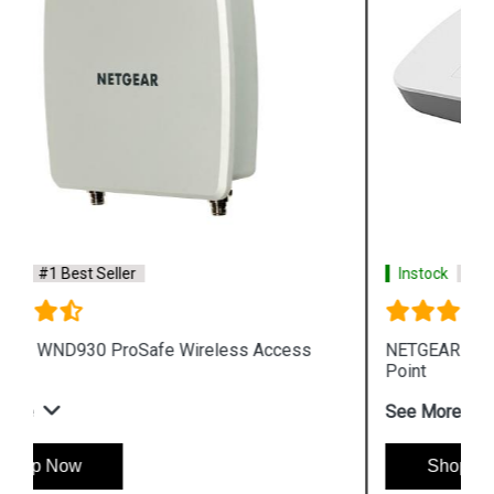
Instock
#1 Best Seller
NETGEAR WAC510 ProSafe Wireless Access
Point
See More
Shop Now