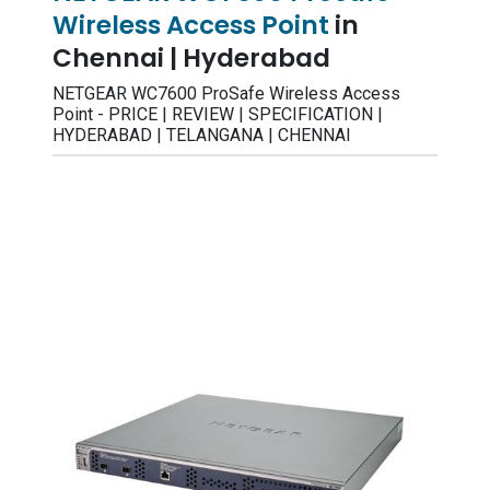
Wireless Access Point
in
Chennai | Hyderabad
NETGEAR WC7600 ProSafe Wireless Access
Point - PRICE | REVIEW | SPECIFICATION |
HYDERABAD | TELANGANA | CHENNAI