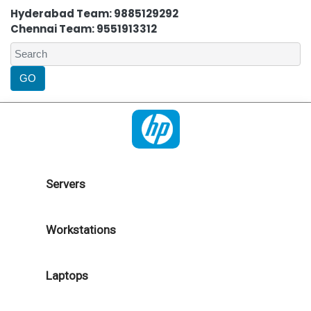
Hyderabad Team: 9885129292
Chennai Team: 9551913312
Servers
Workstations
Laptops