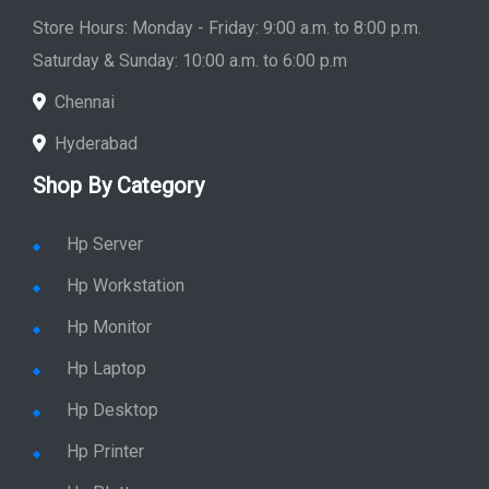
Store Hours: Monday - Friday: 9:00 a.m. to 8:00 p.m.
Saturday & Sunday: 10:00 a.m. to 6:00 p.m
Chennai
Hyderabad
Shop By Category
Hp Server
Hp Workstation
Hp Monitor
Hp Laptop
Hp Desktop
Hp Printer