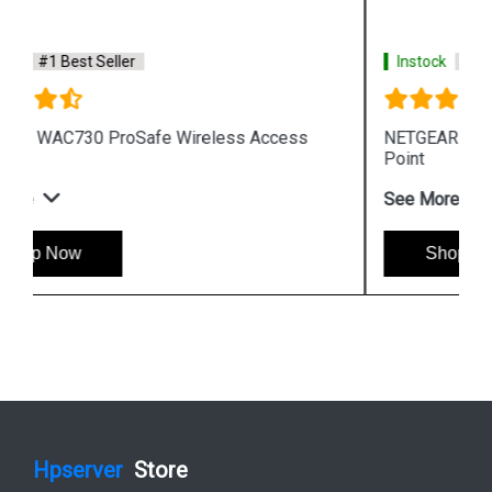
Instock
#1 Best Seller
NETGEAR WNAP210 ProSafe Wireless Access
Point
See More
Shop Now
Hpserver
Store