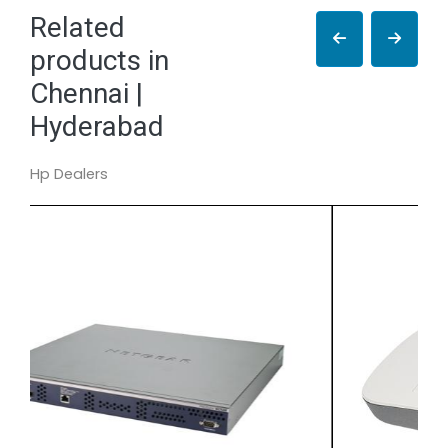
Related
products in
Chennai |
Hyderabad
Hp Dealers