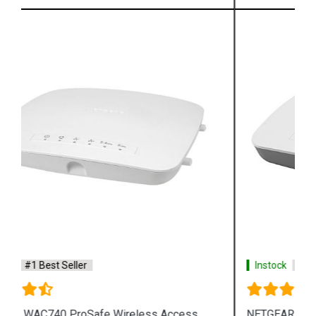
Instock
#1 Best Seller
NETGEAR WAC505 ProSafe Wireless Access