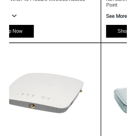
Point
See More
Shop Now