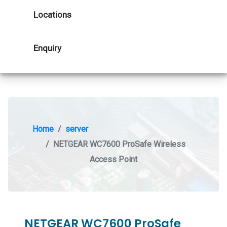
Locations
Enquiry
Home
server
NETGEAR WC7600 ProSafe Wireless
Access Point
NETGEAR WC7600 ProSafe