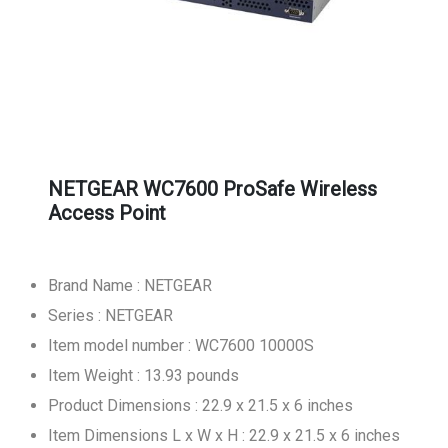
NETGEAR WC7600 ProSafe Wireless
Access Point
Brand Name : NETGEAR
Series : NETGEAR
Item model number : WC7600 10000S
Item Weight : 13.93 pounds
Product Dimensions : 22.9 x 21.5 x 6 inches
Item Dimensions L x W x H : 22.9 x 21.5 x 6 inches