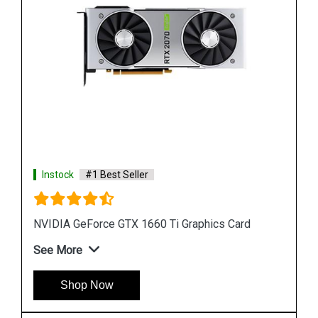
Instock
#1 Best Seller
GeForce RTX 2080 Graphics Card
See More
Shop Now