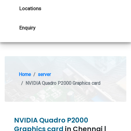
Locations
Enquiry
Home
server
NVIDIA Quadro P2000 Graphics card
NVIDIA Quadro P2000
Graphics card
in Chennai |