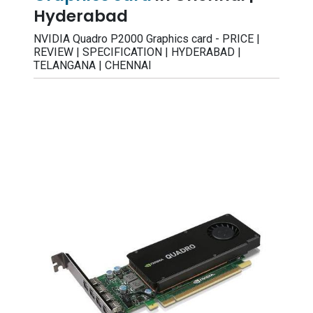
Hyderabad
NVIDIA Quadro P2000 Graphics card - PRICE |
REVIEW | SPECIFICATION | HYDERABAD |
TELANGANA | CHENNAI