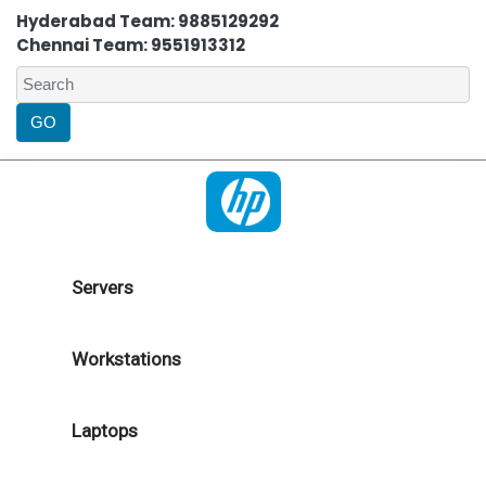
Hyderabad Team: 9885129292
Chennai Team: 9551913312
Servers
Workstations
Laptops