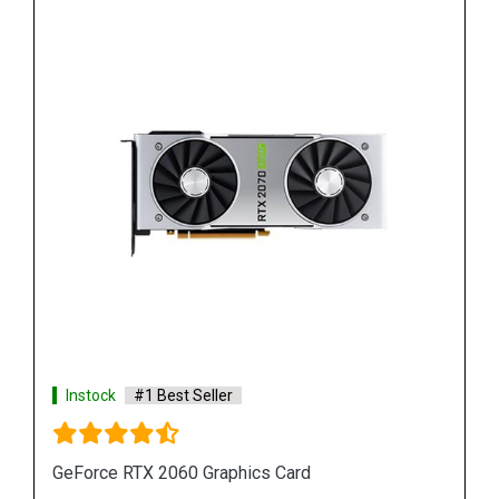
Instock
#1 Best Seller
GeForce RTX 2080 Super Graphics Cards