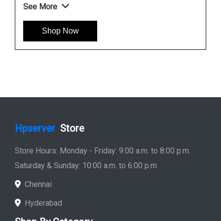
See More
Shop Now
Hpserver
Store
Store Hours: Monday - Friday: 9:00 a.m. to 8:00 p.m.
Saturday & Sunday: 10:00 a.m. to 6:00 p.m
Chennai
Hyderabad