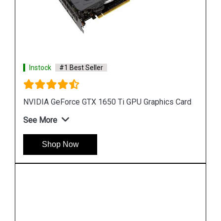
Instock
#1 Best Seller
Card
GeForce RTX 2070 SUPER Graphics Cards
See More
Shop Now