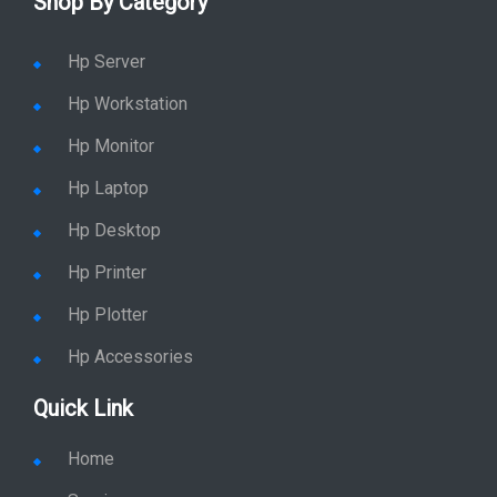
Shop By Category
Hp Server
Hp Workstation
Hp Monitor
Hp Laptop
Hp Desktop
Hp Printer
Hp Plotter
Hp Accessories
Quick Link
Home