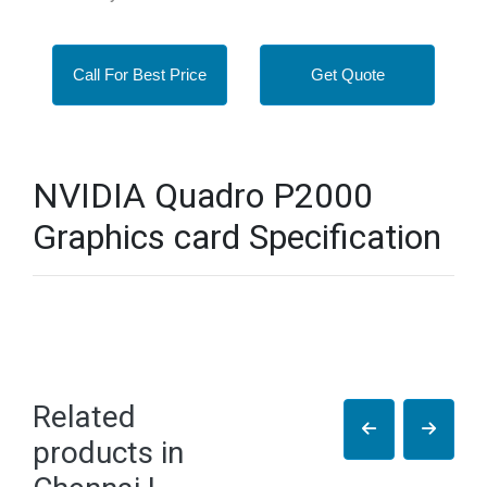
Call For Best Price
Get Quote
NVIDIA Quadro P2000
Graphics card Specification
Related
products in