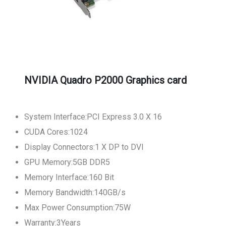
NVIDIA Quadro P2000 Graphics card
System Interface:PCI Express 3.0 X 16
CUDA Cores:1024
Display Connectors:1 X DP to DVI
GPU Memory:5GB DDR5
Memory Interface:160 Bit
Memory Bandwidth:140GB/s
Max Power Consumption:75W
Warranty:3Years