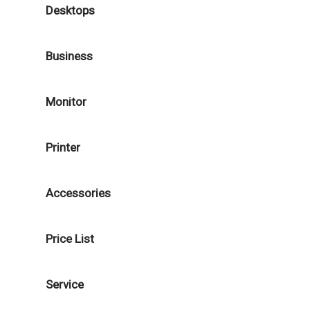
Desktops
Business
Monitor
Printer
Accessories
Price List
Service