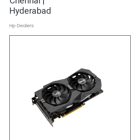
Chennai |
Hyderabad
Hp Dealers