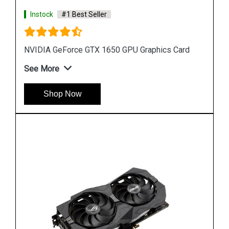
Instock
#1 Best Seller
rd
GEFORCE RTX 2070 Graphics Cards
See More
Shop Now