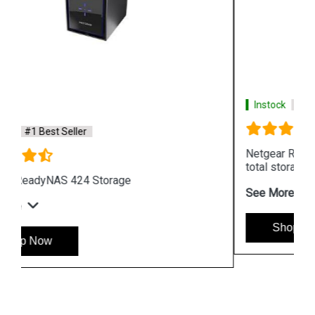
Instock
#1 Best Seller
Netgear ReadyNAS 526X 6Bays with upto 72TB
total storage
See More
Shop Now