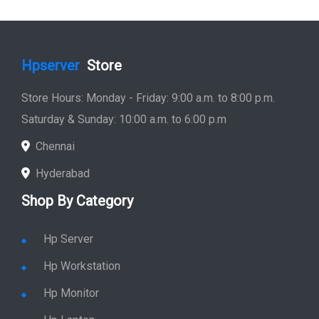
Hpserver
Store
Store Hours: Monday - Friday: 9:00 a.m. to 8:00 p.m.
Saturday & Sunday: 10:00 a.m. to 6:00 p.m
Chennai
Hyderabad
Shop By Category
Hp Server
Hp Workstation
Hp Monitor