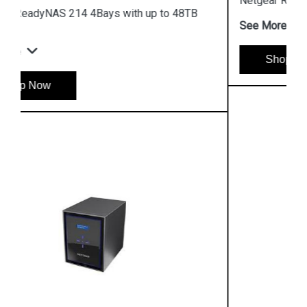
Netgear ReadyNAS 428 Storage
See More
Shop Now