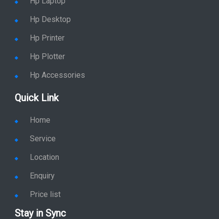
Hp Laptop
Hp Desktop
Hp Printer
Hp Plotter
Hp Accessories
Quick Link
Home
Service
Location
Enquiry
Price list
Stay in Sync