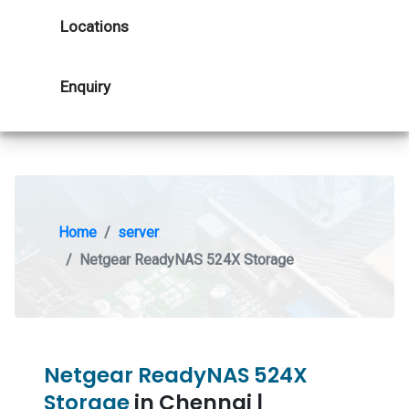
Locations
Enquiry
Home
server
Netgear ReadyNAS 524X Storage
Netgear ReadyNAS 524X
Storage
in Chennai |