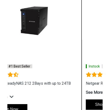
Instock
#1 Best Seller
Netgear ReadyNAS 426 Storage
See More
Shop Now