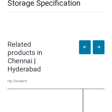
Storage Specification
Related
products in
Chennai |
Hyderabad
Hp Dealers