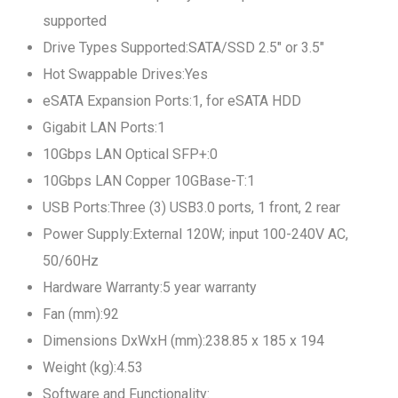
supported
Drive Types Supported:SATA/SSD 2.5" or 3.5"
Hot Swappable Drives:Yes
eSATA Expansion Ports:1, for eSATA HDD
Gigabit LAN Ports:1
10Gbps LAN Optical SFP+:0
10Gbps LAN Copper 10GBase-T:1
USB Ports:Three (3) USB3.0 ports, 1 front, 2 rear
Power Supply:External 120W; input 100-240V AC,
50/60Hz
Hardware Warranty:5 year warranty
Fan (mm):92
Dimensions DxWxH (mm):238.85 x 185 x 194
Weight (kg):4.53
Software and Functionality: