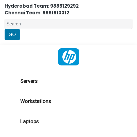
Hyderabad Team: 9885129292
Chennai Team: 9551913312
Servers
Workstations
Laptops