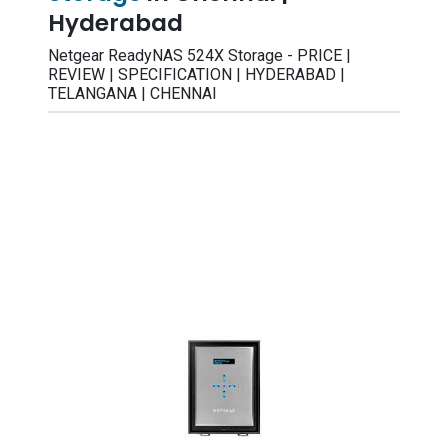
Hyderabad
Netgear ReadyNAS 524X Storage - PRICE |
REVIEW | SPECIFICATION | HYDERABAD |
TELANGANA | CHENNAI