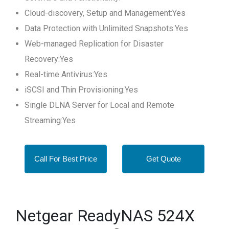
Cloud-discovery, Setup and Management:Yes
Data Protection with Unlimited Snapshots:Yes
Web-managed Replication for Disaster
Recovery:Yes
Real-time Antivirus:Yes
iSCSI and Thin Provisioning:Yes
Single DLNA Server for Local and Remote
Streaming:Yes
Call For Best Price
Get Quote
Netgear ReadyNAS 524X