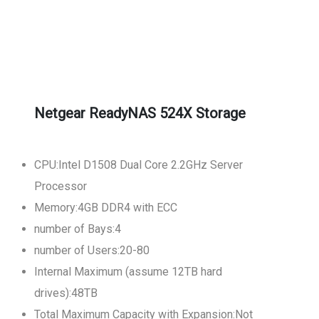
Netgear ReadyNAS 524X Storage
CPU:Intel D1508 Dual Core 2.2GHz Server
Processor
Memory:4GB DDR4 with ECC
number of Bays:4
number of Users:20-80
Internal Maximum (assume 12TB hard
drives):48TB
Total Maximum Capacity with Expansion:Not