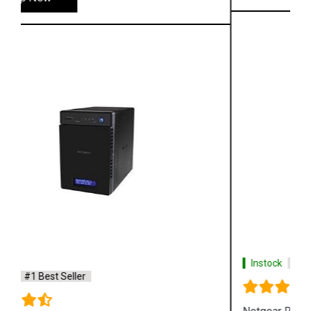
Instock
#1 Best Seller