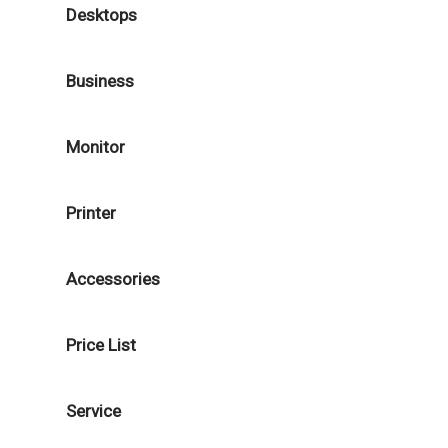
Desktops
Business
Monitor
Printer
Accessories
Price List
Service