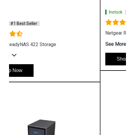
Instock
#1 Best Seller
Netgear ReadyNAS 524X Storage
See More
Shop Now