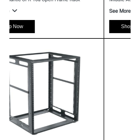
See More
Shop Now