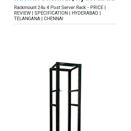
Rackmount 24u 4 Post Server Rack - PRICE |
REVIEW | SPECIFICATION | HYDERABAD |
TELANGANA | CHENNAI