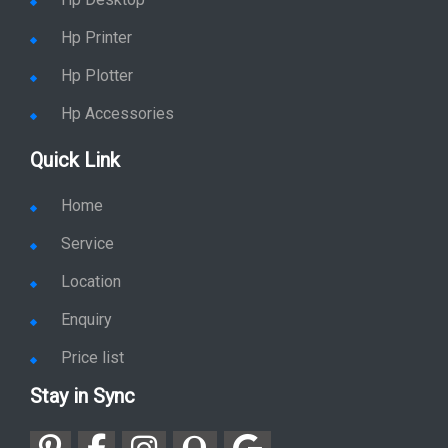
Hp Desktop
Hp Printer
Hp Plotter
Hp Accessories
Quick Link
Home
Service
Location
Enquiry
Price list
Stay in Sync