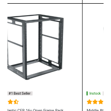
Instock
#1 Best Seller
Middle Atlantic SLIM 8u 4 Post Rack