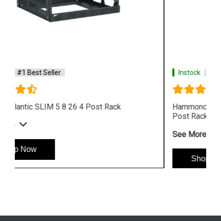
Instock
#1 Best Seller
Hammond DNRR2384HDWB 48U Heavy Duty 2
Post Rack
See More
Shop Now