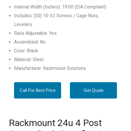
Internal Width (Inches): 19.00 (EIA Compliant)
Includes: (50) 10-32 Screws / Cage Nuts,
Levelers
Rails Adjustable: Yes
Assembled: No
Color: Black
Material: Steel
Manufacturer: Rackmount Solutions
Call For Best Price
Get Quote
Rackmount 24u 4 Post