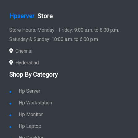
Hpserver
Store
Store Hours: Monday - Friday: 9:00 a.m. to 8:00 p.m.
Saturday & Sunday: 10:00 a.m. to 6:00 p.m
Chennai
Hyderabad
Shop By Category
Hp Server
Hp Workstation
Hp Monitor
Hp Laptop