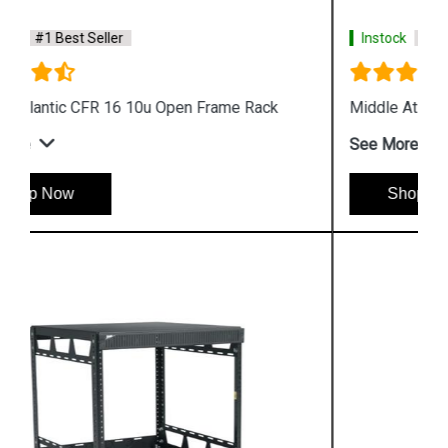
Instock
#1 Best Seller
Middle Atlantic 842036L 4 Post Open Frame Rack
See More
Shop Now