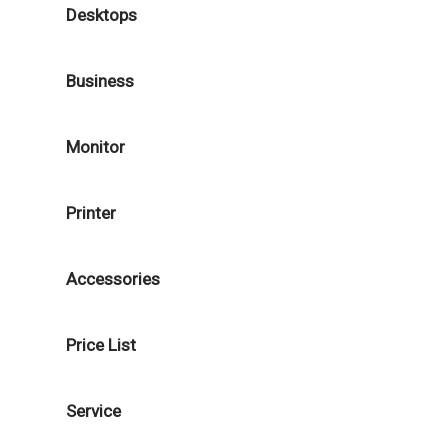
Desktops
Business
Monitor
Printer
Accessories
Price List
Service