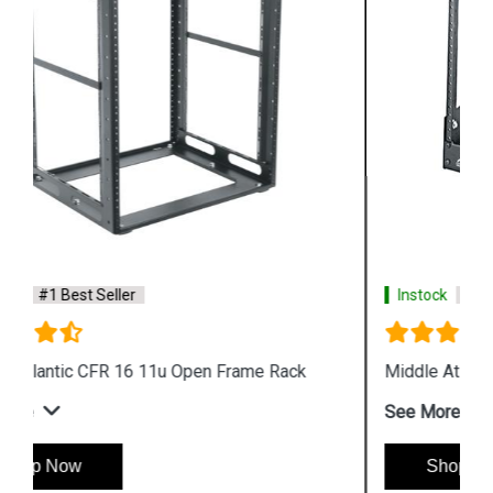
Instock
#1 Best Seller
Middle Atlantic DR 8u Desktop 2 Post Rack
See More
Shop Now