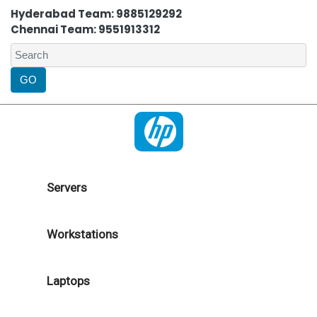
Hyderabad Team: 9885129292
Chennai Team: 9551913312
Servers
Workstations
Laptops