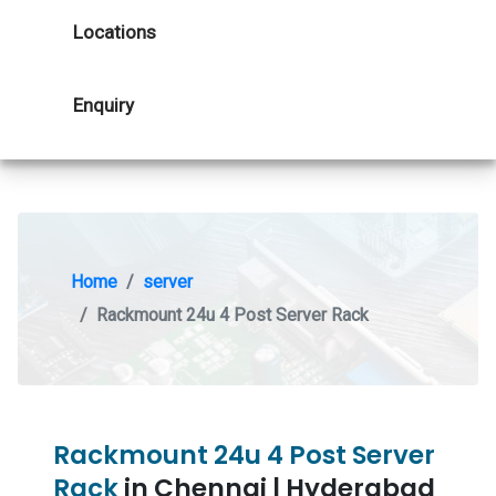
Locations
Enquiry
Home
server
Rackmount 24u 4 Post Server Rack
Rackmount 24u 4 Post Server
Rack
in Chennai | Hyderabad