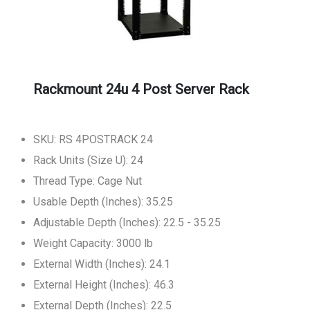
Rackmount 24u 4 Post Server Rack
SKU: RS 4POSTRACK 24
Rack Units (Size U): 24
Thread Type: Cage Nut
Usable Depth (Inches): 35.25
Adjustable Depth (Inches): 22.5 - 35.25
Weight Capacity: 3000 lb
External Width (Inches): 24.1
External Height (Inches): 46.3
External Depth (Inches): 22.5