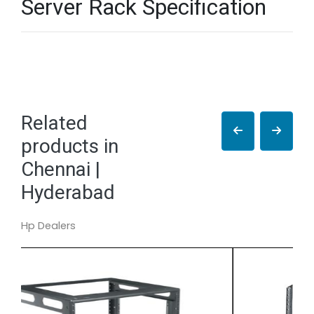
Server Rack Specification
Related
products in
Chennai |
Hyderabad
Hp Dealers