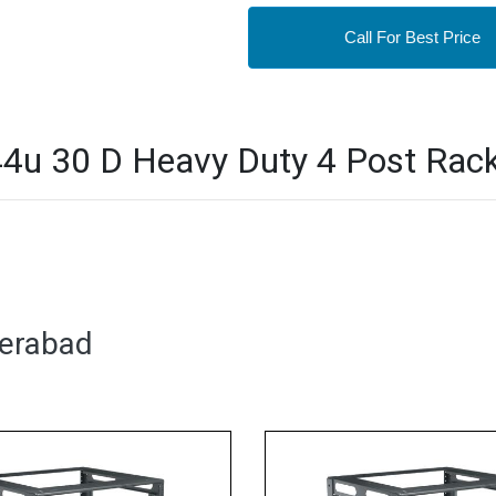
Call For Best Price
u 30 D Heavy Duty 4 Post Rack 
derabad