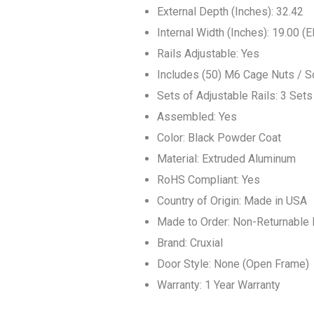
External Depth (Inches): 32.42
Internal Width (Inches): 19.00 (
Rails Adjustable: Yes
Includes (50) M6 Cage Nuts / 
Sets of Adjustable Rails: 3 Sets
Assembled: Yes
Color: Black Powder Coat
Material: Extruded Aluminum
RoHS Compliant: Yes
Country of Origin: Made in USA
Made to Order: Non-Returnable 
Brand: Cruxial
Door Style: None (Open Frame)
Warranty: 1 Year Warranty