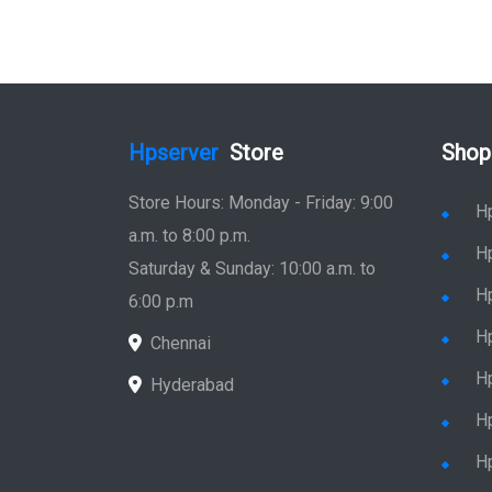
Hpserver
Store
Shop
Store Hours: Monday - Friday: 9:00
H
a.m. to 8:00 p.m.
H
Saturday & Sunday: 10:00 a.m. to
H
6:00 p.m
H
Chennai
H
Hyderabad
Hp
Hp