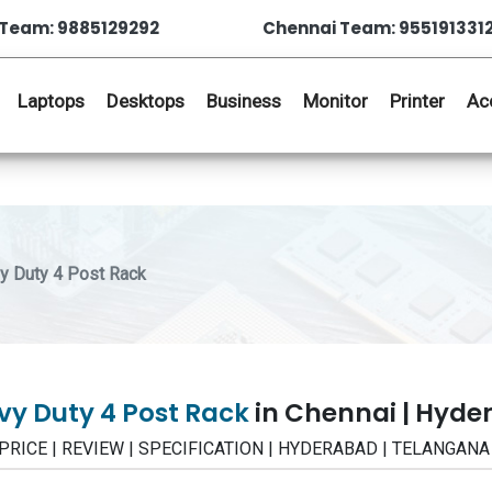
Team: 9885129292
Chennai Team: 955191331
Laptops
Desktops
Business
Monitor
Printer
Ac
 Duty 4 Post Rack
y Duty 4 Post Rack
in Chennai | Hyd
- PRICE | REVIEW | SPECIFICATION | HYDERABAD | TELANGANA