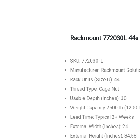
Rackmount 772030L 44u 
SKU: 772030-L
Manufacturer: Rackmount Soluti
Rack Units (Size U): 44
Thread Type: Cage Nut
Usable Depth (Inches): 30
Weight Capacity 2500 lb (1200 l
Lead Time: Typical 2+ Weeks
External Width (Inches): 24
External Height (Inches): 84.58