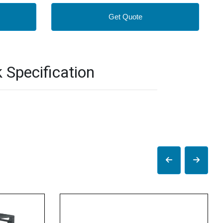
Get Quote
Specification