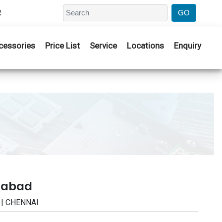
2
cessories
Price List
Service
Locations
Enquiry
erabad
 | CHENNAI