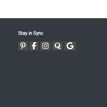
Stay in Sync