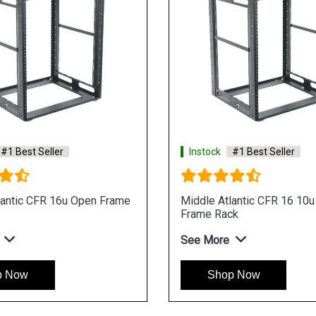
#1 Best Seller
Instock
#1 Best Seller
lantic CFR 16u Open Frame
Middle Atlantic CFR 16 10
Frame Rack
See More
p Now
Shop Now