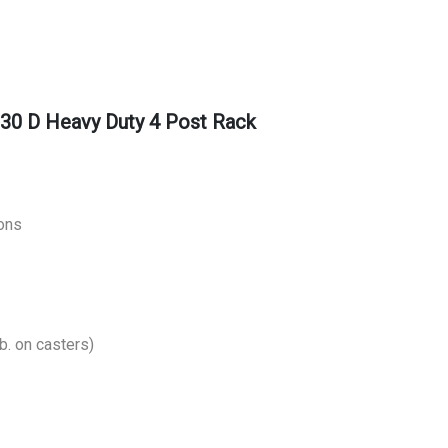
30 D Heavy Duty 4 Post Rack
ons
b. on casters)