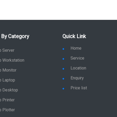
 By Category
Quick Link
Home
p Server
Service
p Workstation
Location
p Monitor
Enquiry
p Laptop
Price list
p Desktop
 Printer
 Plotter