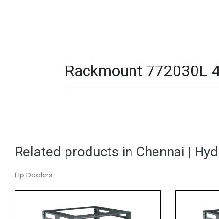
Rackmount 772030L 44
Related products in Chennai | Hy
Hp Dealers