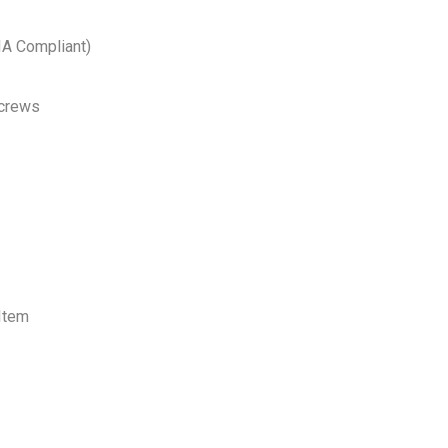
EIA Compliant)
Screws
Item