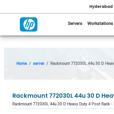
Hyderabad 
Servers
Workstations
Home
server
Rackmount 772030L 44u 30 D Heavy
Rackmount 772030L 44u 30 D Heav
Rackmount 772030L 44u 30 D Heavy Duty 4 Post Rack 