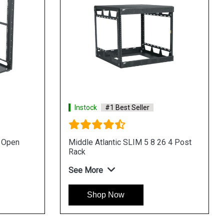
Instock
#1 Best Seller
u Open
Middle Atlantic SLIM 5 8 26 4 Post
Rack
See More
Shop Now