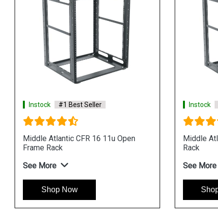
Instock
#1 Best Seller
Instock
Middle Atlantic CFR 16 11u Open
Middle At
Frame Rack
Rack
See More
See More
Shop Now
Sho