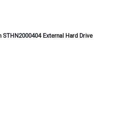
m STHN2000404 External Hard Drive