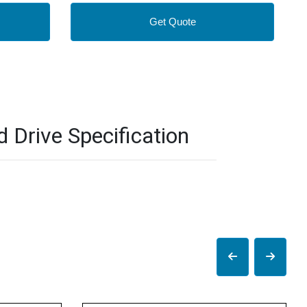
Get Quote
Drive Specification