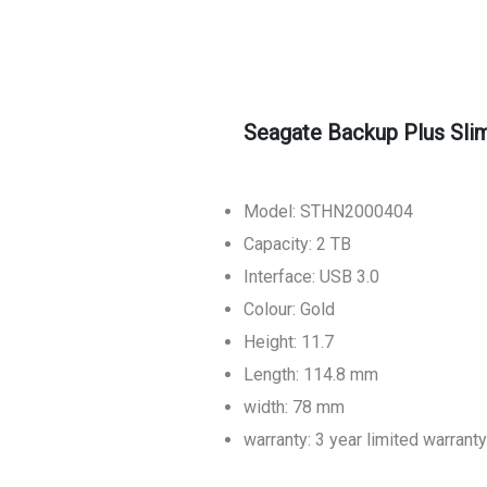
Seagate Backup Plus Sli
Model: STHN2000404
Capacity: 2 TB
Interface: USB 3.0
Colour: Gold
Height: 11.7
Length: 114.8 mm
width: 78 mm
warranty: 3 year limited warranty