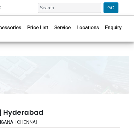
2
cessories
Price List
Service
Locations
Enquiry
 | Hyderabad
ANGANA | CHENNAI