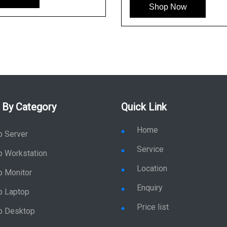
Shop Now
 By Category
Quick Link
Home
p Server
Service
p Workstation
Location
p Monitor
Enquiry
p Laptop
Price list
p Desktop