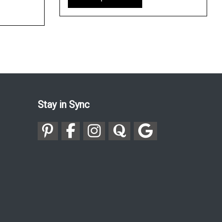
Stay in Sync