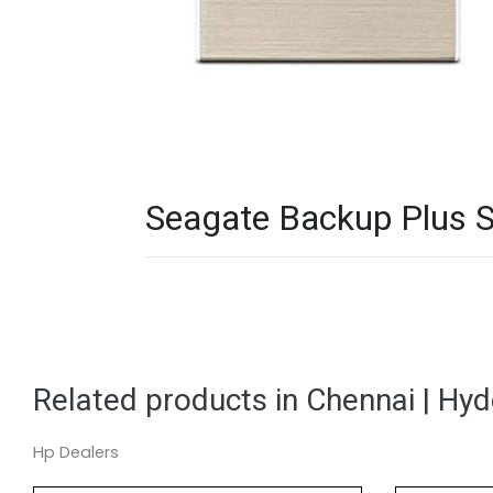
Seagate Backup Plus S
Related products in Chennai | Hy
Hp Dealers