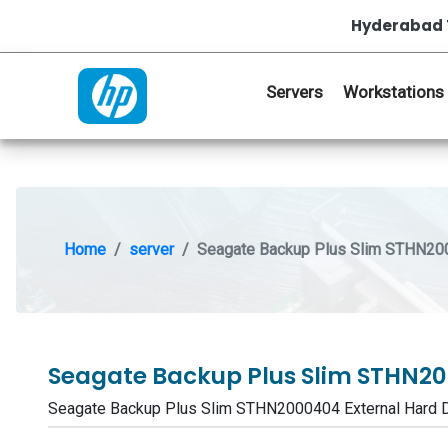
Hyderabad 
Servers
Workstations
Home
server
Seagate Backup Plus Slim STHN200
Seagate Backup Plus Slim STHN20
Seagate Backup Plus Slim STHN2000404 External Hard