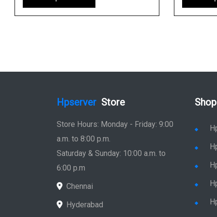
Hpserver
Store
Shop
Store Hours: Monday - Friday: 9:00
H
a.m. to 8:00 p.m.
H
Saturday & Sunday: 10:00 a.m. to
H
6:00 p.m
H
Chennai
H
Hyderabad