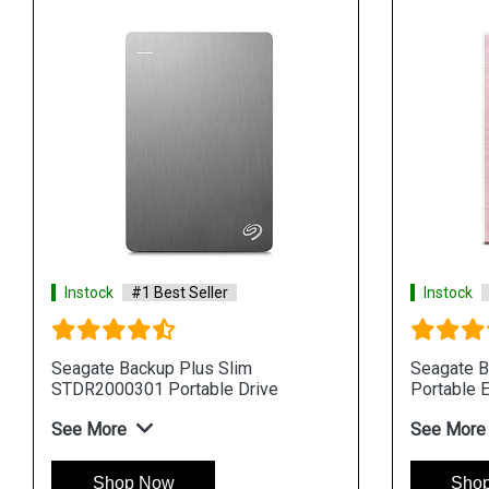
Instock
#1 Best Seller
Instock
Seagate Backup Plus Slim
Seagate B
STDR2000301 Portable Drive
Portable E
See More
See More
Shop Now
Sho