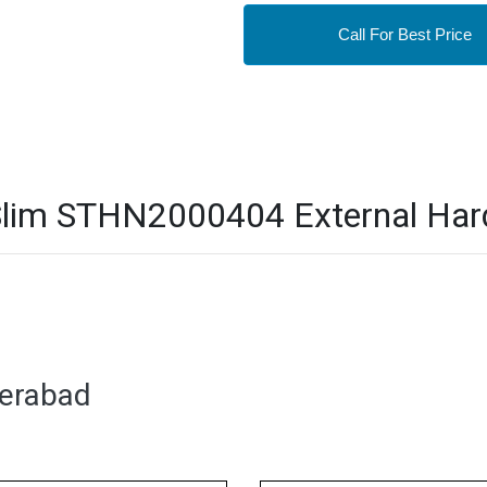
Call For Best Price
lim STHN2000404 External Hard 
derabad