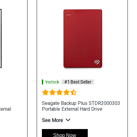
Instock
#1 Best Seller
Seagate Backup Plus STDR2000303
ernal
Portable External Hard Drive
See More
Shop Now