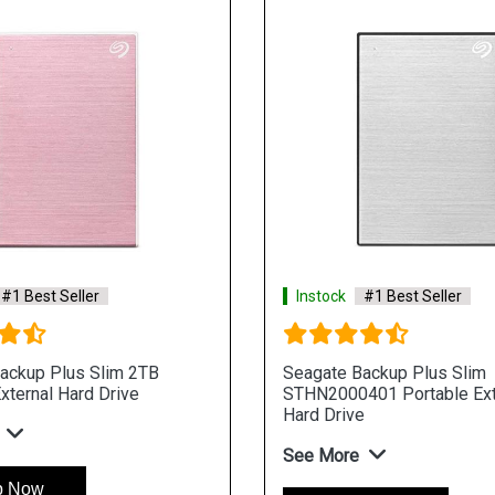
#1 Best Seller
Instock
#1 Best Seller
ackup Plus Slim 2TB
Seagate Backup Plus Slim
xternal Hard Drive
STHN2000401 Portable Ext
Hard Drive
See More
p Now