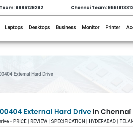
Team: 9885129292
Chennai Team: 955191331
Laptops
Desktops
Business
Monitor
Printer
Ac
0404 External Hard Drive
00404 External Hard Drive
in Chennai
 Drive - PRICE | REVIEW | SPECIFICATION | HYDERABAD | TEL