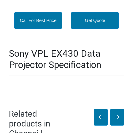
Call For Best Price
Get Quote
Sony VPL EX430 Data
Projector Specification
Related
products in