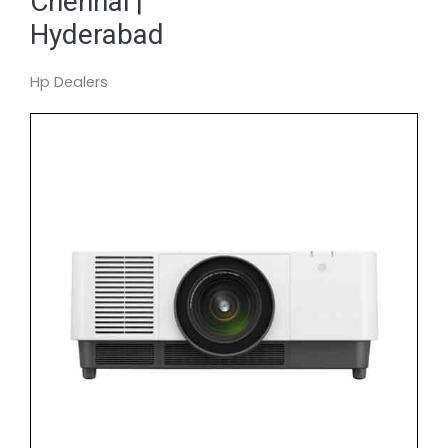
Chennai |
Hyderabad
Hp Dealers