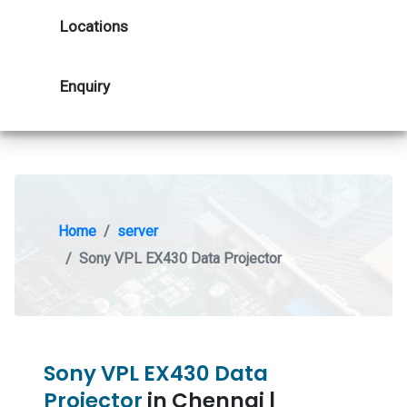
Locations
Enquiry
Home
server
Sony VPL EX430 Data Projector
Sony VPL EX430 Data
Projector
in Chennai |