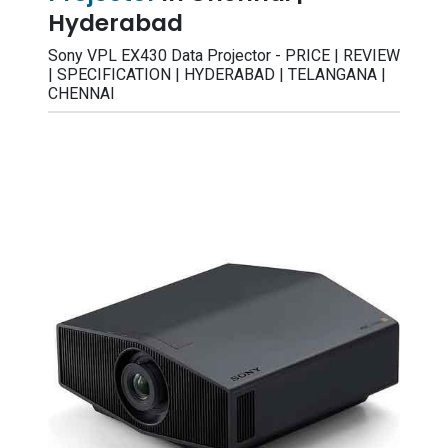
Hyderabad
Sony VPL EX430 Data Projector - PRICE | REVIEW
| SPECIFICATION | HYDERABAD | TELANGANA |
CHENNAI