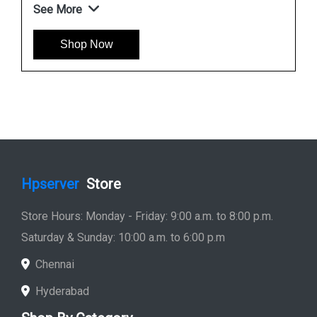
See More
Shop Now
Hpserver
Store
Store Hours: Monday - Friday: 9:00 a.m. to 8:00 p.m.
Saturday & Sunday: 10:00 a.m. to 6:00 p.m
Chennai
Hyderabad