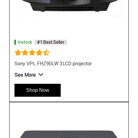
Instock
#1 Best Seller
Sony VPL FHZ61 WUXGA 3LCD Laser Projector
See More
Shop Now