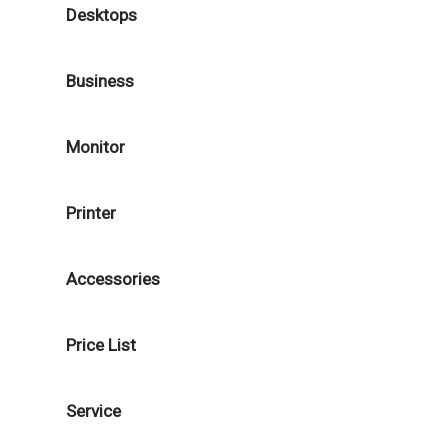
Desktops
Business
Monitor
Printer
Accessories
Price List
Service