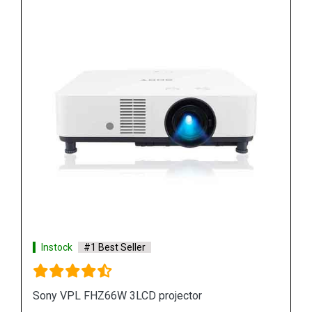
Instock
#1 Best Seller
Sony VPL FH65 WUXGA 3LCD Projector