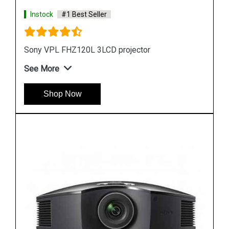
Instock
#1 Best Seller
Sony VPL FHZ70 LCD Projector
See More
Shop Now