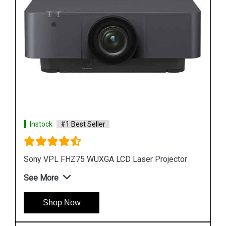
Instock
#1 Best Seller
or
Sony VPL FHZ58 3LCD projector
See More
Shop Now