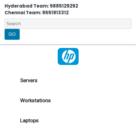
Hyderabad Team: 9885129292
Chennai Team: 9551913312
Servers
Workstations
Laptops