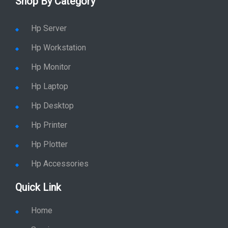
Shop By Category
Hp Server
Hp Workstation
Hp Monitor
Hp Laptop
Hp Desktop
Hp Printer
Hp Plotter
Hp Accessories
Quick Link
Home