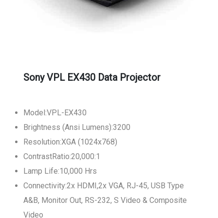
Sony VPL EX430 Data Projector
Model:VPL-EX430
Brightness (Ansi Lumens):3200
Resolution:XGA (1024x768)
ContrastRatio:20,000:1
Lamp Life:10,000 Hrs
Connectivity:2x HDMI,2x VGA, RJ-45, USB Type
A&B, Monitor Out, RS-232, S Video & Composite
Video