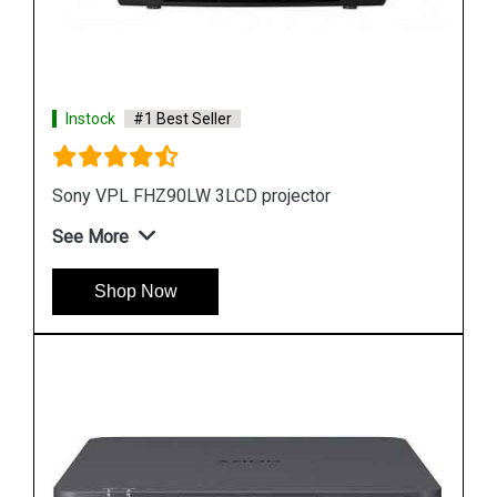
Instock
#1 Best Seller
Sony VPL FHZ61 WUXGA 3LCD Laser Projector
See More
Shop Now