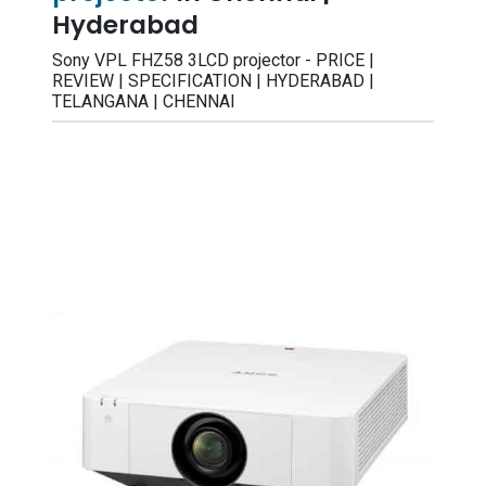
Hyderabad
Sony VPL FHZ58 3LCD projector - PRICE |
REVIEW | SPECIFICATION | HYDERABAD |
TELANGANA | CHENNAI