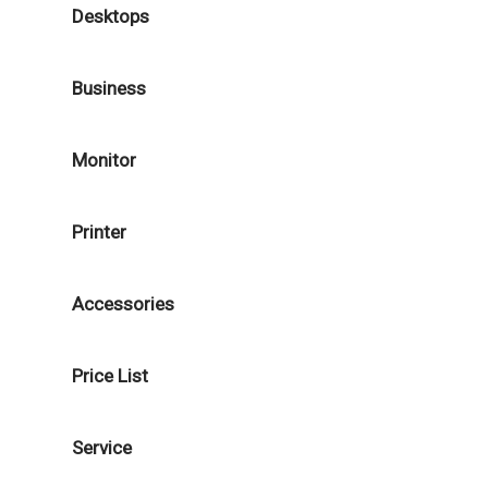
Desktops
Business
Monitor
Printer
Accessories
Price List
Service