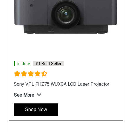
Instock
#1 Best Seller
or
Sony VPL FHZ58 3LCD projector
See More
Shop Now