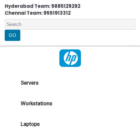
Hyderabad Team: 9885129292
Chennai Team: 9551913312
Servers
Workstations
Laptops