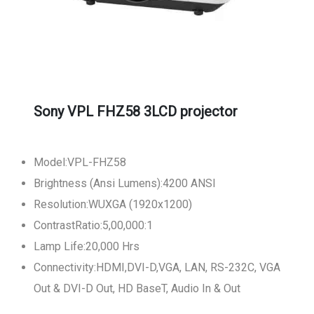
Sony VPL FHZ58 3LCD projector
Model:VPL-FHZ58
Brightness (Ansi Lumens):4200 ANSI
Resolution:WUXGA (1920x1200)
ContrastRatio:5,00,000:1
Lamp Life:20,000 Hrs
Connectivity:HDMI,DVI-D,VGA, LAN, RS-232C, VGA
Out & DVI-D Out, HD BaseT, Audio In & Out