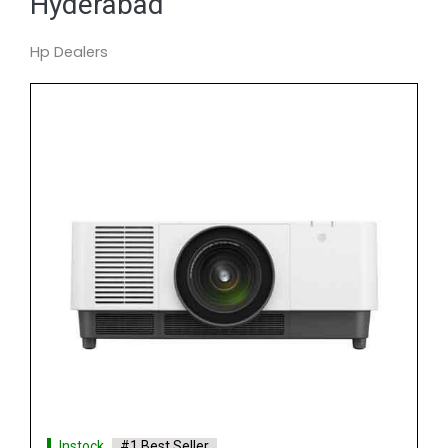
Hyderabad
Hp Dealers
Instock
#1 Best Seller