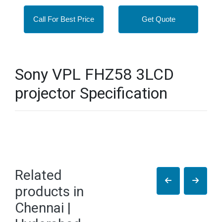
Call For Best Price
Get Quote
Sony VPL FHZ58 3LCD
projector Specification
Related
products in
Chennai |