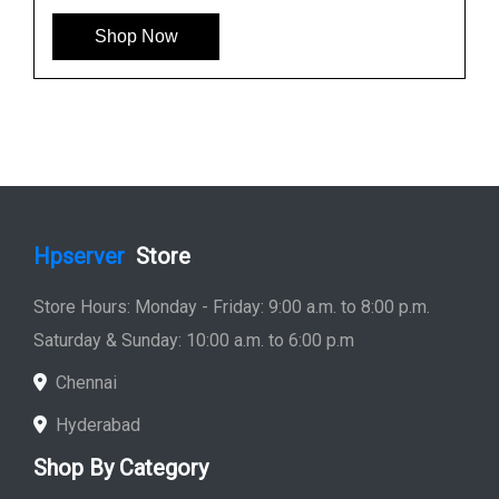
Shop Now
Hpserver
Store
Store Hours: Monday - Friday: 9:00 a.m. to 8:00 p.m.
Saturday & Sunday: 10:00 a.m. to 6:00 p.m
Chennai
Hyderabad
Shop By Category