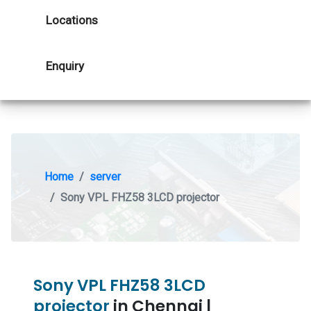
Locations
Enquiry
Home
server
Sony VPL FHZ58 3LCD projector
Sony VPL FHZ58 3LCD
projector
in Chennai |