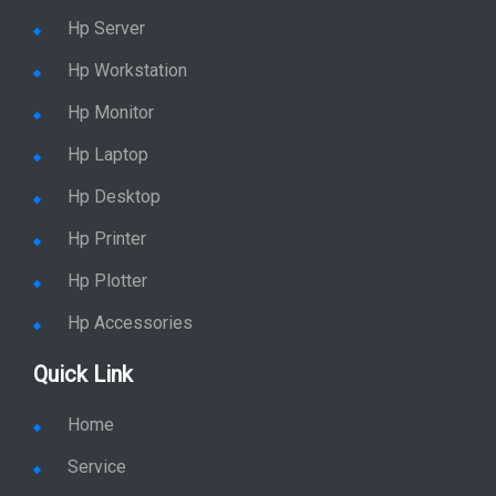
Hp Server
Hp Workstation
Hp Monitor
Hp Laptop
Hp Desktop
Hp Printer
Hp Plotter
Hp Accessories
Quick Link
Home
Service