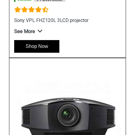
Sony VPL FHZ70 LCD Projector
See More
Shop Now