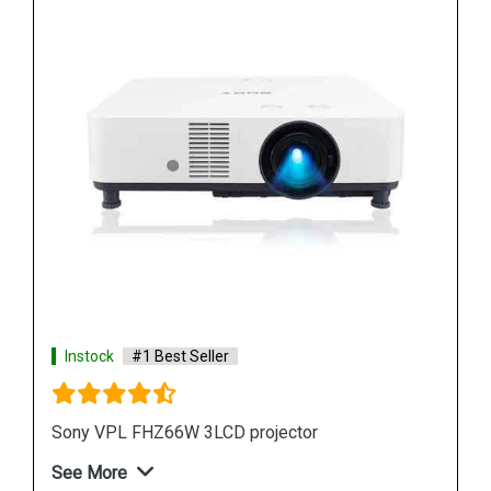
Instock
#1 Best Seller
Sony VPL FH65 WUXGA 3LCD Projector
See More