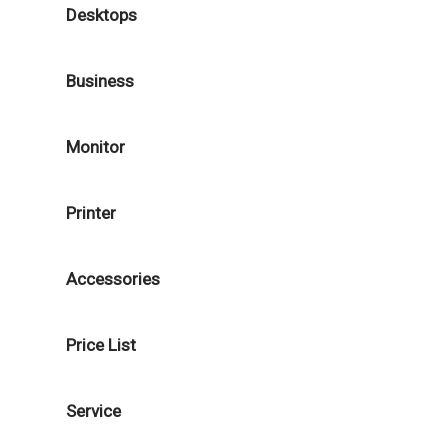
Desktops
Business
Monitor
Printer
Accessories
Price List
Service