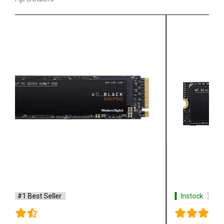
Instock
#1 Best Seller