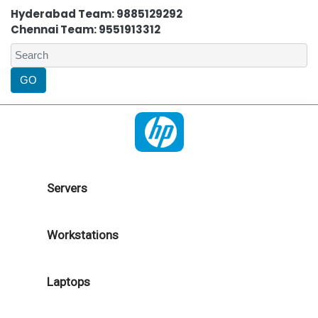
Hyderabad Team: 9885129292
Chennai Team: 9551913312
Servers
Workstations
Laptops