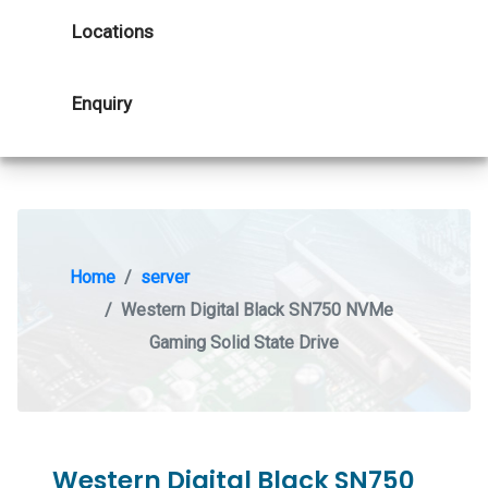
Locations
Enquiry
Home
server
Western Digital Black SN750 NVMe
Gaming Solid State Drive
Western Digital Black SN750