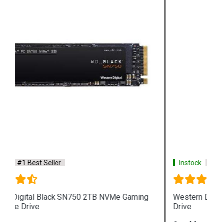
Instock
#1 Best Seller
Western Digital Purple 6TB Surveillance Hard
Drive