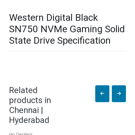
Western Digital Black
SN750 NVMe Gaming Solid
State Drive Specification
Related
products in
Chennai |
Hyderabad
Hp Dealers