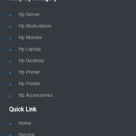
Hp Server
Hp Workstation
Hp Monitor
Hp Laptop
Hp Desktop
Hp Printer
Hp Plotter
Hp Accessories
Quick Link
Home
Service