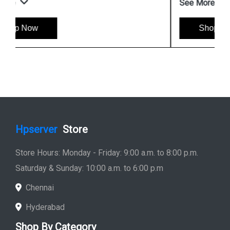
See More
Shop Now
Hpserver
Store
Store Hours: Monday - Friday: 9:00 a.m. to 8:00 p.m.
Saturday & Sunday: 10:00 a.m. to 6:00 p.m
Chennai
Hyderabad
Shop By Category