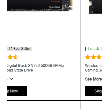
Instock
#1 Best Seller
Western Digital Black SN750 NVMe 250GB
Gaming Solid State Drive
See More
Shop Now