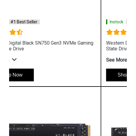
Instock
#1 Best Seller
Western Digital Black SN750 NVMe Gaming Solid
State Drive
See More
Shop Now