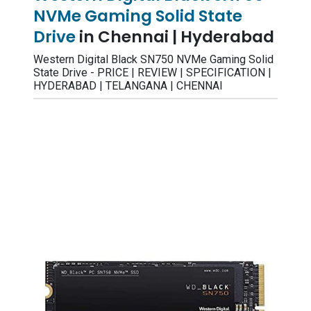
NVMe Gaming Solid State
Drive
in Chennai | Hyderabad
Western Digital Black SN750 NVMe Gaming Solid
State Drive - PRICE | REVIEW | SPECIFICATION |
HYDERABAD | TELANGANA | CHENNAI