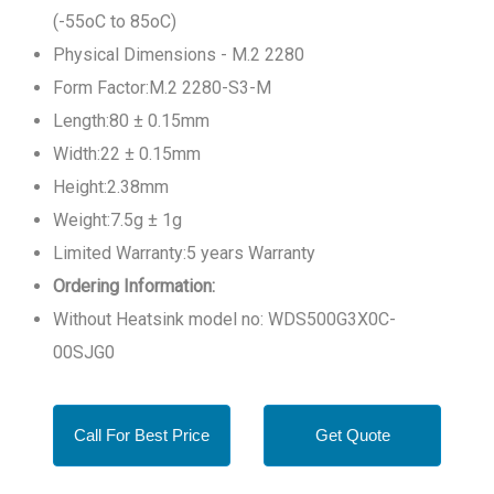
(-55oC to 85oC)
Physical Dimensions - M.2 2280
Form Factor:M.2 2280-S3-M
Length:80 ± 0.15mm
Width:22 ± 0.15mm
Height:2.38mm
Weight:7.5g ± 1g
Limited Warranty:5 years Warranty
Ordering Information:
Without Heatsink model no: WDS500G3X0C-
00SJG0
Call For Best Price
Get Quote