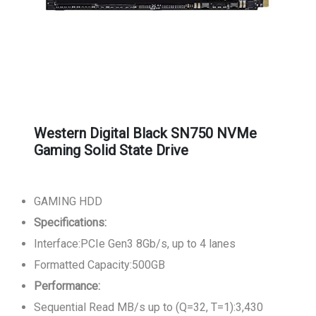
Western Digital Black SN750 NVMe
Gaming Solid State Drive
GAMING HDD
Specifications:
Interface:PCIe Gen3 8Gb/s, up to 4 lanes
Formatted Capacity:500GB
Performance:
Sequential Read MB/s up to (Q=32, T=1):3,430