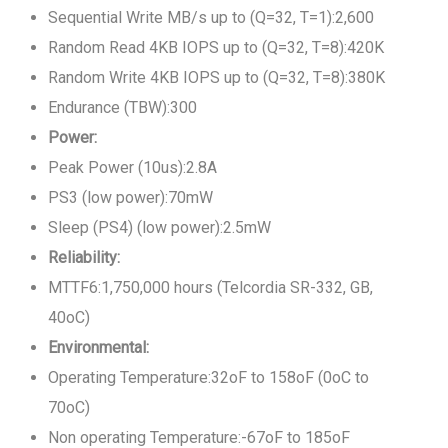
Sequential Write MB/s up to (Q=32, T=1):2,600
Random Read 4KB IOPS up to (Q=32, T=8):420K
Random Write 4KB IOPS up to (Q=32, T=8):380K
Endurance (TBW):300
Power:
Peak Power (10us):2.8A
PS3 (low power):70mW
Sleep (PS4) (low power):2.5mW
Reliability:
MTTF6:1,750,000 hours (Telcordia SR-332, GB,
40oC)
Environmental:
Operating Temperature:32oF to 158oF (0oC to
70oC)
Non operating Temperature:-67oF to 185oF