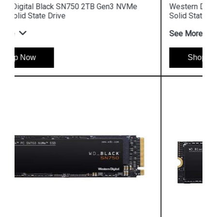
Western Digital Black SN750 1TB NVMe Gaming
Solid State Drive
See More
Shop Now