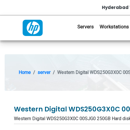
Hyderabad 
Servers
Workstations
Home
server
Western Digital WDS250G3X0C 00S
Western Digital WDS250G3X0C 00
Western Digital WDS250G3X0C 00SJG0 250GB Hard dis