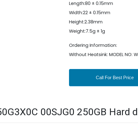
Length:80 ± 0.15mm
Width:22 ± 0.15mm
Height:2.38mm
Weight:7.5g ± 1g
Ordering Information:
Without Heatsink: MODEL NO
Call For Best Price
50G3X0C 00SJG0 250GB Hard disk