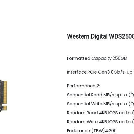
Western Digital WDS250
Formatted Capacity:250GB
Interface:PCIe Gen3 8Gb/s, up 
Performance 2:
Sequential Read MB/s up to (Q=
Sequential Write MB/s up to (Q=
Random Read 4KB IOPS up to (
Random Write 4KB IOPS up to (
Endurance (TBW)4:200