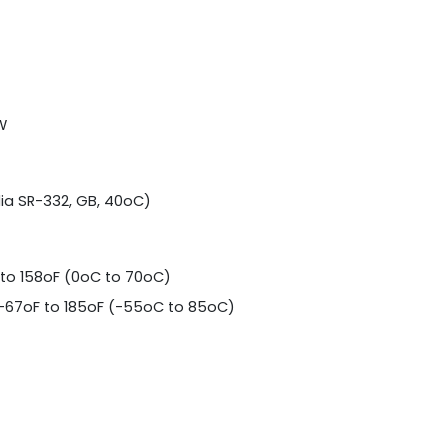
W
dia SR-332, GB, 40oC)
to 158oF (0oC to 70oC)
-67oF to 185oF (-55oC to 85oC)