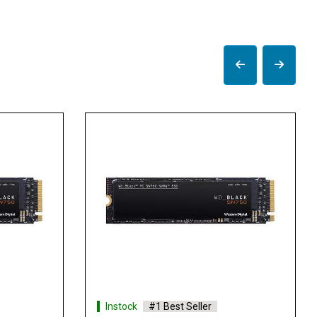
Instock
#1 Best Seller