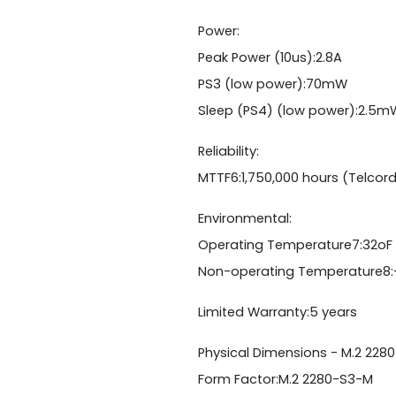
Power:
Peak Power (10us):2.8A
PS3 (low power):70mW
Sleep (PS4) (low power):2.5m
Reliability:
MTTF6:1,750,000 hours (Telcor
Environmental:
Operating Temperature7:32oF 
Non-operating Temperature8:
Limited Warranty:5 years
Physical Dimensions - M.2 2280
Form Factor:M.2 2280-S3-M