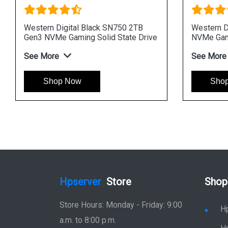
Western Digital Black SN750 2TB
Western D
Gen3 NVMe Gaming Solid State Drive
NVMe Gami
See More
See More
Shop Now
Sho
Hpserver
Store
Shop
Store Hours: Monday - Friday: 9:00
H
a.m. to 8:00 p.m.