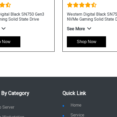
igital Black SN750 Gen3
Western Digital Black SN7
ng Solid State Drive
NVMe Gaming Solid State D
See More
p Now
Shop Now
 By Category
Quick Link
Home
p Server
Service