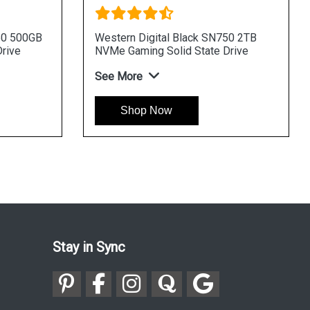
50 500GB
Western Digital Black SN750 2TB
rive
NVMe Gaming Solid State Drive
See More
Shop Now
Stay in Sync