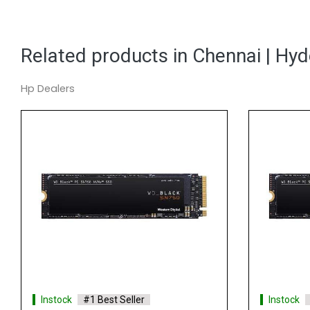
Related products in Chennai | Hy
Hp Dealers
Instock
#1 Best Seller
Instock