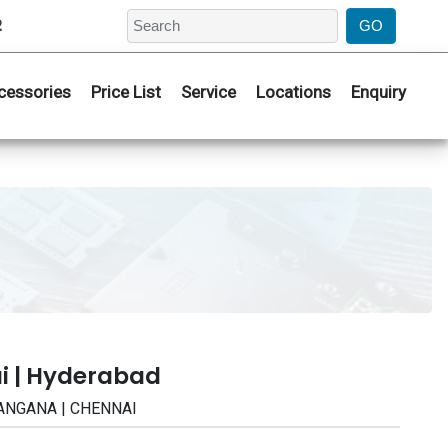
2
cessories
Price List
Service
Locations
Enquiry
i | Hyderabad
ELANGANA | CHENNAI