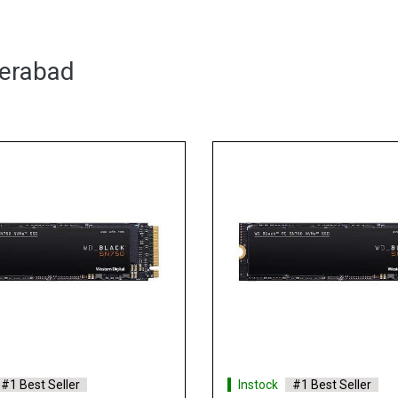
derabad
#1 Best Seller
Instock
#1 Best Seller