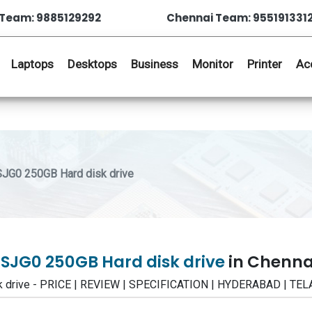
Team: 9885129292
Chennai Team: 955191331
Laptops
Desktops
Business
Monitor
Printer
Ac
JG0 250GB Hard disk drive
SJG0 250GB Hard disk drive
in Chenna
k drive - PRICE | REVIEW | SPECIFICATION | HYDERABAD | T