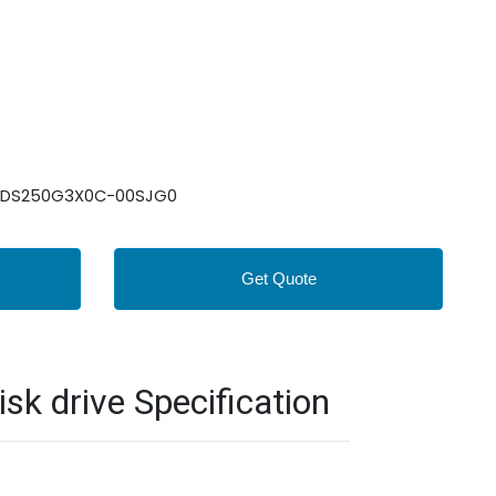
: WDS250G3X0C-00SJG0
Get Quote
 drive Specification