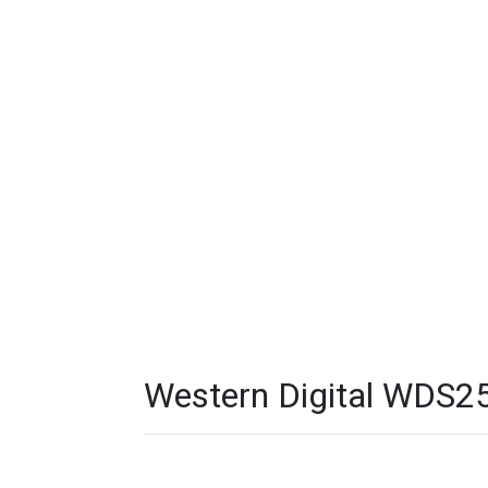
Western Digital WDS2