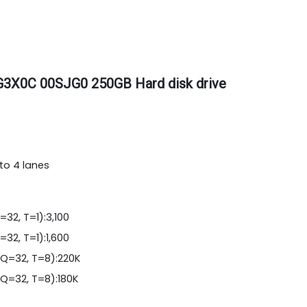
G3X0C 00SJG0 250GB Hard disk drive
to 4 lanes
32, T=1):3,100
32, T=1):1,600
Q=32, T=8):220K
Q=32, T=8):180K