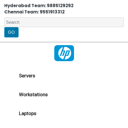
Hyderabad Team: 9885129292
Chennai Team: 9551913312
Servers
Workstations
Laptops