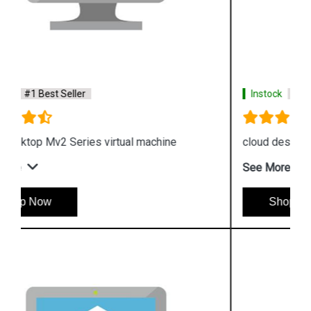
Instock
#1 Best Seller
cloud desktop G Series virtual machine
See More
Shop Now