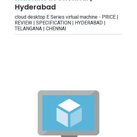
Hyderabad
cloud desktop E Series virtual machine - PRICE |
REVIEW | SPECIFICATION | HYDERABAD |
TELANGANA | CHENNAI