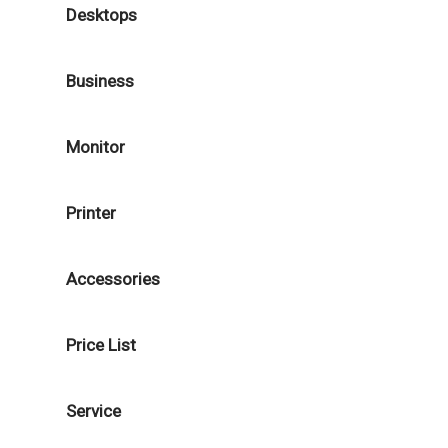
Desktops
Business
Monitor
Printer
Accessories
Price List
Service