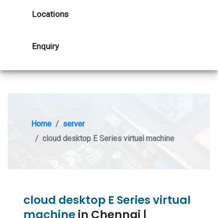
Locations
Enquiry
Home
server
cloud desktop E Series virtual machine
cloud desktop E Series virtual
machine
in Chennai |