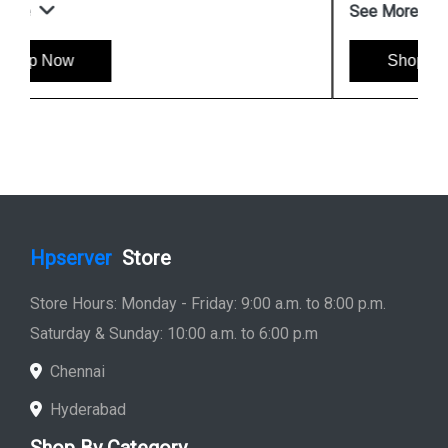
See More
Shop Now
Hpserver
Store
Store Hours: Monday - Friday: 9:00 a.m. to 8:00 p.m.
Saturday & Sunday: 10:00 a.m. to 6:00 p.m
Chennai
Hyderabad