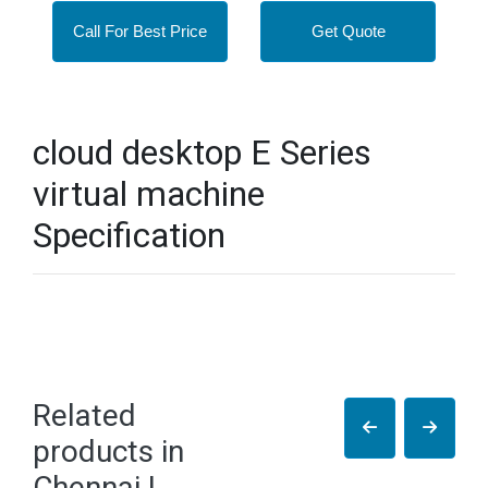
Call For Best Price
Get Quote
cloud desktop E Series
virtual machine
Specification
Related
products in
Chennai |