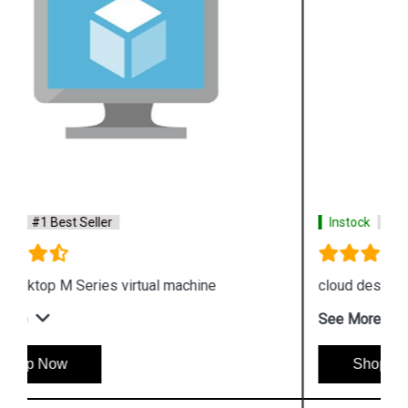
Instock
#1 Best Seller
cloud desktop F Series virtual machine
See More
Shop Now