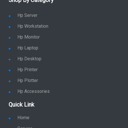
Shop By Category
Hp Server
Hp Workstation
Hp Monitor
Hp Laptop
Hp Desktop
Hp Printer
Hp Plotter
Hp Accessories
Quick Link
Home