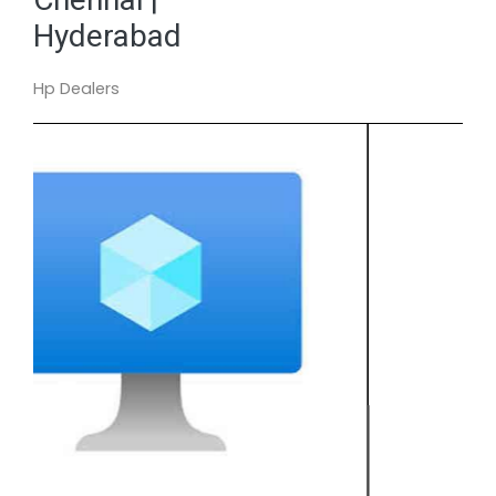
Hyderabad
Hp Dealers