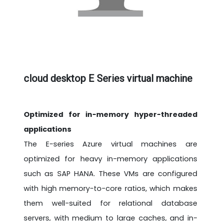
cloud desktop E Series virtual machine
Optimized for in-memory hyper-threaded
applications
The E-series Azure virtual machines are
optimized for heavy in-memory applications
such as SAP HANA. These VMs are configured
with high memory-to-core ratios, which makes
them well-suited for relational database
servers, with medium to large caches, and in-