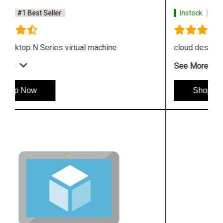
Instock
#1 Best Seller
cloud desktop H Series virtual machine
See More
Shop Now