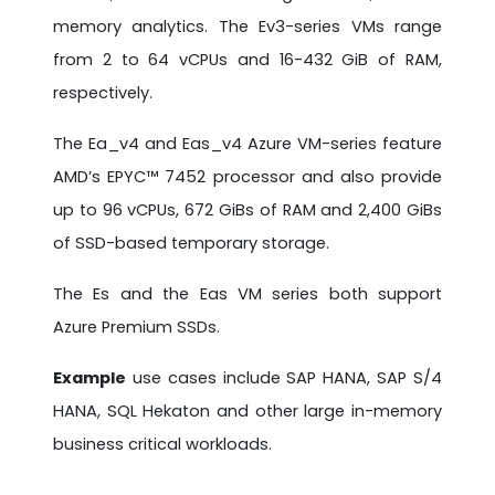
memory analytics. The Ev3-series VMs range
from 2 to 64 vCPUs and 16-432 GiB of RAM,
respectively.
The Ea_v4 and Eas_v4 Azure VM-series feature
AMD’s EPYC™ 7452 processor and also provide
up to 96 vCPUs, 672 GiBs of RAM and 2,400 GiBs
of SSD-based temporary storage.
The Es and the Eas VM series both support
Azure Premium SSDs.
Example
use cases include SAP HANA, SAP S/4
HANA, SQL Hekaton and other large in-memory
business critical workloads.