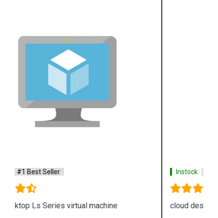
Instock
#1 Best Seller
cloud desktop E Series virtual machine