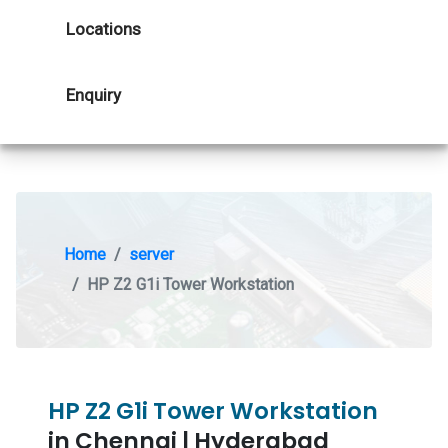
Locations
Enquiry
Home
server
HP Z2 G1i Tower Workstation
HP Z2 G1i Tower Workstation
in Chennai | Hyderabad