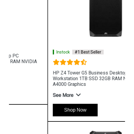
Instock
#1 Best Seller
HP Z4 Tower G5 Business Desktop PC
Workstation 1TB SSD 32GB RAM NVIDIA RTX
A4000 Graphics
See More
Shop Now