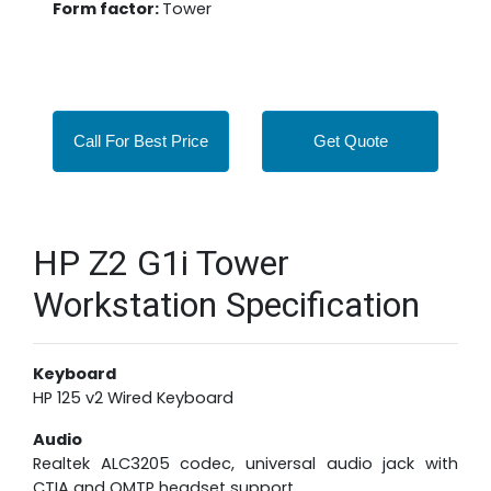
Form factor:
Tower
Call For Best Price
Get Quote
HP Z2 G1i Tower
Workstation Specification
Keyboard
HP 125 v2 Wired Keyboard
Audio
Realtek ALC3205 codec, universal audio jack with
CTIA and OMTP headset support