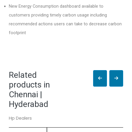
New Energy Consumption dashboard available to
customers providing timely carbon usage including
recommended actions users can take to decrease carbon
footprint
Related
products in
Chennai |
Hyderabad
Hp Dealers