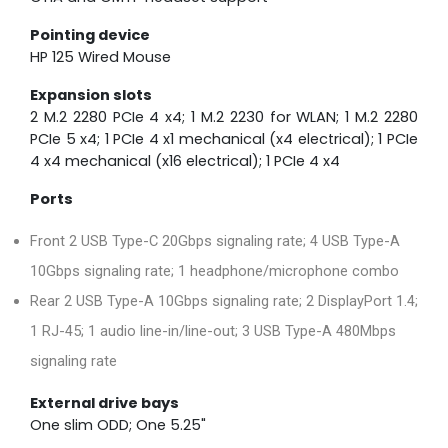
Pointing device
HP 125 Wired Mouse
Expansion slots
2 M.2 2280 PCIe 4 x4; 1 M.2 2230 for WLAN; 1 M.2 2280
PCIe 5 x4; 1 PCIe 4 x1 mechanical (x4 electrical); 1 PCIe
4 x4 mechanical (x16 electrical); 1 PCIe 4 x4
Ports
Front 2 USB Type-C 20Gbps signaling rate; 4 USB Type-A
10Gbps signaling rate; 1 headphone/microphone combo
Rear 2 USB Type-A 10Gbps signaling rate; 2 DisplayPort 1.4;
1 RJ-45; 1 audio line-in/line-out; 3 USB Type-A 480Mbps
signaling rate
External drive bays
One slim ODD; One 5.25"