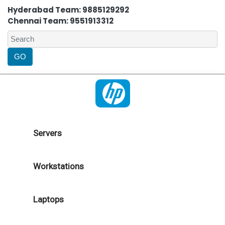
Hyderabad Team: 9885129292
Chennai Team: 9551913312
Servers
Workstations
Laptops