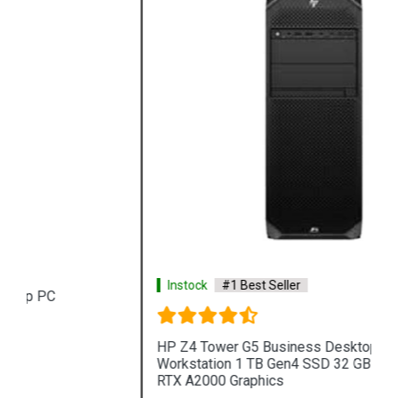
Instock
#1 Best Seller
HP Z4 Tower G5 Business Desktop PC
Workstation 1 TB Gen4 SSD 32 GB RAM NVIDIA
RTX A2000 Graphics