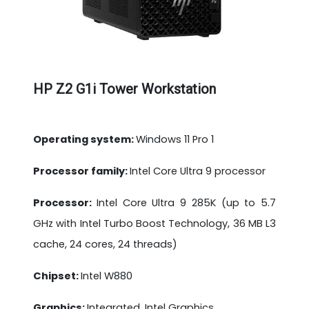
HP Z2 G1i Tower Workstation
Operating system:
Windows 11 Pro 1
Processor family:
Intel Core Ultra 9 processor
Processor:
Intel Core Ultra 9 285K (up to 5.7
GHz with Intel Turbo Boost Technology, 36 MB L3
cache, 24 cores, 24 threads)
Chipset:
Intel W880
Graphics:
Integrated, Intel Graphics