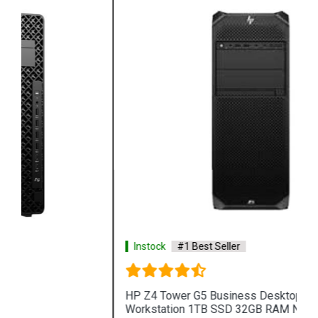
Instock
#1 Best Seller
HP Z4 Tower G5 Business Desktop PC
Workstation 1TB SSD 32GB RAM NVIDIA T1000