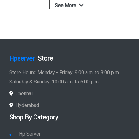
See More
Shop Now
Hpserver
Store
Store Hours: Monday - Friday: 9:00 a.m. to 8:00 p.m.
Saturday & Sunday: 10:00 a.m. to 6:00 p.m
Chennai
Hyderabad