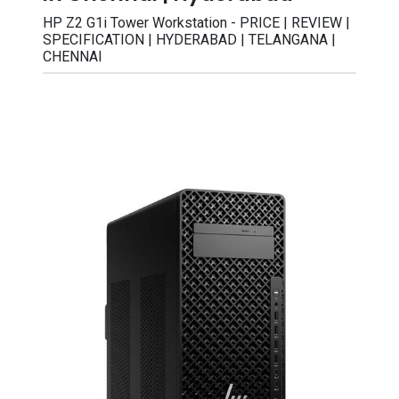
HP Z2 G1i Tower Workstation - PRICE | REVIEW |
SPECIFICATION | HYDERABAD | TELANGANA |
CHENNAI