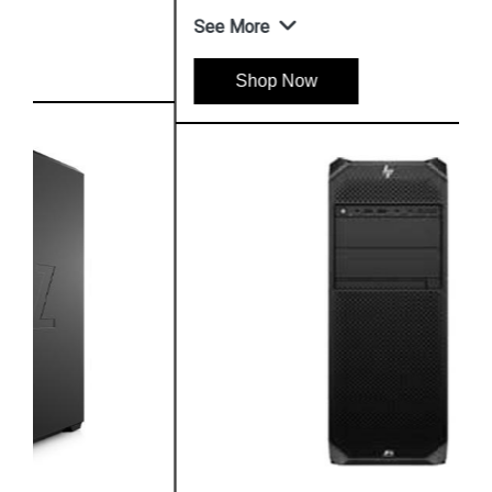
See More
Shop Now