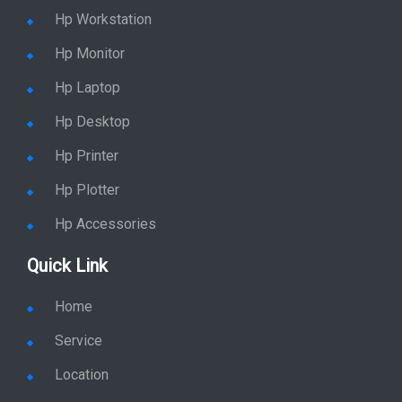
Shop By Category
Hp Server
Hp Workstation
Hp Monitor
Hp Laptop
Hp Desktop
Hp Printer
Hp Plotter
Hp Accessories
Quick Link
Home