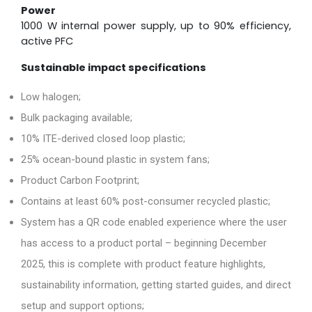
Power
1000 W internal power supply, up to 90% efficiency,
active PFC
Sustainable impact specifications
Low halogen;
Bulk packaging available;
10% ITE-derived closed loop plastic;
25% ocean-bound plastic in system fans;
Product Carbon Footprint;
Contains at least 60% post-consumer recycled plastic;
System has a QR code enabled experience where the user
has access to a product portal – beginning December
2025, this is complete with product feature highlights,
sustainability information, getting started guides, and direct
setup and support options;