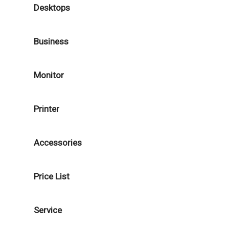
Desktops
Business
Monitor
Printer
Accessories
Price List
Service