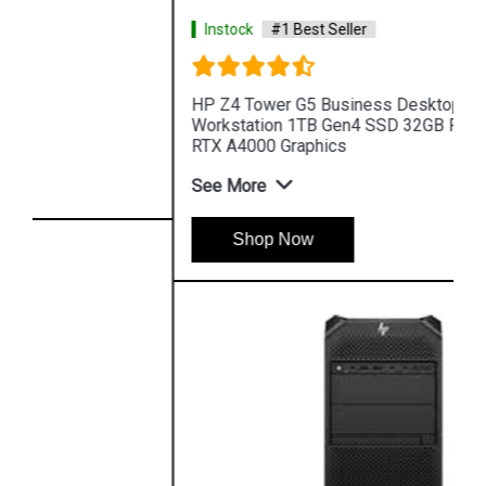
Instock
#1 Best Seller
HP Z4 Tower G5 Business Desktop PC
Workstation 1TB Gen4 SSD 32GB RAM NVIDIA
RTX A4000 Graphics
See More
Shop Now