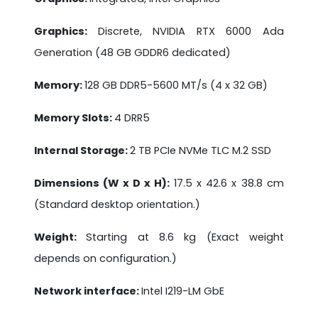
Graphics:
Discrete, NVIDIA RTX 6000 Ada
Generation (48 GB GDDR6 dedicated)
Memory:
128 GB DDR5-5600 MT/s (4 x 32 GB)
Memory Slots:
4 DRR5
Internal Storage:
2 TB PCIe NVMe TLC M.2 SSD
Dimensions (W x D x H):
17.5 x 42.6 x 38.8 cm
(Standard desktop orientation.)
Weight:
Starting at 8.6 kg (Exact weight
depends on configuration.)
Network interface:
Intel I219-LM GbE