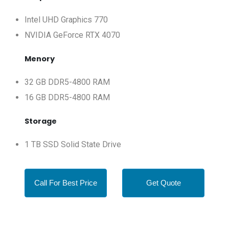
Intel UHD Graphics 770
NVIDIA GeForce RTX 4070
Menory
32 GB DDR5-4800 RAM
16 GB DDR5-4800 RAM
Storage
1 TB SSD Solid State Drive
Call For Best Price
Get Quote