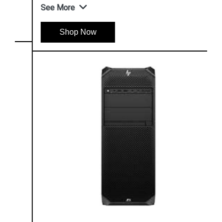
See More
Shop Now