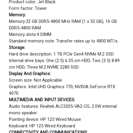
Product color: Jet Black
Form factor: Tower
Memory:
Memory:32 GB DDR5-4800 MHz RAM (1 x 32 GB), 16 GB
DDR5-4800 RAM
Memory slots:4 DIMM
Standard memory note: Transfer rates up to 4800 MT/s.
Storage:
Hard drive description: 1 TB PCIe Gen4 NVMe M.2 SSD
Internal drive bays: One (2.5) 6.35 cm HDD; Two (3.5) 8.89
cm HDD; Three M.2 NVME 2280 SSD
Display And Graphics:
Screen size: Not Applicable
Graphics: Intel UHD Graphics 770, NVIDIA GeForce RTX
4070
MULTIMEDIA AND INPUT DEVICES:
Audio features: Realtek ALC3205-VA2-CG, 2.0W internal
mono speaker
Pointing device: HP 125 Wired Mouse
Keyboard: HP 125 Wired Keyboard
CONNECTIVITY AND COMMUNICATIONS: