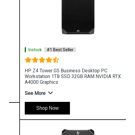
Instock
#1 Best Seller
HP Z4 Tower G5 Business Desktop PC
Workstation 1TB SSD 32GB RAM NVIDIA RTX
A4000 Graphics
See More
Shop Now