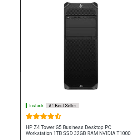
Instock
#1 Best Seller
HP Z4 Tower G5 Business Desktop PC
Workstation 1TB SSD 32GB RAM NVIDIA T1000