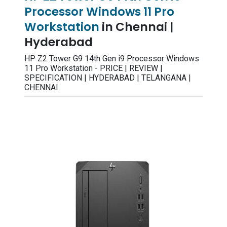
Processor Windows 11 Pro
Workstation
in Chennai |
Hyderabad
HP Z2 Tower G9 14th Gen i9 Processor Windows
11 Pro Workstation - PRICE | REVIEW |
SPECIFICATION | HYDERABAD | TELANGANA |
CHENNAI