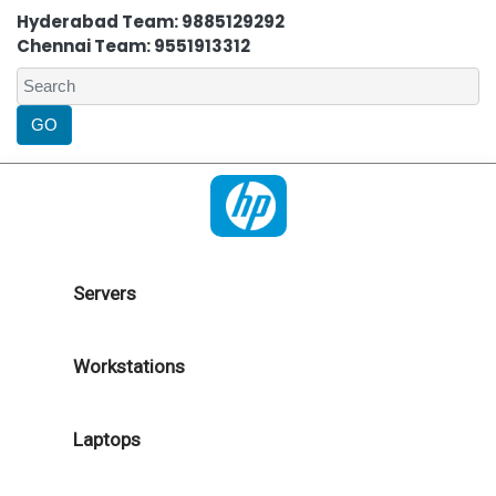
Hyderabad Team: 9885129292
Chennai Team: 9551913312
Servers
Workstations
Laptops