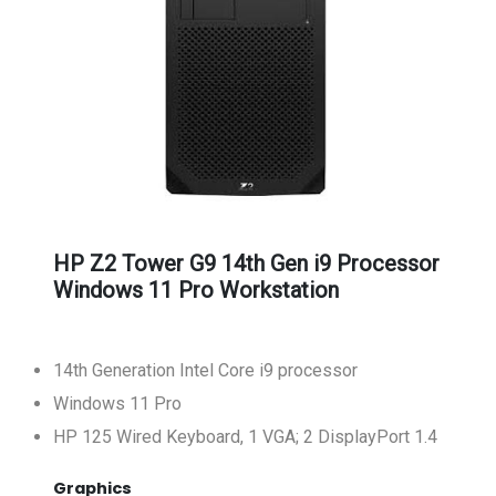
HP Z2 Tower G9 14th Gen i9 Processor
Windows 11 Pro Workstation
14th Generation Intel Core i9 processor
Windows 11 Pro
HP 125 Wired Keyboard, 1 VGA; 2 DisplayPort 1.4
Graphics