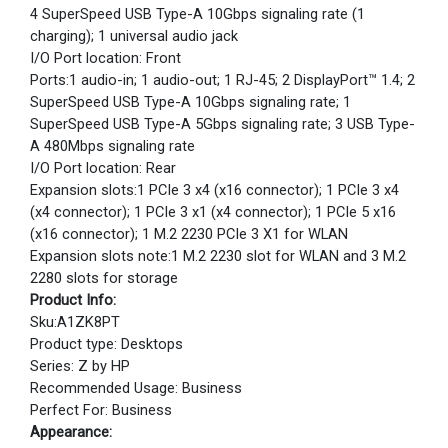
4 SuperSpeed USB Type-A 10Gbps signaling rate (1
charging); 1 universal audio jack
I/O Port location: Front
Ports:1 audio-in; 1 audio-out; 1 RJ-45; 2 DisplayPort™ 1.4; 2
SuperSpeed USB Type-A 10Gbps signaling rate; 1
SuperSpeed USB Type-A 5Gbps signaling rate; 3 USB Type-
A 480Mbps signaling rate
I/O Port location: Rear
Expansion slots:1 PCIe 3 x4 (x16 connector); 1 PCIe 3 x4
(x4 connector); 1 PCIe 3 x1 (x4 connector); 1 PCIe 5 x16
(x16 connector); 1 M.2 2230 PCIe 3 X1 for WLAN
Expansion slots note:1 M.2 2230 slot for WLAN and 3 M.2
2280 slots for storage
Product Info:
Sku:A1ZK8PT
Product type: Desktops
Series: Z by HP
Recommended Usage: Business
Perfect For: Business
Appearance: