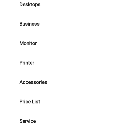
Desktops
Business
Monitor
Printer
Accessories
Price List
Service