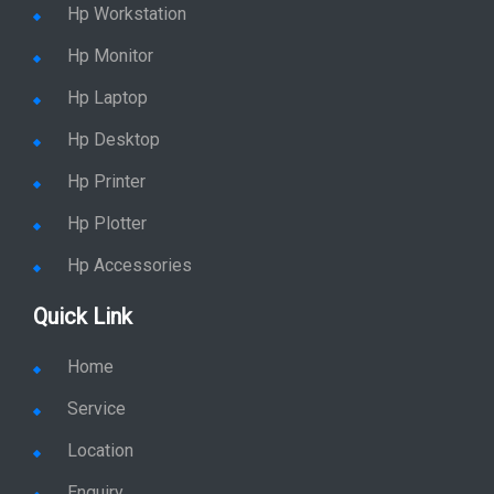
Hp Server
Hp Workstation
Hp Monitor
Hp Laptop
Hp Desktop
Hp Printer
Hp Plotter
Hp Accessories
Quick Link
Home
Service