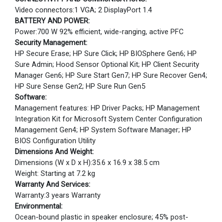
Video connectors:1 VGA; 2 DisplayPort 1.4
BATTERY AND POWER:
Power:700 W 92% efficient, wide-ranging, active PFC
Security Management:
HP Secure Erase; HP Sure Click; HP BIOSphere Gen6; HP
Sure Admin; Hood Sensor Optional Kit; HP Client Security
Manager Gen6; HP Sure Start Gen7; HP Sure Recover Gen4;
HP Sure Sense Gen2; HP Sure Run Gen5
Software:
Management features: HP Driver Packs; HP Management
Integration Kit for Microsoft System Center Configuration
Management Gen4; HP System Software Manager; HP
BIOS Configuration Utility
Dimensions And Weight:
Dimensions (W x D x H):35.6 x 16.9 x 38.5 cm
Weight: Starting at 7.2 kg
Warranty And Services:
Warranty:3 years Warranty
Environmental:
Ocean-bound plastic in speaker enclosure; 45% post-