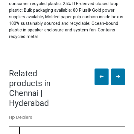
consumer recycled plastic; 25% ITE-derived closed loop
plastic; Bulk packaging available; 80 Plus® Gold power
supplies available; Molded paper pulp cushion inside box is
100% sustainably sourced and recyclable; Ocean-bound
plastic in speaker enclosure and system fan; Contains
recycled metal
Related
products in
Chennai |
Hyderabad
Hp Dealers