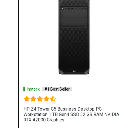
Instock
#1 Best Seller
HP Z4 Tower G5 Business Desktop PC
Workstation 1 TB Gen4 SSD 32 GB RAM NVIDIA
RTX A2000 Graphics