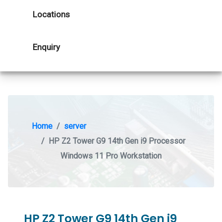
Locations
Enquiry
Home
server
HP Z2 Tower G9 14th Gen i9 Processor
Windows 11 Pro Workstation
HP Z2 Tower G9 14th Gen i9