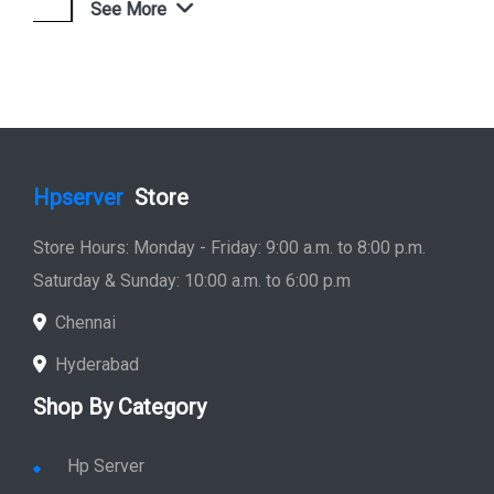
See More
Shop Now
Hpserver
Store
Store Hours: Monday - Friday: 9:00 a.m. to 8:00 p.m.
Saturday & Sunday: 10:00 a.m. to 6:00 p.m
Chennai
Hyderabad
Shop By Category