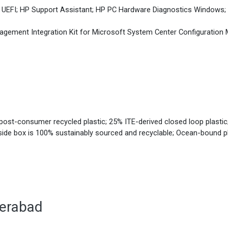
 UEFI; HP Support Assistant; HP PC Hardware Diagnostics Windows; 
agement Integration Kit for Microsoft System Center Configurati
ost-consumer recycled plastic; 25% ITE-derived closed loop plastic;
nside box is 100% sustainably sourced and recyclable; Ocean-bound p
derabad