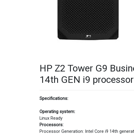
HP Z2 Tower G9 Busin
14th GEN i9 processor 
Specifications:
Operating system:
Linux Ready
Processors:
Processor Generation: Intel Core i9 14th genera