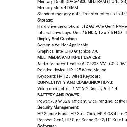
Memory:16 GB DDR5-4800 MHz RAM (1 x 16 GB
Memory slots:4 DIMM
Standard memory note: Transfer rates up to 48
Storage:
Hard drive description: 512 GB PCIe Gen4 NVM
Internal drive bays: One 2.5 HDD; Two 3.5 HDD;
Display And Graphics:
Screen size: Not Applicable
Graphics: Intel UHD Graphics 770
MULTIMEDIA AND INPUT DEVICES:
Audio features: Realtek ALC3205-VA2-CG, 2.0W 
Pointing device: HP 125 Wired Mouse
Keyboard: HP 125 Wired Keyboard
CONNECTIVITY AND COMMUNICATIONS:
Video connectors: 1 VGA: 2 DisplayPort 1.4
BATTERY AND POWER:
Power:700 W 92% efficient, wide-ranging, active
Security Management:
HP Secure Erase; HP Sure Click; HP BIOSphere G
Recover Gen4; HP Sure Sense Gen2; HP Sure R
Software: