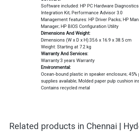
Software included: HP PC Hardware Diagnostics
Integration Kit; Performance Advisor 3.0
Management features: HP Driver Packs; HP Man
Manager; HP BIOS Configuration Utility
Dimensions And Weight:
Dimensions (W x D x H):35.6 x 16.9 x 38.5 cm
Weight: Starting at 7.2 kg
Warranty And Services:
Warranty:3 years Warranty
Environmental:
Ocean-bound plastic in speaker enclosure; 45% p
supplies available; Molded paper pulp cushion i
Contains recycled metal
Related products in Chennai | Hy