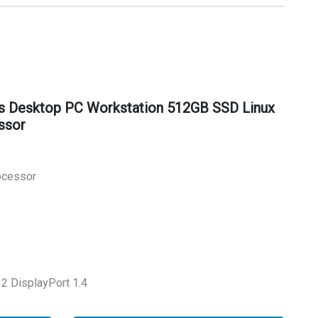
s Desktop PC Workstation 512GB SSD Linux
ssor
rocessor
2 DisplayPort 1.4