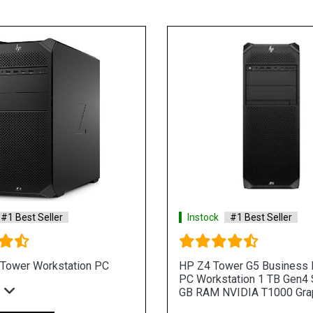
st Seller
Instock
#1 Best Seller
5 Business Desktop
HP Z4 Tower G5 Business Desk
n 1TB SSD 32GB RAM
PC Workstation 1TB Gen4 SSD 
RAM NVIDIA RTX A4000 Graphic