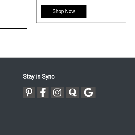
See More
Se
Shop Now
Stay in Sync