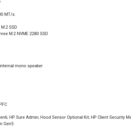
)
00 MT/s.
e M.2 SSD
 Three M.2 NVME 2280 SSD
internal mono speaker
 PFC
en6; HP Sure Admin; Hood Sensor Optional Kit; HP Client Security M
un Gen5