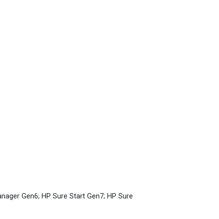
anager Gen6; HP Sure Start Gen7; HP Sure