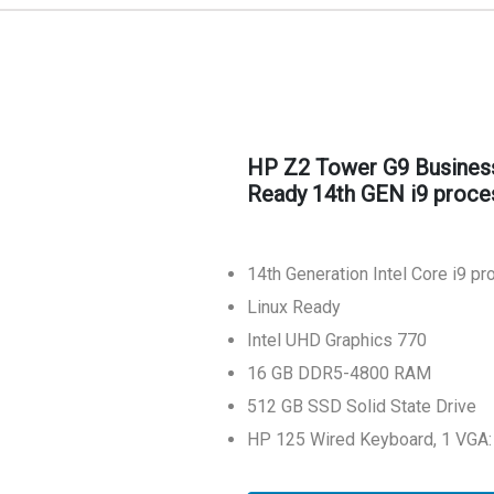
HP Z2 Tower G9 Busines
Ready 14th GEN i9 proce
14th Generation Intel Core i9 p
Linux Ready
Intel UHD Graphics 770
16 GB DDR5-4800 RAM
512 GB SSD Solid State Drive
HP 125 Wired Keyboard, 1 VGA: 