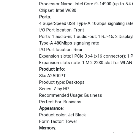
Processor Name: Intel Core i9-14900 (up to 5.4
Chipset: Intel W680
Ports:
4 SuperSpeed USB Type-A 10Gbps signaling rate (
I/O Port location: Front
Ports: 1 audio-in; 1 audio-out; 1 RJ-45; 2 Disp
Type-A 480Mbps signaling rate
I/O Port location: Rear
Expansion slots:1 PCIe 3 x4 (x16 connector); 1 
Expansion slots note: 1 M.2 2230 slot for WLAN
Product Info:
Sku:A2AR0PT
Product type: Desktops
Series: Z by HP
Recommended Usage: Business
Perfect For: Business
Appearance:
Product color: Jet Black
Form factor: Tower
Memory: