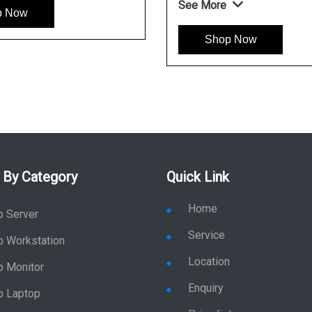
See More
w
Shop Now
 By Category
Quick Link
Home
p Server
Service
p Workstation
Location
p Monitor
Enquiry
p Laptop