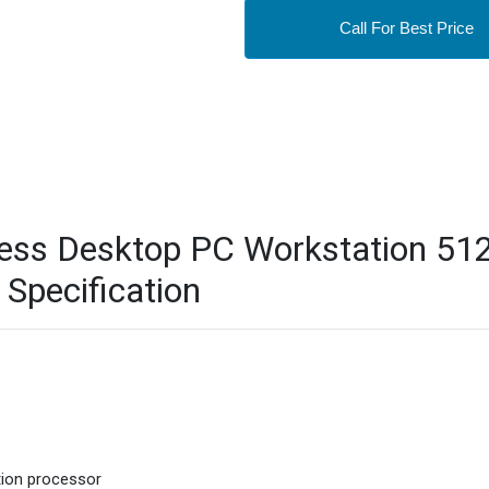
Call For Best Price
ess Desktop PC Workstation 51
Specification
tion processor