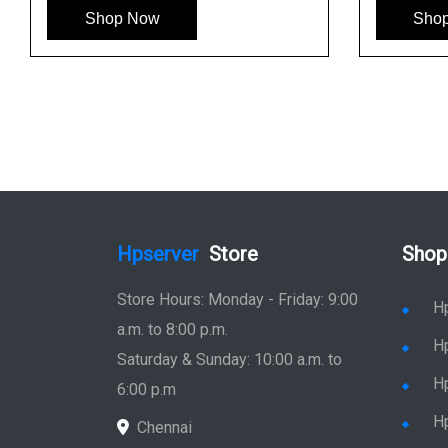
See More
Shop Now
Shop No
Hpserver
Store
Shop
Store Hours: Monday - Friday: 9:00
H
a.m. to 8:00 p.m.
H
Saturday & Sunday: 10:00 a.m. to
H
6:00 p.m
H
Chennai