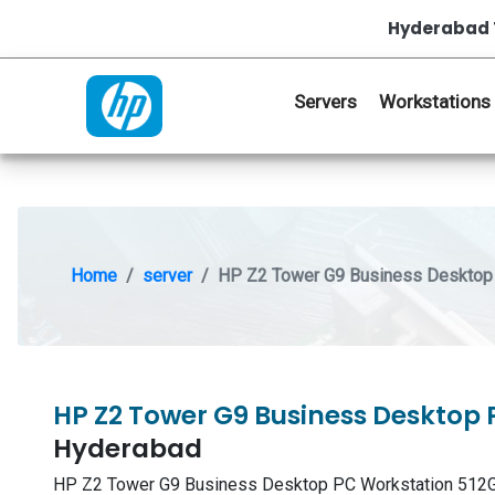
Hyderabad 
Servers
Workstations
Home
server
HP Z2 Tower G9 Business Desktop 
HP Z2 Tower G9 Business Desktop 
Hyderabad
HP Z2 Tower G9 Business Desktop PC Workstation 512